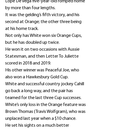
Lope De Vega five-year-old romped home 
by more than four lengths.
It was the gelding’s fifth victory, and his 
second at Orange; the other three being 
at his home track.
Not only has White won six Orange Cups, 
but he has doubled up twice.
He won it on two occasions with Aussie 
Statesman, and then Letter To Juliette 
scored in 2018 and 2019.
His other winner was Peaceful Joe, who 
also won a Hawkesbury Gold Cup.
White and successful country jockey Cahill 
go back a long way, and the pair has 
teamed for the last three Cup successes.
White’s only loss in the Orange feature was 
Brown Thomas (Travis Wolfgram), who was 
unplaced last year when a $10 chance.
He set his sights on a much better 