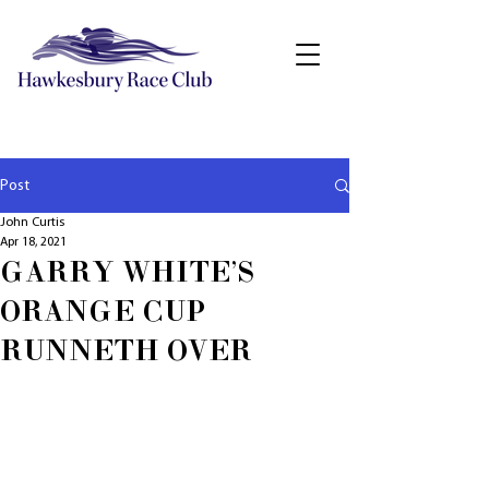
Post
John Curtis
Apr 18, 2021
GARRY WHITE'S
ORANGE CUP
RUNNETH OVER