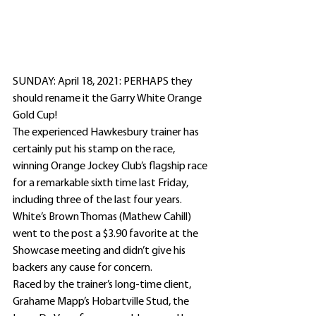
SUNDAY: April 18, 2021: PERHAPS they 
should rename it the Garry White Orange 
Gold Cup!
The experienced Hawkesbury trainer has 
certainly put his stamp on the race, 
winning Orange Jockey Club’s flagship race 
for a remarkable sixth time last Friday, 
including three of the last four years.
White’s Brown Thomas (Mathew Cahill) 
went to the post a $3.90 favorite at the 
Showcase meeting and didn’t give his 
backers any cause for concern.
Raced by the trainer’s long-time client, 
Grahame Mapp’s Hobartville Stud, the 