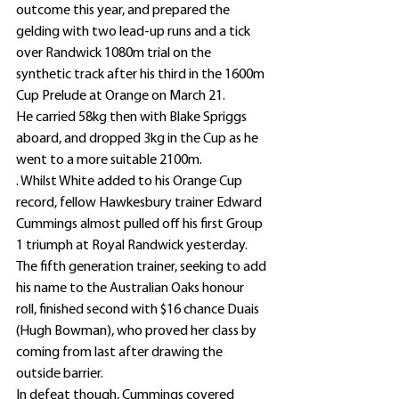
outcome this year, and prepared the 
gelding with two lead-up runs and a tick 
over Randwick 1080m trial on the 
synthetic track after his third in the 1600m 
Cup Prelude at Orange on March 21.
He carried 58kg then with Blake Spriggs 
aboard, and dropped 3kg in the Cup as he 
went to a more suitable 2100m.
. Whilst White added to his Orange Cup 
record, fellow Hawkesbury trainer Edward 
Cummings almost pulled off his first Group 
1 triumph at Royal Randwick yesterday.
The fifth generation trainer, seeking to add 
his name to the Australian Oaks honour 
roll, finished second with $16 chance Duais 
(Hugh Bowman), who proved her class by 
coming from last after drawing the 
outside barrier.
In defeat though, Cummings covered 