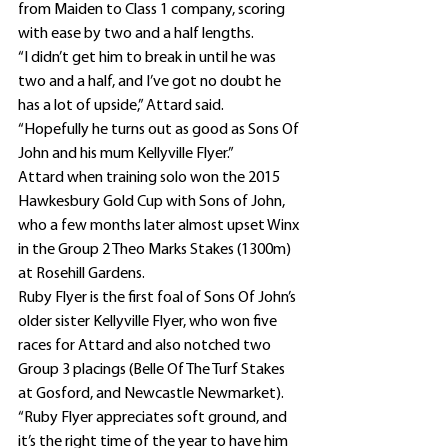
from Maiden to Class 1 company, scoring 
with ease by two and a half lengths.
“I didn’t get him to break in until he was 
two and a half, and I’ve got no doubt he 
has a lot of upside,” Attard said.
“Hopefully he turns out as good as Sons Of 
John and his mum Kellyville Flyer.”
Attard when training solo won the 2015 
Hawkesbury Gold Cup with Sons of John, 
who a few months later almost upset Winx 
in the Group 2 Theo Marks Stakes (1300m) 
at Rosehill Gardens.
Ruby Flyer is the first foal of Sons Of John’s 
older sister Kellyville Flyer, who won five 
races for Attard and also notched two 
Group 3 placings (Belle Of The Turf Stakes 
at Gosford, and Newcastle Newmarket).
“Ruby Flyer appreciates soft ground, and 
it’s the right time of the year to have him 