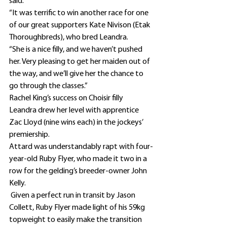
said.
“It was terrific to win another race for one 
of our great supporters Kate Nivison (Etak 
Thoroughbreds), who bred Leandra.
“She is a nice filly, and we haven’t pushed 
her. Very pleasing to get her maiden out of 
the way, and we’ll give her the chance to 
go through the classes.”
Rachel King’s success on Choisir filly 
Leandra drew her level with apprentice 
Zac Lloyd (nine wins each) in the jockeys’ 
premiership. 
Attard was understandably rapt with four-
year-old Ruby Flyer, who made it two in a 
row for the gelding’s breeder-owner John 
Kelly.
 Given a perfect run in transit by Jason 
Collett, Ruby Flyer made light of his 59kg 
topweight to easily make the transition 