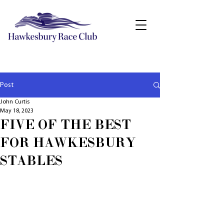
Post
John Curtis
May 18, 2023
FIVE OF THE BEST
FOR HAWKESBURY
STABLES