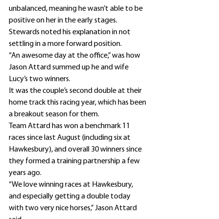
unbalanced, meaning he wasn’t able to be 
positive on her in the early stages.
Stewards noted his explanation in not 
settling in a more forward position.
“An awesome day at the office,” was how 
Jason Attard summed up he and wife 
Lucy’s two winners.
It was the couple’s second double at their 
home track this racing year, which has been 
a breakout season for them.
Team Attard has won a benchmark 11 
races since last August (including six at 
Hawkesbury), and overall 30 winners since 
they formed a training partnership a few 
years ago.
“We love winning races at Hawkesbury, 
and especially getting a double today 
with two very nice horses,” Jason Attard 