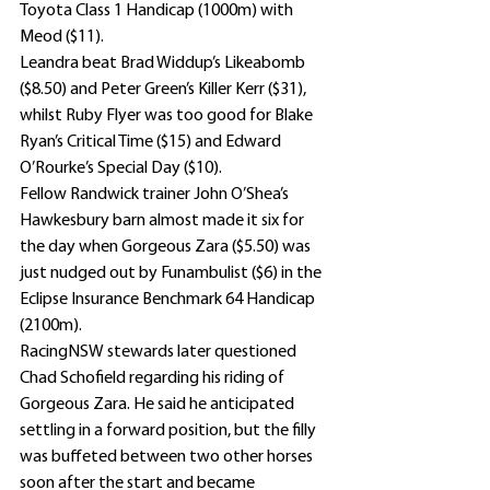
Toyota Class 1 Handicap (1000m) with 
Meod ($11).
Leandra beat Brad Widdup’s Likeabomb 
($8.50) and Peter Green’s Killer Kerr ($31), 
whilst Ruby Flyer was too good for Blake 
Ryan’s Critical Time ($15) and Edward 
O’Rourke’s Special Day ($10).
Fellow Randwick trainer John O’Shea’s 
Hawkesbury barn almost made it six for 
the day when Gorgeous Zara ($5.50) was 
just nudged out by Funambulist ($6) in the 
Eclipse Insurance Benchmark 64 Handicap 
(2100m).
RacingNSW stewards later questioned 
Chad Schofield regarding his riding of 
Gorgeous Zara. He said he anticipated 
settling in a forward position, but the filly 
was buffeted between two other horses 
soon after the start and became 