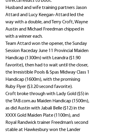
trifecta results to boot.
Husband and wife training partners Jason 
Attard and Lucy Keegan-Attard led the 
way with a double, and Terry Croft, Wayne 
Austin and Michael Freedman chipped in 
with a winner each.
Team Attard won the opener, the Sunday 
Session Raceday June 11 Provincial Maiden 
Handicap (1300m) with Leandra ($1.90 
favorite), then had to wait until the closer, 
the Irresistible Pools & Spas Midway Class 1 
Handicap (1600m), with the promising 
Ruby Flyer ($3.20 second favorite).
Croft broke through with Lady Gold ($5) in 
the TAB.com.au Maiden Handicap (1500m), 
as did Austin with Jabali Belle ($12) in the 
XXXX Gold Maiden Plate (1100m), and 
Royal Randwick trainer Freedman’s second 
stable at Hawkesbury won the Lander 