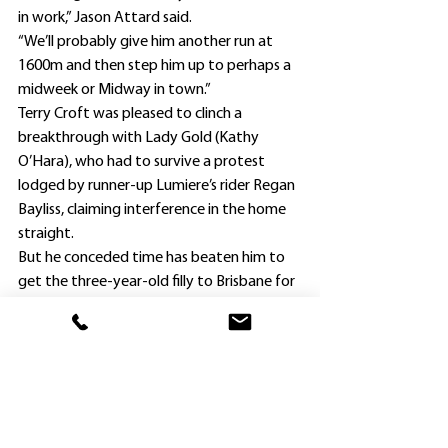
in work,” Jason Attard said.
“We’ll probably give him another run at 
1600m and then step him up to perhaps a 
midweek or Midway in town.”
Terry Croft was pleased to clinch a 
breakthrough with Lady Gold (Kathy 
O’Hara), who had to survive a protest 
lodged by runner-up Lumiere’s rider Regan 
Bayliss, claiming interference in the home 
straight.
But he conceded time has beaten him to 
get the three-year-old filly to Brisbane for 
the $700,000 Group 1 Queensland Oaks 
(2200m) at Eagle Farm on June 3.
“Lady Gold is a daughter of Profits Rock, 
who was bred by Royal Hotel Richmond 
publican Peter Wynne by sending her dam 
Natural Tycoon to New Zealand to be 