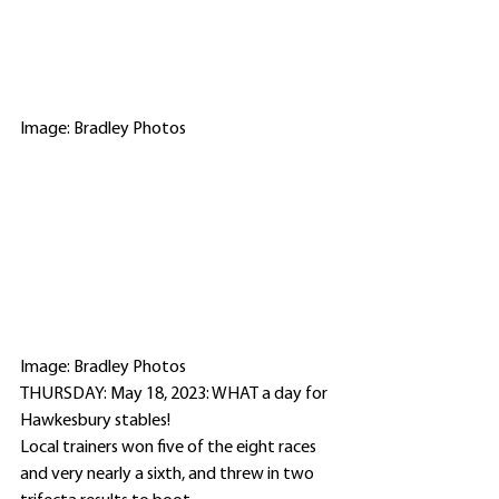
Image: Bradley Photos
Image: Bradley Photos
THURSDAY: May 18, 2023: WHAT a day for 
Hawkesbury stables!
Local trainers won five of the eight races 
and very nearly a sixth, and threw in two 