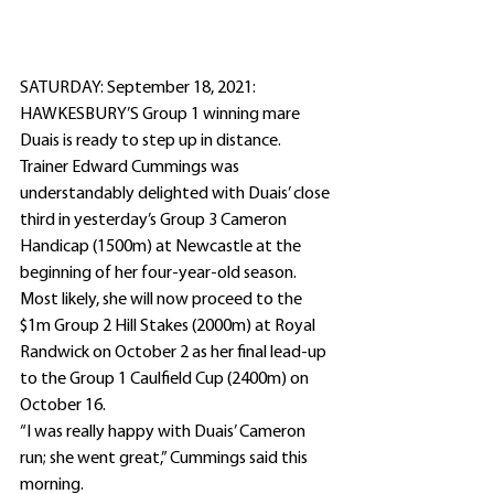
SATURDAY: September 18, 2021: 
HAWKESBURY’S Group 1 winning mare 
Duais is ready to step up in distance.
Trainer Edward Cummings was 
understandably delighted with Duais’ close 
third in yesterday’s Group 3 Cameron 
Handicap (1500m) at Newcastle at the 
beginning of her four-year-old season.
Most likely, she will now proceed to the 
$1m Group 2 Hill Stakes (2000m) at Royal 
Randwick on October 2 as her final lead-up 
to the Group 1 Caulfield Cup (2400m) on 
October 16.
“I was really happy with Duais’ Cameron 
run; she went great,” Cummings said this 
morning.