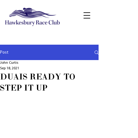
Post
John Curtis
Sep 18, 2021
DUAIS READY TO
STEP IT UP