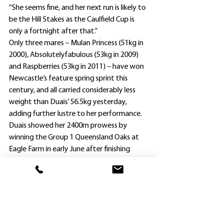
“She seems fine, and her next run is likely to 
be the Hill Stakes as the Caulfield Cup is 
only a fortnight after that.”
Only three mares – Mulan Princess (51kg in 
2000), Absolutelyfabulous (53kg in 2009) 
and Raspberries (53kg in 2011) – have won 
Newcastle’s feature spring sprint this 
century, and all carried considerably less 
weight than Duais’ 56.5kg yesterday, 
adding further lustre to her performance.
Duais showed her 2400m prowess by 
winning the Group 1 Queensland Oaks at 
Eagle Farm in early June after finishing 
second to Hungry Heart in the Group 1 
ATC Oaks at Randwick at her previous 
start on April 17.
She has been given 51kg in the Caulfield 
Cup; a weight which Cummings is happy 