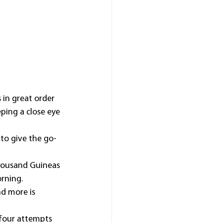
in great order 
ping a close eye 
to give the go-
Thousand Guineas 
rning.
nd more is 
four attempts 