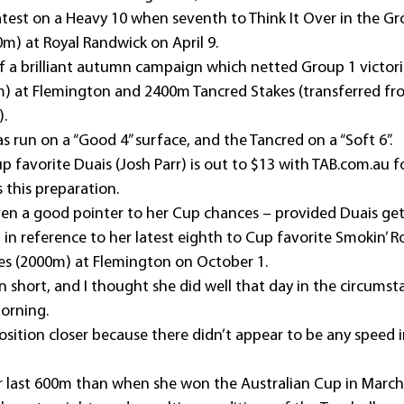
latest on a Heavy 10 when seventh to Think It Over in the G
0m) at Royal Randwick on April 9.
f a brilliant autumn campaign which netted Group 1 victori
) at Flemington and 2400m Tancred Stakes (transferred fro
).
 run on a “Good 4” surface, and the Tancred on a “Soft 6”. 
 favorite Duais (Josh Parr) is out to $13 with TAB.com.au f
 this preparation.
iven a good pointer to her Cup chances – provided Duais gets
 in reference to her latest eighth to Cup favorite Smokin’ R
es (2000m) at Flemington on October 1.
un short, and I thought she did well that day in the circumsta
orning.
sition closer because there didn’t appear to be any speed i
ter last 600m than when she won the Australian Cup in March