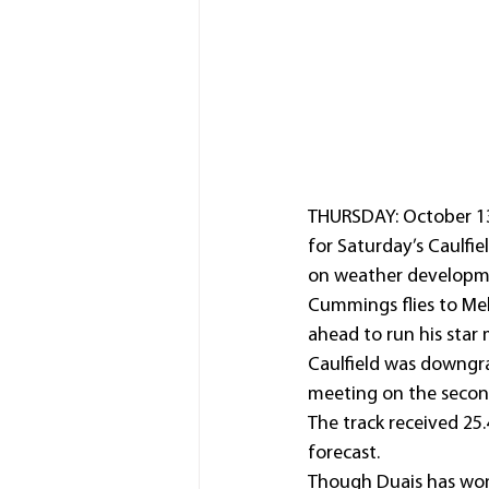
THURSDAY: October 13,
for Saturday’s Caulfi
on weather developm
Cummings flies to Me
ahead to run his star
Caulfield was downgra
meeting on the second
The track received 25.
forecast.
Though Duais has won 