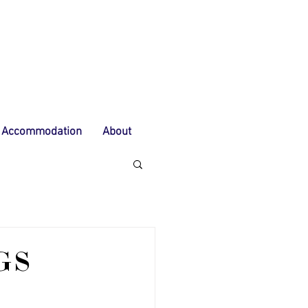
Accommodation
About
GS