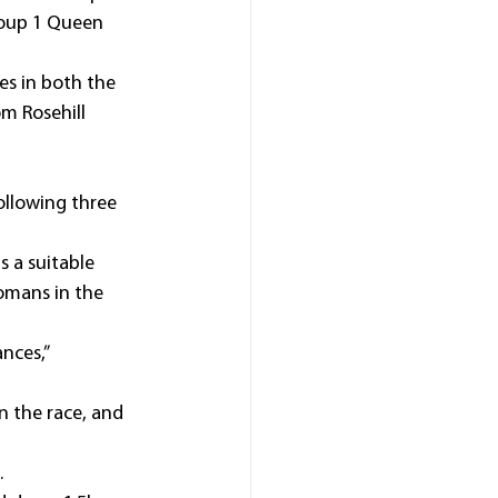
roup 1 Queen 
es in both the 
m Rosehill 
ollowing three 
 a suitable 
omans in the 
nces,” 
n the race, and 
.