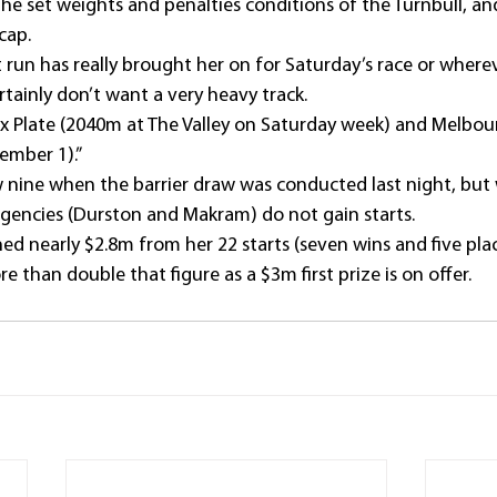
he set weights and penalties conditions of the Turnbull, an
cap.
t run has really brought her on for Saturday’s race or where
tainly don’t want a very heavy track.
e Cox Plate (2040m at The Valley on Saturday week) and Melb
ember 1).”
ine when the barrier draw was conducted last night, but w
gencies (Durston and Makram) do not gain starts.
ed nearly $2.8m from her 22 starts (seven wins and five plac
 than double that figure as a $3m first prize is on offer.