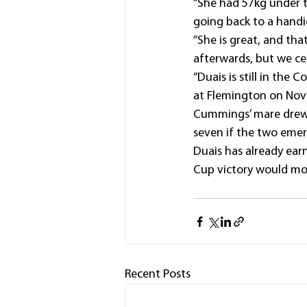
“She had 57kg under t
going back to a handi
“She is great, and tha
afterwards, but we cer
“Duais is still in th
at Flemington on Nov
Cummings’ mare drew n
seven if the two emer
Duais has already earn
Cup victory would more
Recent Posts