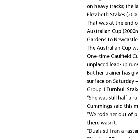
on heavy tracks; the 
Elizabeth Stakes (200
That was at the end o
Australian Cup (2000m
Gardens to Newcastle
The Australian Cup was
One-time Caulfield Cup
unplaced lead-up runs
But her trainer has g
surface on Saturday –
Group 1 Turnbull Stak
“She was still half a r
Cummings said this m
“We rode her out of po
there wasn’t.
“Duais still ran a fas