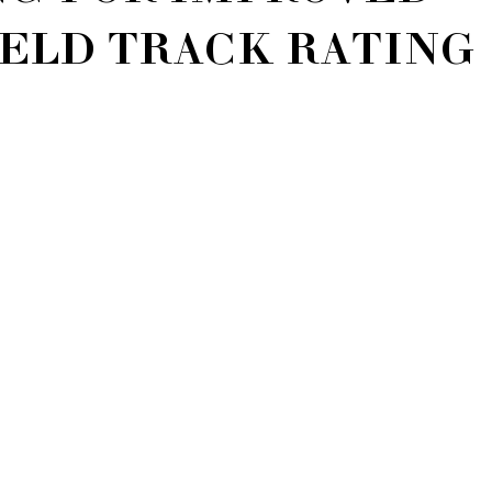
ELD TRACK RATING