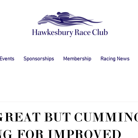
 Events
Sponsorships
Membership
Racing News
GREAT BUT CUMMIN
NG FOR IMPROVED