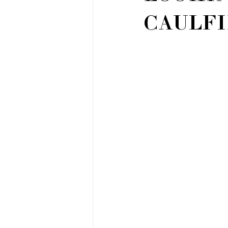
CAULFI