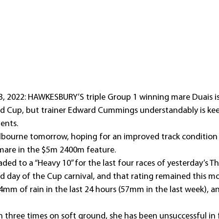
 2022: HAWKESBURY’S triple Group 1 winning mare Duais is 
eld Cup, but trainer Edward Cummings understandably is kee
ents.
lbourne tomorrow, hoping for an improved track condition 
 mare in the $5m 2400m feature.
ded to a “Heavy 10” for the last four races of yesterday’s 
 day of the Cup carnival, and that rating remained this mo
4mm of rain in the last 24 hours (57mm in the last week), a
three times on soft ground, she has been unsuccessful in 