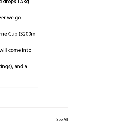
d drops 1.5kg 
ver we go 
ourne Cup (3200m 
ill come into 
ings), and a 
See All