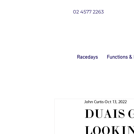
02 4577 2263
Racedays
Functions &
John Curtis
Oct 13, 2022
DUAIS 
LOOKI