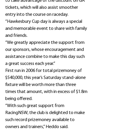
to take advantage of the discount on GA 
tickets, which will also assist smoother 
entry into the course on raceday.
“Hawkesbury Cup day is always a special 
and memorable event to share with family 
and friends.
“We greatly appreciate the support from 
our sponsors, whose encouragement and 
assistance combine to make this day such 
a great success each year.”
First run in 2006 for total prizemoney of 
$540,000, this year’s Saturday stand-alone 
fixture will be worth more than three 
times that amount, with in excess of $1.8m 
being offered.
“With such great support from 
RacingNSW, the club is delighted to make 
such record prizemoney available to 
owners and trainers,” Heddo said.