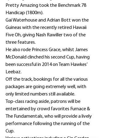
Pretty Amazing took the Benchmark 78 
Handicap (1800m).
Gai Waterhouse and Adrian Bott won the 
Guineas with the recently retired Hawaii 
Five Oh, giving Nash Rawiller two of the 
three features.
He also rode Princess Grace, whilst James 
McDonald clinched his second Cup, having 
been successful in 2014 on Team Hawkes’ 
Leebaz.
Off the track, bookings for all the various 
packages are going extremely well, with 
only limited numbers still available.
Top-class racing aside, patrons will be 
entertained by crowd favorites Furnace & 
The Fundamentals, who will provide a lively 
performance following the running of the 
Cup.