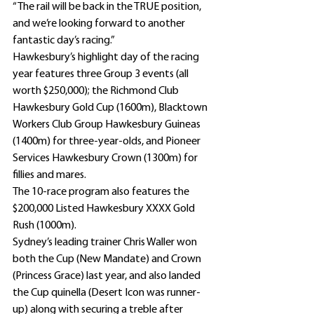
“The rail will be back in the TRUE position, 
and we’re looking forward to another 
fantastic day’s racing.”
Hawkesbury’s highlight day of the racing 
year features three Group 3 events (all 
worth $250,000); the Richmond Club 
Hawkesbury Gold Cup (1600m), Blacktown 
Workers Club Group Hawkesbury Guineas 
(1400m) for three-year-olds, and Pioneer 
Services Hawkesbury Crown (1300m) for 
fillies and mares.
The 10-race program also features the 
$200,000 Listed Hawkesbury XXXX Gold 
Rush (1000m).
Sydney’s leading trainer Chris Waller won 
both the Cup (New Mandate) and Crown 
(Princess Grace) last year, and also landed 
the Cup quinella (Desert Icon was runner-
up) along with securing a treble after 