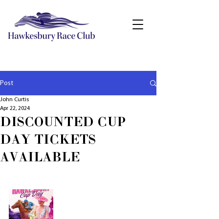
Post
John Curtis
Apr 22, 2024
DISCOUNTED CUP
DAY TICKETS
AVAILABLE