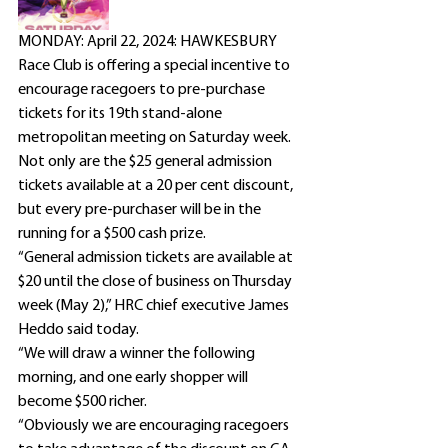
MONDAY: April 22, 2024: HAWKESBURY 
Race Club is offering a special incentive to 
encourage racegoers to pre-purchase 
tickets for its 19th stand-alone 
metropolitan meeting on Saturday week.
Not only are the $25 general admission 
tickets available at a 20 per cent discount, 
but every pre-purchaser will be in the 
running for a $500 cash prize.
“General admission tickets are available at 
$20 until the close of business on Thursday 
week (May 2),” HRC chief executive James 
Heddo said today.
“We will draw a winner the following 
morning, and one early shopper will 
become $500 richer.
“Obviously we are encouraging racegoers 