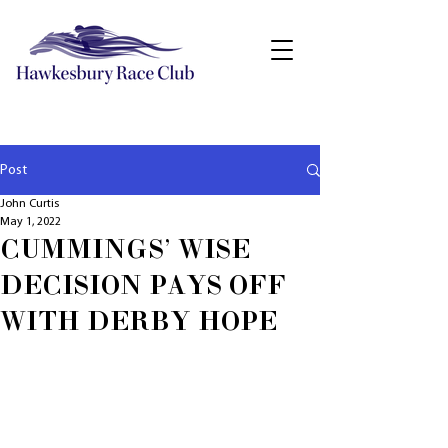
Post
John Curtis
May 1, 2022
CUMMINGS' WISE
DECISION PAYS OFF
WITH DERBY HOPE