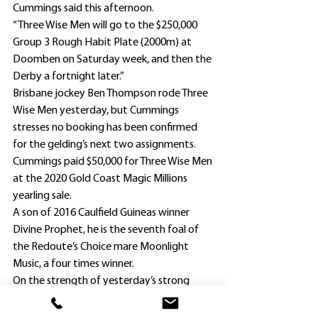
Cummings said this afternoon.
“Three Wise Men will go to the $250,000 
Group 3 Rough Habit Plate (2000m) at 
Doomben on Saturday week, and then the 
Derby a fortnight later.”
Brisbane jockey Ben Thompson rode Three 
Wise Men yesterday, but Cummings 
stresses no booking has been confirmed 
for the gelding’s next two assignments.
Cummings paid $50,000 for Three Wise Men 
at the 2020 Gold Coast Magic Millions 
yearling sale.
A son of 2016 Caulfield Guineas winner 
Divine Prophet, he is the seventh foal of 
the Redoute’s Choice mare Moonlight 
Music, a four times winner.
On the strength of yesterday’s strong 
performance, Three Wise Men has firmed 
to $26 with TAB.com.au for the 