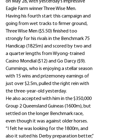
on May 28, with yesterday’s impressive 
Eagle Farm winner Three Wise Men.
Having his fourth start this campaign and 
going from wet tracks to firmer ground, 
Three Wise Men ($5.50) finished too 
strongly for his rivals in the Benchmark 75 
Handicap (1825m) and scored by two and 
a quarter lengths from Wyong-trained 
Casino Mondial ($12) and Go Darcy ($9).
Cummings, who is enjoying a stellar season 
with 15 wins and prizemoney earnings of 
just over $2.5m, pulled the right rein with 
the three-year-old yesterday.
He also accepted with him in the $350,000 
Group 2 Queensland Guineas (1600m), but 
settled on the longer Benchmark race, 
even though it was against older horses.
“I felt he was looking for the 1800m, and 
also it suited his Derby preparation better,” 