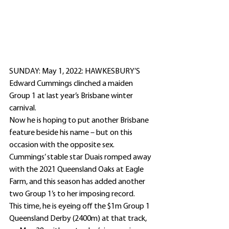
SUNDAY: May 1, 2022: HAWKESBURY’S 
Edward Cummings clinched a maiden 
Group 1 at last year’s Brisbane winter 
carnival.
Now he is hoping to put another Brisbane 
feature beside his name – but on this 
occasion with the opposite sex.
Cummings’ stable star Duais romped away 
with the 2021 Queensland Oaks at Eagle 
Farm, and this season has added another 
two Group 1’s to her imposing record.
This time, he is eyeing off the $1m Group 1 
Queensland Derby (2400m) at that track, 