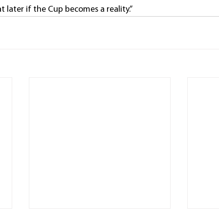
t later if the Cup becomes a reality.”