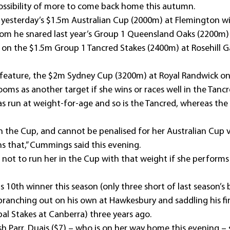
 possibility of more to come back home this autumn.
 yesterday’s $1.5m Australian Cup (2000m) at Flemington wit
om he snared last year’s Group 1 Queensland Oaks (2200m
xt on the $1.5m Group 1 Tancred Stakes (2400m) at Rosehill 
eature, the $2m Sydney Cup (3200m) at Royal Randwick on 
oms as another target if she wins or races well in the Tancr
s run at weight-for-age and so is the Tancred, whereas the 
n the Cup, and cannot be penalised for her Australian Cup vi
ns that,” Cummings said this evening.
 not to run her in the Cup with that weight if she performs 
 10th winner this season (only three short of last season’s
 branching out on his own at Hawkesbury and saddling his fir
pal Stakes at Canberra) three years ago.
sh Parr, Duais ($7) – who is on her way home this evening 