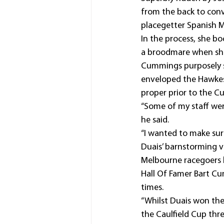
from the back to conv
placegetter Spanish Mi
In the process, she bo
a broodmare when she 
Cummings purposely se
enveloped the Hawkesb
proper prior to the Cu
“Some of my staff were
he said.
“I wanted to make sur
Duais’ barnstorming v
Melbourne racegoers he
Hall Of Famer Bart Cu
times.
“Whilst Duais won the
the Caulfield Cup thre