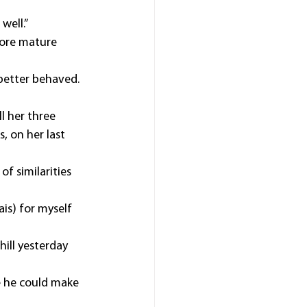
well.”
ore mature 
s better behaved.
l her three 
 on her last 
f similarities 
is) for myself 
ill yesterday 
e he could make 