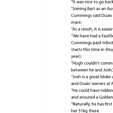
“It was nice to go bac
“Joining Bart as an Au
Cummings said Duais 
mare.
“As a result, it is eas
“We have had a faultle
Cummings paid tribute 
starts this time in (
year).
“Hugh couldn’t commit 
between he and Josh,”
“Josh is a great bloke
and Duais’ owners at 
“He could have ridden
and ensured a Golden 
“Naturally, he has fir
her 51kg there.