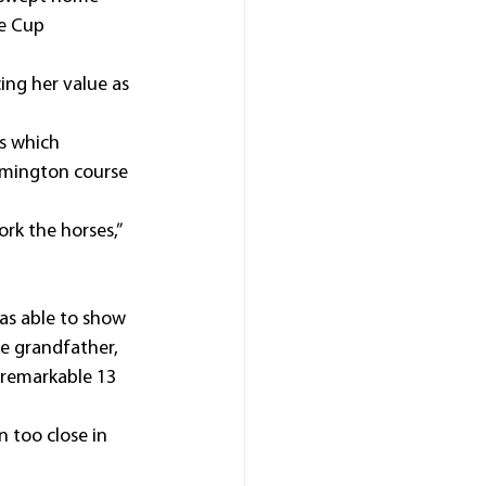
e Cup 
ing her value as 
s which 
emington course 
rk the horses,” 
as able to show 
te grandfather, 
 remarkable 13 
 too close in 