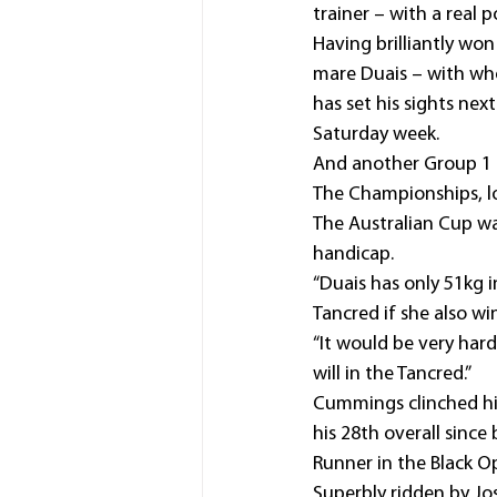
trainer – with a real
Having brilliantly won
mare Duais – with wh
has set his sights ne
Saturday week.
And another Group 1 f
The Championships, lo
The Australian Cup wa
handicap.
“Duais has only 51kg i
Tancred if she also wi
“It would be very hard
will in the Tancred.”
Cummings clinched his
his 28th overall since
Runner in the Black O
Superbly ridden by Jo