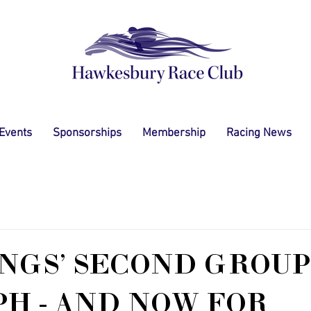
 Events
Sponsorships
Membership
Racing News
GS' SECOND GROUP
H - AND NOW FOR