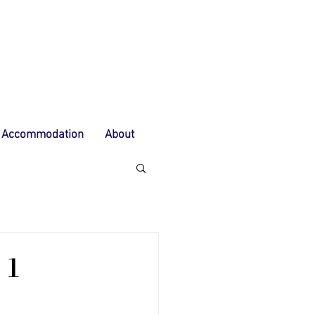
Accommodation
About
 1