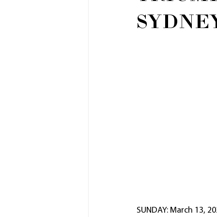
SYDNE
SUNDAY: March 13, 20