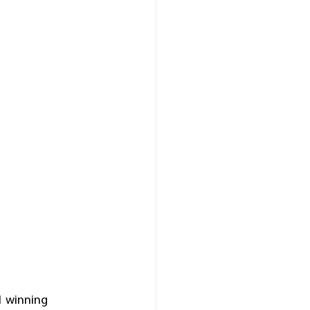
 winning 