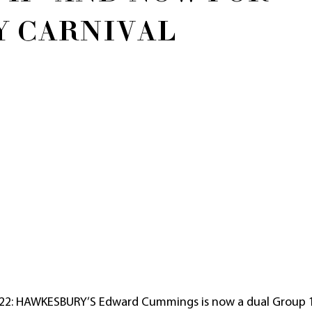
Y CARNIVAL
22: HAWKESBURY’S Edward Cummings is now a dual Group 1