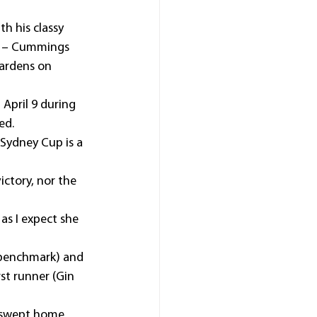
h his classy 
) – Cummings 
Gardens on 
April 9 during 
ed.
Sydney Cup is a 
ctory, nor the 
as I expect she 
 benchmark) and 
st runner (Gin 
– swept home 