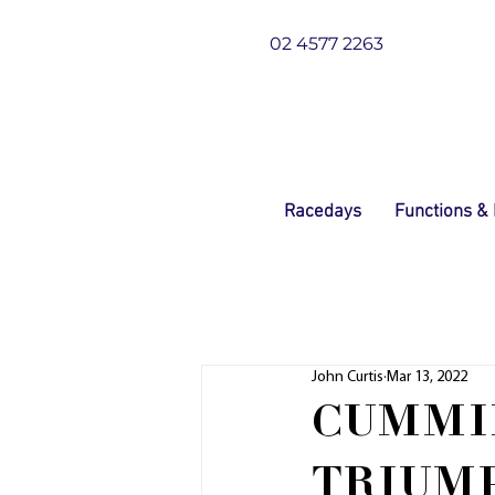
02 4577 2263
Racedays
Functions &
John Curtis
Mar 13, 2022
CUMMIN
TRIUMP