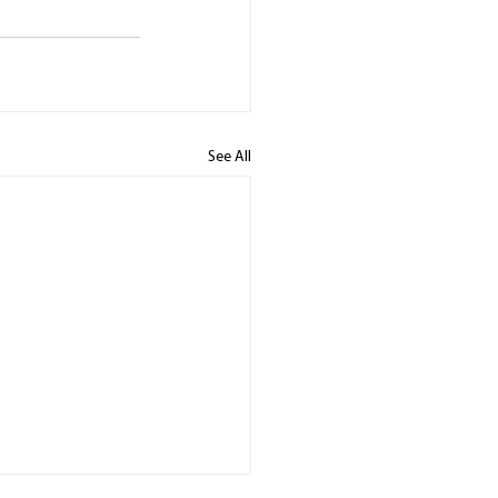
See All