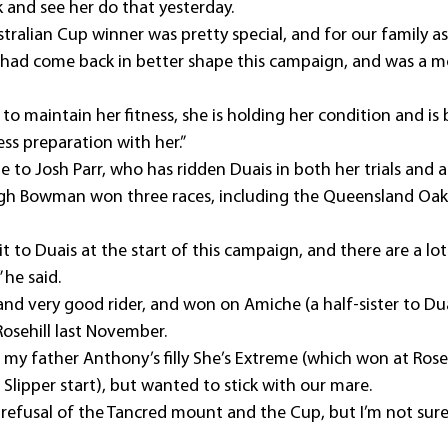
k and see her do that yesterday.
stralian Cup winner was pretty special, and for our family as 
had come back in better shape this campaign, and was a m
ier to maintain her fitness, she is holding her condition and i
ss preparation with her.”
to Josh Parr, who has ridden Duais in both her trials and al
Hugh Bowman won three races, including the Queensland Oaks,
to Duais at the start of this campaign, and there are a lot o
 he said.
 and very good rider, and won on Amiche (a half-sister to Dua
Rosehill last November.
 my father Anthony’s filly She’s Extreme (which won at Roseh
Slipper start), but wanted to stick with our mare.
st refusal of the Tancred mount and the Cup, but I’m not sur