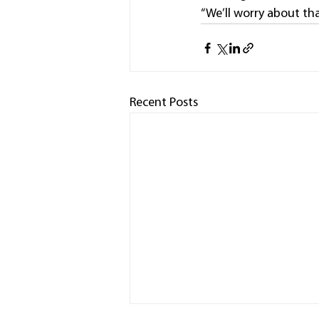
“We’ll worry about tha
Recent Posts