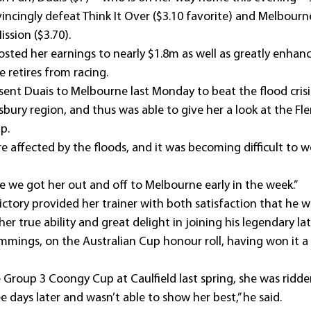
incingly defeat Think It Over ($3.10 favorite) and Melbourn
ssion ($3.70).
osted her earnings to nearly $1.8m as well as greatly enhanc
retires from racing.
nt Duais to Melbourne last Monday to beat the flood crisi
ury region, and thus was able to give her a look at the Fl
p.
 affected by the floods, and it was becoming difficult to wo
e we got her out and off to Melbourne early in the week.”
ictory provided her trainer with both satisfaction that he w
r true ability and great delight in joining his legendary la
mmings, on the Australian Cup honour roll, having won it a
 Group 3 Coongy Cup at Caulfield last spring, she was ridden
e days later and wasn’t able to show her best,” he said.