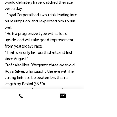
would definitely have watched the race 
yesterday.
“Royal Corporal had two trials leading into 
his resumption, and I expected him to run 
well.
“He is a progressive type with a lot of 
upside, and will take good improvement 
from yesterday’s race.
“That was only his fourth start, and first 
since August.”
Croft also likes D’Argento three-year-old 
Royal Silver, who caught the eye with her 
strong finish to be beaten less than a 
length by Raskol ($6.50).
“Royal Silver definitely has a lot of 
improvement to come,” he said.
“She will appreciate getting to 1400m and 
1600m.”
Croft, who prepared the Hawkesbury 