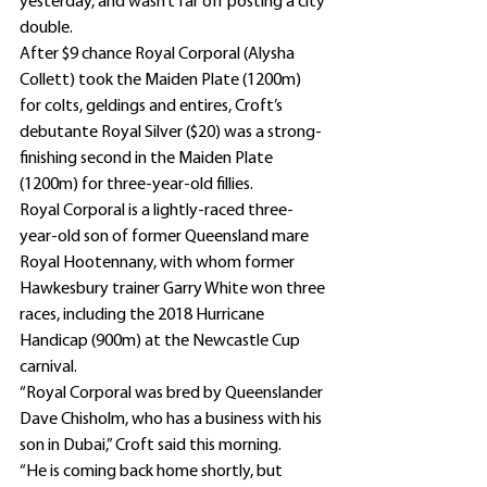
yesterday, and wasn’t far off posting a city 
double.
After $9 chance Royal Corporal (Alysha 
Collett) took the Maiden Plate (1200m) 
for colts, geldings and entires, Croft’s 
debutante Royal Silver ($20) was a strong-
finishing second in the Maiden Plate 
(1200m) for three-year-old fillies.
Royal Corporal is a lightly-raced three-
year-old son of former Queensland mare 
Royal Hootennany, with whom former 
Hawkesbury trainer Garry White won three 
races, including the 2018 Hurricane 
Handicap (900m) at the Newcastle Cup 
carnival.
“Royal Corporal was bred by Queenslander 
Dave Chisholm, who has a business with his 
son in Dubai,” Croft said this morning.
“He is coming back home shortly, but 