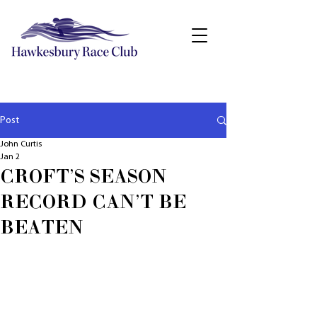
Post
John Curtis
Jan 2
CROFT'S SEASON
RECORD CAN'T BE
BEATEN