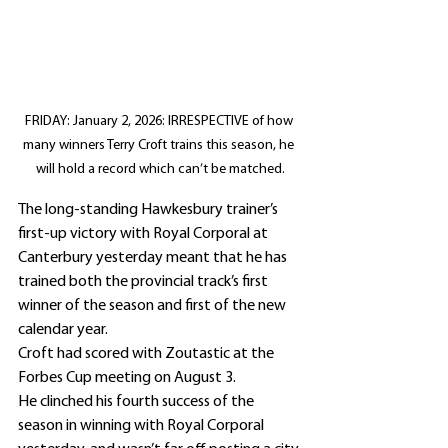
FRIDAY: January 2, 2026: IRRESPECTIVE of how 
many winners Terry Croft trains this season, he 
will hold a record which can’t be matched.
The long-standing Hawkesbury trainer’s 
first-up victory with Royal Corporal at 
Canterbury yesterday meant that he has 
trained both the provincial track’s first 
winner of the season and first of the new 
calendar year.
Croft had scored with Zoutastic at the 
Forbes Cup meeting on August 3.
He clinched his fourth success of the 
season in winning with Royal Corporal 