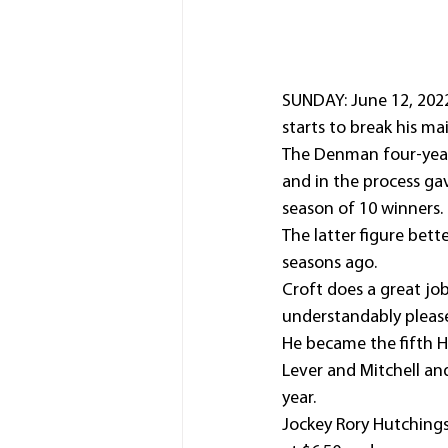
SUNDAY: June 12, 2022:
starts to break his ma
The Denman four-year-
and in the process gav
season of 10 winners.
The latter figure bet
seasons ago.
Croft does a great jo
understandably please
He became the fifth H
Lever and Mitchell and
year.
Jockey Rory Hutchings