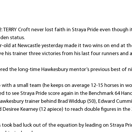
 TERRY Croft never lost faith in Straya Pride even though i
iden status.
old at Newcastle yesterday made it two wins on end at the 
e his trainer three victories from his last four runners and 
tered the long-time Hawkesbury mentor’s previous best of n
b with a small team (he keeps on average 12-15 horses in wo
d to see Straya Pride score again in the Benchmark 64 Han
awkesbury trainer behind Brad Widdup (50), Edward Cumming
 Desiree Kearney (12 apiece) to reach double figures in the
 took bad luck out of the equation by leading on Straya Pri