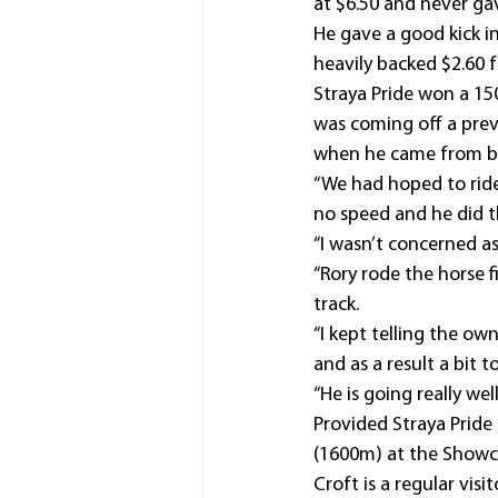
at $6.50 and never gav
He gave a good kick i
heavily backed $2.60 
Straya Pride won a 15
was coming off a prev
when he came from b
“We had hoped to ride 
no speed and he did th
“I wasn’t concerned a
“Rory rode the horse 
track.
“I kept telling the ow
and as a result a bit t
“He is going really wel
Provided Straya Pride
(1600m) at the Showca
Croft is a regular vis