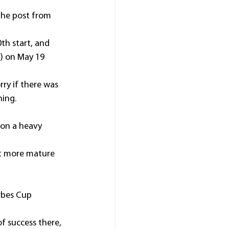
the post from 
th start, and 
) on May 19 
ry if there was 
ning.
 on a heavy 
bit more mature 
rbes Cup 
f success there, 