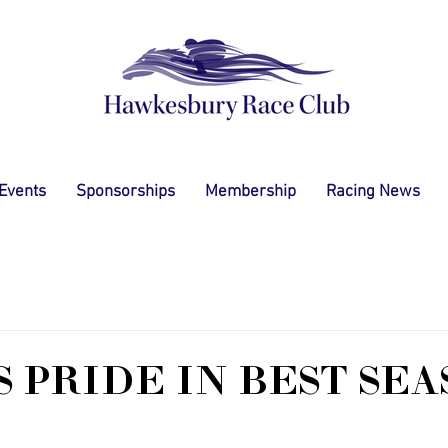
 Events
Sponsorships
Membership
Racing News
S PRIDE IN BEST SE