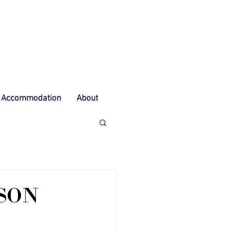
Accommodation
About
ASON