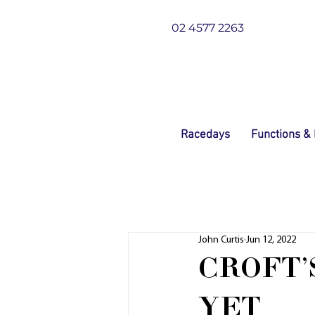
02 4577 2263
Racedays
Functions &
John Curtis
Jun 12, 2022
CROFT'
YET