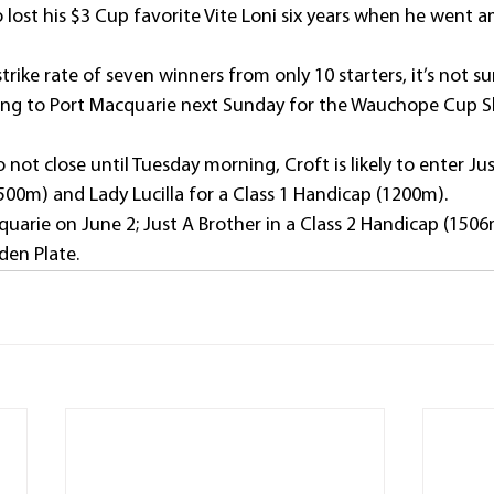
 lost his $3 Cup favorite Vite Loni six years when he went a
rike rate of seven winners from only 10 starters, it’s not sur
rning to Port Macquarie next Sunday for the Wauchope Cup 
not close until Tuesday morning, Croft is likely to enter Jus
0m) and Lady Lucilla for a Class 1 Handicap (1200m).
uarie on June 2; Just A Brother in a Class 2 Handicap (1506
den Plate. 