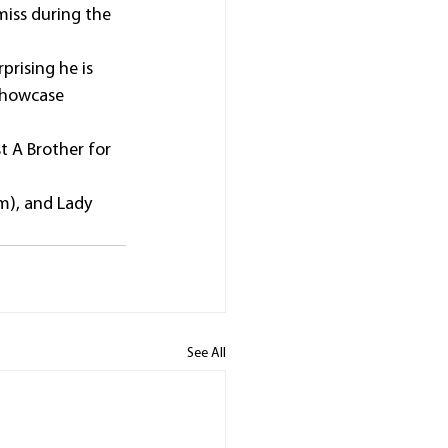
miss during the 
prising he is 
Showcase 
t A Brother for 
m), and Lady 
See All