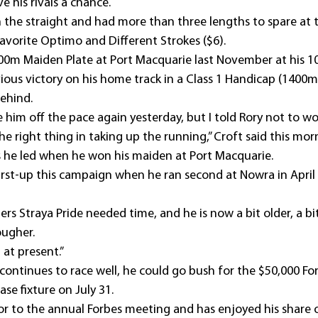
e his rivals a chance.
n the straight and had more than three lengths to spare at 
favorite Optimo and Different Strokes ($6).
00m Maiden Plate at Port Macquarie last November at his 10
ious victory on his home track in a Class 1 Handicap (1400m
ehind.
him off the pace again yesterday, but I told Rory not to wor
e right thing in taking up the running,” Croft said this mor
s he led when he won his maiden at Port Macquarie.
first-up this campaign when he ran second at Nowra in April
ners Straya Pride needed time, and he is now a bit older, a 
ougher.
l at present.”
 continues to race well, he could go bush for the $50,000 Fo
se fixture on July 31.
itor to the annual Forbes meeting and has enjoyed his share o