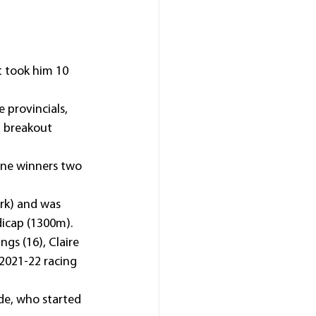
t took him 10 
provincials, 
a breakout 
ine winners two 
rk) and was 
dicap (1300m).
s (16), Claire 
 2021-22 racing 
de, who started 