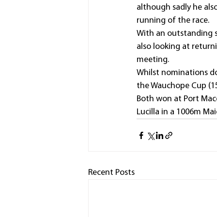
although sadly he also
running of the race.
With an outstanding st
also looking at retu
meeting.
Whilst nominations do 
the Wauchope Cup (150
Both won at Port Macq
Lucilla in a 1006m Mai
Recent Posts