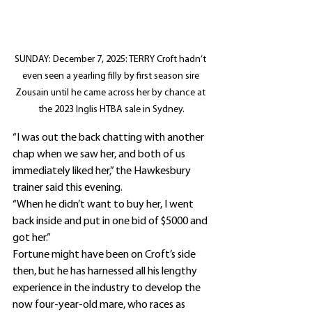
SUNDAY: December 7, 2025: TERRY Croft hadn’t 
even seen a yearling filly by first season sire 
Zousain until he came across her by chance at 
the 2023 Inglis HTBA sale in Sydney.
“I was out the back chatting with another 
chap when we saw her, and both of us 
immediately liked her,” the Hawkesbury 
trainer said this evening.
“When he didn’t want to buy her, I went 
back inside and put in one bid of $5000 and 
got her.”
Fortune might have been on Croft’s side 
then, but he has harnessed all his lengthy 
experience in the industry to develop the 
now four-year-old mare, who races as 