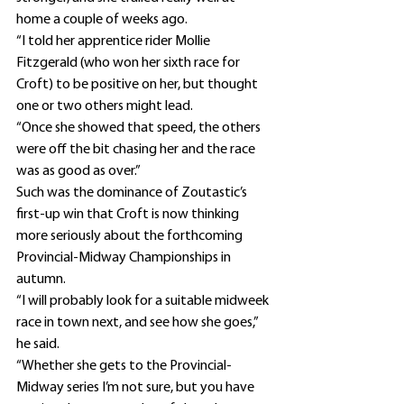
home a couple of weeks ago.
“I told her apprentice rider Mollie 
Fitzgerald (who won her sixth race for 
Croft) to be positive on her, but thought 
one or two others might lead.
“Once she showed that speed, the others 
were off the bit chasing her and the race 
was as good as over.”
Such was the dominance of Zoutastic’s 
first-up win that Croft is now thinking 
more seriously about the forthcoming 
Provincial-Midway Championships in 
autumn.
“I will probably look for a suitable midweek 
race in town next, and see how she goes,” 
he said.
“Whether she gets to the Provincial-
Midway series I’m not sure, but you have 