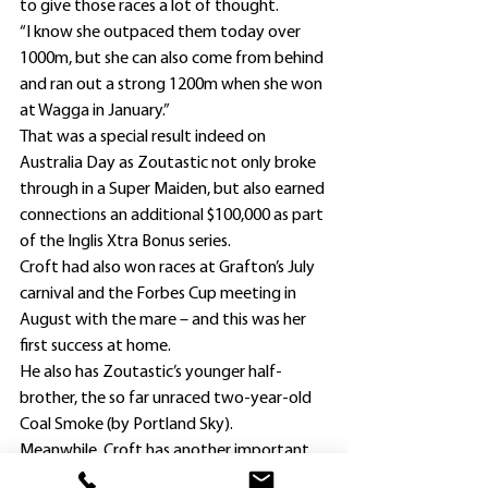
to give those races a lot of thought.
“I know she outpaced them today over 
1000m, but she can also come from behind 
and ran out a strong 1200m when she won 
at Wagga in January.”
That was a special result indeed on 
Australia Day as Zoutastic not only broke 
through in a Super Maiden, but also earned 
connections an additional $100,000 as part 
of the Inglis Xtra Bonus series.
Croft had also won races at Grafton’s July 
carnival and the Forbes Cup meeting in 
August with the mare – and this was her 
first success at home.
He also has Zoutastic’s younger half-
brother, the so far unraced two-year-old 
Coal Smoke (by Portland Sky).
Meanwhile, Croft has another important 
objective with stablemate Thrill Hunter, 