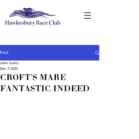
Post
John Curtis
Dec 7, 2025
CROFT'S MARE
FANTASTIC INDEED