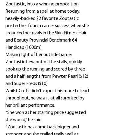
Zoutastic, into a winning proposition.
Resuming from a spell at home today, 
heavily-backed $2 favorite Zoutastic 
posted her fourth career success when she 
trounced her rivals in the Skin Fitness Hair 
and Beauty Provincial Benchmark 64 
Handicap (1000m).
Making light of her outside barrier 
Zoutastic flew out of the stalls, quickly 
took up the running and scored by three 
and a half lengths from Pewter Pearl ($12) 
and Super Freds ($10).
Whilst Croft didn’t expect his mare to lead 
throughout, he wasn’t at all surprised by 
her brilliant performance.
“She won as her starting price suggested 
she would,” he said.
“Zoutastic has come back bigger and 
stronger, and she trailed really well at 