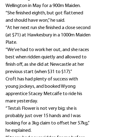
Wellington in May for a 900m Maiden.
“She finished eighth, but got flattened 
and should have won,” he said.
“At her next run she finished a close second 
(at $71) at Hawkesbury in a 1000m Maiden 
Plate.
“We’ve had to work her out, and she races 
best when ridden quietly and allowed to 
finish off, as she did at Newcastle at her 
previous start (when $31 to $17).”
Croft has had plenty of success with 
young jockeys, and booked Wyong 
apprentice Stacey Metcalfe to ride his 
mare yesterday.
“Testa’s Flower is not very big; she is 
probably just over 15 hands and I was 
looking for a 3kg claim to offset her 57kg,” 
he explained.