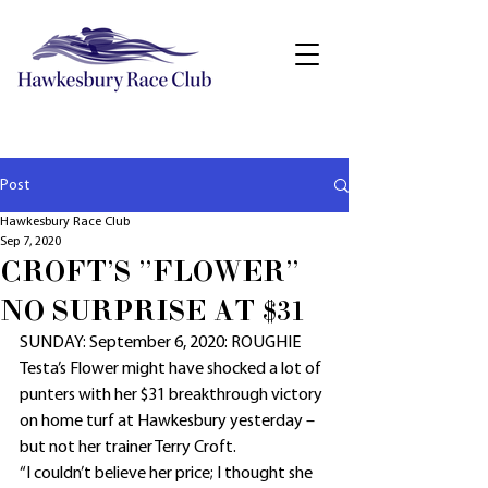
Post
Hawkesbury Race Club
Sep 7, 2020
CROFT'S "FLOWER"
NO SURPRISE AT $31
SUNDAY: September 6, 2020: ROUGHIE 
Testa’s Flower might have shocked a lot of 
punters with her $31 breakthrough victory 
on home turf at Hawkesbury yesterday – 
but not her trainer Terry Croft.
“I couldn’t believe her price; I thought she 