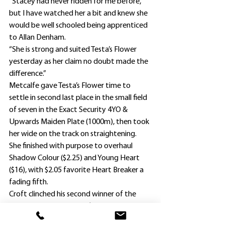
“Stacey had never ridden for me before, 
but I have watched her a bit and knew she 
would be well schooled being apprenticed 
to Allan Denham.
“She is strong and suited Testa’s Flower 
yesterday as her claim no doubt made the 
difference.”
Metcalfe gave Testa’s Flower time to 
settle in second last place in the small field 
of seven in the Exact Security 4YO & 
Upwards Maiden Plate (1000m), then took 
her wide on the track on straightening.
She finished with purpose to overhaul 
Shadow Colour ($2.25) and Young Heart 
($16), with $2.05 favorite Heart Breaker a 
fading fifth.
Croft clinched his second winner of the 
season – he scored with $11 chance 
Bartandthequeen, ridden by another 