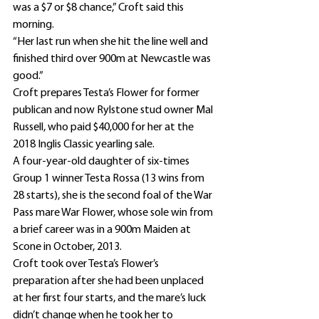
was a $7 or $8 chance,” Croft said this 
morning.
“Her last run when she hit the line well and 
finished third over 900m at Newcastle was 
good.”
Croft prepares Testa’s Flower for former 
publican and now Rylstone stud owner Mal 
Russell, who paid $40,000 for her at the 
2018 Inglis Classic yearling sale.
A four-year-old daughter of six-times 
Group 1 winner Testa Rossa (13 wins from 
28 starts), she is the second foal of the War 
Pass mare War Flower, whose sole win from 
a brief career was in a 900m Maiden at 
Scone in October, 2013.
Croft took over Testa’s Flower’s 
preparation after she had been unplaced 
at her first four starts, and the mare’s luck 
didn’t change when he took her to 