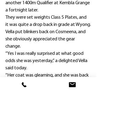
another 1400m Qualifier at Kembla Grange 
a fortnight later.
They were set weights Class 5 Plates, and 
it was quite a drop back in grade at Wyong.
Vella put blinkers back on Cosmeena, and 
she obviously appreciated the gear 
change.
“Yes I was really surprised at what good 
odds she was yesterday,” a delighted Vella 
said today.
“Her coat was gleaming, and she was back 
at a track where she has won at.
“Deon (Le Roux) gave her a lovely ride, and 
it was pleasing to see her return to the 
winning list.”
Vella was looking for an apprentice to 
lessen Cosmeena’s 58kg, and didn’t have to 
look far.
“I remembered Deon riding another horse 