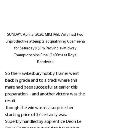
SUNDAY: April 5, 2026: MICHAEL Vella had two 
unproductive attempts at qualifying Cosmeena 
for Saturday’s $1m Provincial-Midway 
Championships Final (1400m) at Royal 
Randwick.
So the Hawkesbury hobby trainer went 
back in grade and to a track where this 
mare had been successful at earlier this 
preparation – and another victory was the 
result.
Though the win wasn’t a surprise, her 
starting price of $7 certainly was.
Superbly handled by apprentice Deon Le 