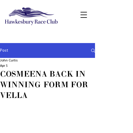
Post
John Curtis
Apr 5
COSMEENA BACK IN
WINNING FORM FOR
VELLA