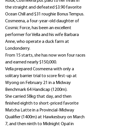
Roux, Cosmeena put paid to her rivals in 
the straight and defeated $3.90 favorite 
Ocean Chill and $31 roughie Bonus Tempus.
Cosmeena, a four-year-old daughter of 
Cosmic Force, has been an excellent 
performer for Vella and his wife Barbara 
Anne, who operate a duck farm at 
Londonderry.
From 15 starts, she has now won four races 
and earned nearly $150,000.
Vella prepared Cosmeena with only a 
solitary barrier trial to score first-up at 
Wyong on February 21 in a Midway 
Benchmark 64 Handicap (1200m).
She carried 58kg that day, and then 
finished eighth to short-priced favorite 
Matcha Latte in a Provincial-Midway 
Qualifier (1400m) at Hawkesbury on March 
7, and then ninth to Midnight Opal in 