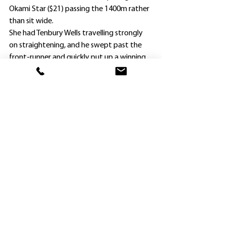
Okami Star ($21) passing the 1400m rather 
than sit wide.
She had Tenbury Wells travelling strongly 
on straightening, and he swept past the 
front-runner and quickly put up a winning 
margin.
He scored by more than three lengths 
from War Ribbon ($5.50), following on from 
an also impressive 1600m Maiden Plate 
victory at the same track a fortnight 
earlier.
The form was confirmed two races earlier 
on Saturday when Lugarno, who chased 
him home on September 14, romped 
home with a 1600m Maiden Plate, also 
partnered by Collett.
Tenbury Wells was Widdup’s 16th winner of 
the season, and the 19th in September for 