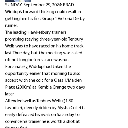
SUNDAY: September 29, 2024: BRAD 
Widdup’s forward thinking could result in 
getting him his first Group 1 Victoria Derby 
runner.
The leading Hawkesbury trainer’s 
promising staying three-year-old Tenbury 
Wells was to have raced on his home track 
last Thursday, but the meeting was called 
off not long before a race was run.
Fortunately, Widdup had taken the 
opportunity earlier that morning to also 
accept with the colt for a Class 1/Maiden 
Plate (2000m) at Kembla Grange two days 
later.
All ended well as Tenbury Wells ($1.80 
favorite), cleverly ridden by Alysha Collett, 
easily defeated his rivals on Saturday to 
convince his trainer he is worth a shot at 