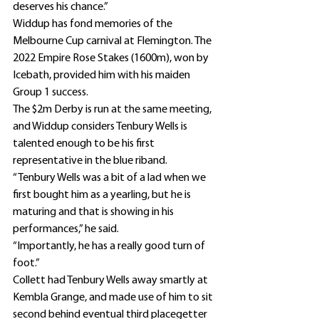
deserves his chance.”
Widdup has fond memories of the 
Melbourne Cup carnival at Flemington. The 
2022 Empire Rose Stakes (1600m), won by 
Icebath, provided him with his maiden 
Group 1 success.
The $2m Derby is run at the same meeting, 
and Widdup considers Tenbury Wells is 
talented enough to be his first 
representative in the blue riband.
“Tenbury Wells was a bit of a lad when we 
first bought him as a yearling, but he is 
maturing and that is showing in his 
performances,” he said.
“Importantly, he has a really good turn of 
foot.”
Collett had Tenbury Wells away smartly at 
Kembla Grange, and made use of him to sit 
second behind eventual third placegetter 