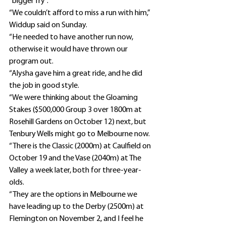
“bigger fry”.
“We couldn’t afford to miss a run with him,” 
Widdup said on Sunday.
“He needed to have another run now, 
otherwise it would have thrown our 
program out.
“Alysha gave him a great ride, and he did 
the job in good style.
“We were thinking about the Gloaming 
Stakes ($500,000 Group 3 over 1800m at 
Rosehill Gardens on October 12) next, but 
Tenbury Wells might go to Melbourne now.
“There is the Classic (2000m) at Caulfield on 
October 19 and the Vase (2040m) at The 
Valley a week later, both for three-year-
olds.
“They are the options in Melbourne we 
have leading up to the Derby (2500m) at 
Flemington on November 2, and I feel he 