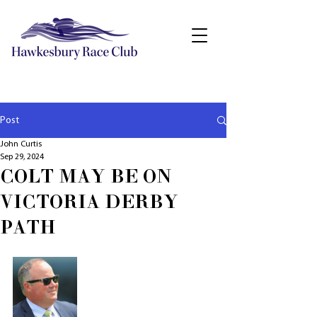
Post
John Curtis
Sep 29, 2024
COLT MAY BE ON
VICTORIA DERBY
PATH