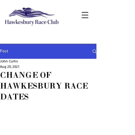
Post
John Curtis
Aug 20, 2021
CHANGE OF
HAWKESBURY RACE
DATES