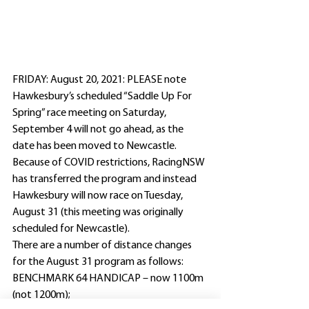
FRIDAY: August 20, 2021: PLEASE note 
Hawkesbury’s scheduled “Saddle Up For 
Spring” race meeting on Saturday, 
September 4 will not go ahead, as the 
date has been moved to Newcastle.
Because of COVID restrictions, RacingNSW 
has transferred the program and instead 
Hawkesbury will now race on Tuesday, 
August 31 (this meeting was originally 
scheduled for Newcastle).
There are a number of distance changes 
for the August 31 program as follows:
BENCHMARK 64 HANDICAP – now 1100m 
(not 1200m);