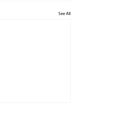
See All