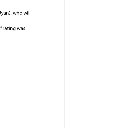
yan), who will 
” rating was 