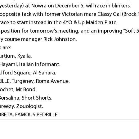
esterday) at Nowra on December 5, will race in blinkers.
opposite tack with former Victorian mare Classy Gal (Brock R
race to start instead in the 4YO & Up Maiden Plate.
RUE position for tomorrow’s meeting, and an improving “Soft 5
by course manager Rick Johnston.
s are:
rtium, Kyalla. 
ayami, Italian Informant.
ford Square, Al Sahara.
LLE, Turgenev, Roma Avenue.
ochet, Mr Bond.
orsalina, Short Shorts.
reezy, Zouologist.
BORETA, FAMOUS PEDRILLE