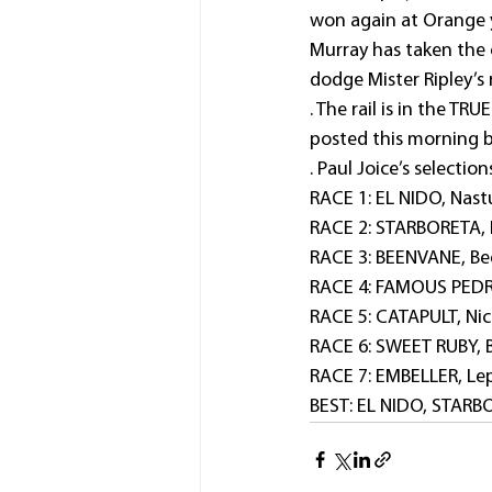
won again at Orange y
Murray has taken the 
dodge Mister Ripley’s 
. The rail is in the T
posted this morning 
. Paul Joice’s selection
RACE 1: EL NIDO, Nastu
RACE 2: STARBORETA, H
RACE 3: BEENVANE, Bed
RACE 4: FAMOUS PEDRI
RACE 5: CATAPULT, Nic
RACE 6: SWEET RUBY, B
RACE 7: EMBELLER, Lep
BEST: EL NIDO, STAR