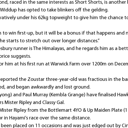
nd, raced in the same interests as Short Shorts, is another
Widdup has opted to take blinkers off the gelding.
vatively under his 62kg topweight to give him the chance to f
 to win first-up, but it will be a bonus if that happens and 
e starts to stretch out over longer distances.”
bury runner is The Himalayas, and he regards him as a bet
price suggests.
or him at his first run at Warwick Farm over 1200m on Dece
ported the Zoustar three-year-old was fractious in the barr
ted, and began awkwardly and lost ground.
Wyong) and Paul Murray (Kembla Grange) have finalised Hawk
rs Mister Ripley and Classy Gal.
Mister Ripley from the Bottlemart 4YO & Up Maiden Plate (1
or in Hayami’s race over the same distance.
s been placed on 11 occasions and was just edged out by Cin