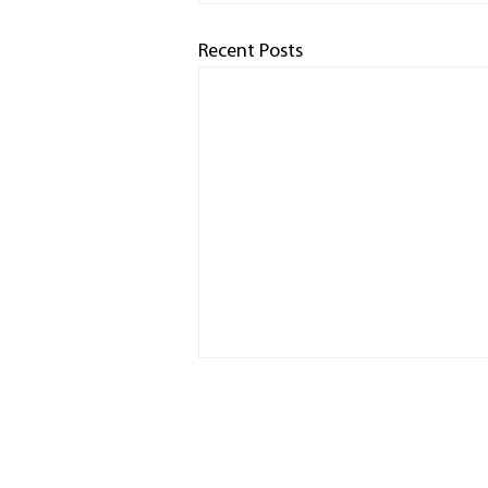
Recent Posts
HOME
RACED