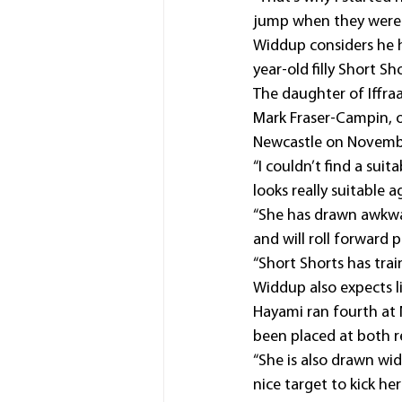
jump when they were in
Widdup considers he 
year-old filly Short Sh
The daughter of Iffraa
Mark Fraser-Campin, 
Newcastle on Novemb
“I couldn’t find a suit
looks really suitable 
“She has drawn awkwar
and will roll forward 
“Short Shorts has trai
Widdup also expects l
Hayami ran fourth at 
been placed at both re
“She is also drawn wid
nice target to kick he