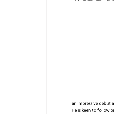
an impressive debut at
He is keen to follow o