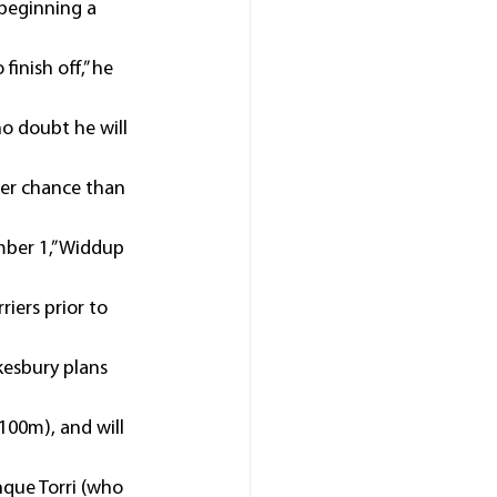
 beginning a 
inish off,” he 
no doubt he will 
ter chance than 
mber 1,” Widdup 
iers prior to 
esbury plans 
100m), and will 
que Torri (who 