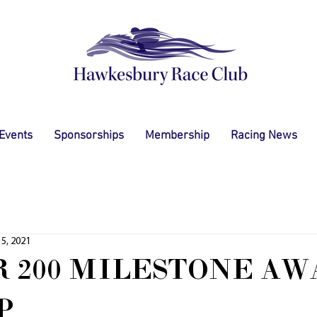
 Events
Sponsorships
Membership
Racing News
5, 2021
 200 MILESTONE AW
P