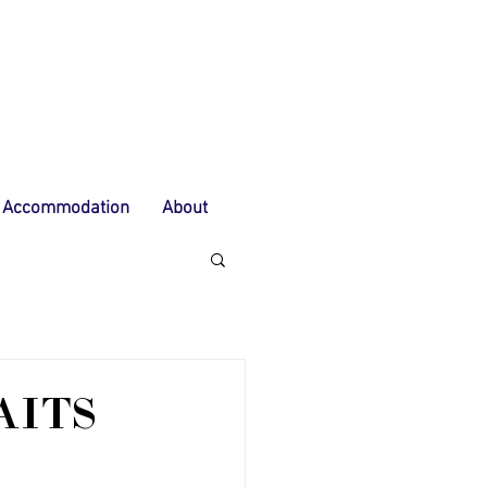
Accommodation
About
AITS