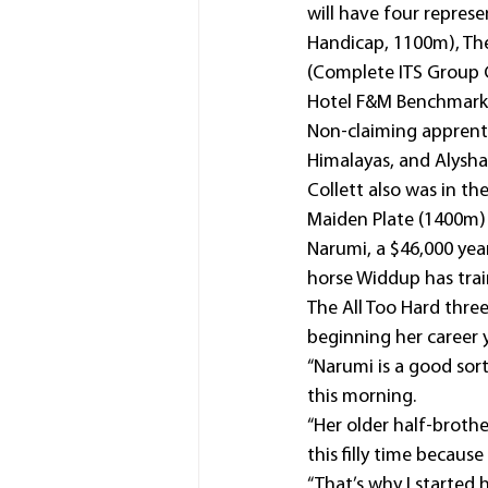
will have four represe
Handicap, 1100m), Th
(Complete ITS Group 
Hotel F&M Benchmark 
Non-claiming apprenti
Himalayas, and Alysha
Collett also was in th
Maiden Plate (1400m) 
Narumi, a $46,000 yearl
horse Widdup has trai
The All Too Hard thre
beginning her career 
“Narumi is a good sort
this morning.
“Her older half-brother
this filly time becaus
“That’s why I started 