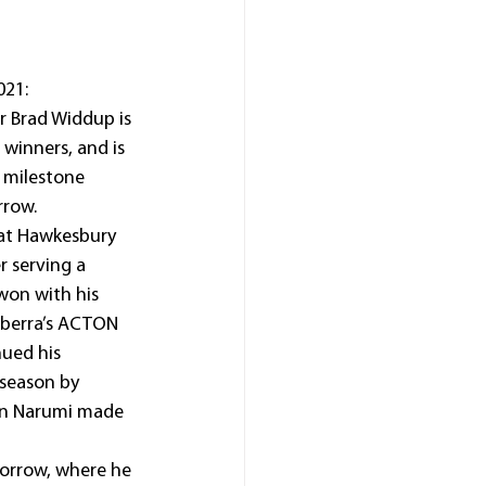
21: 
 Brad Widdup is 
winners, and is 
 milestone 
rrow.
at Hawkesbury 
r serving a 
won with his 
anberra’s ACTON 
nued his 
 season by 
en Narumi made 
morrow, where he 