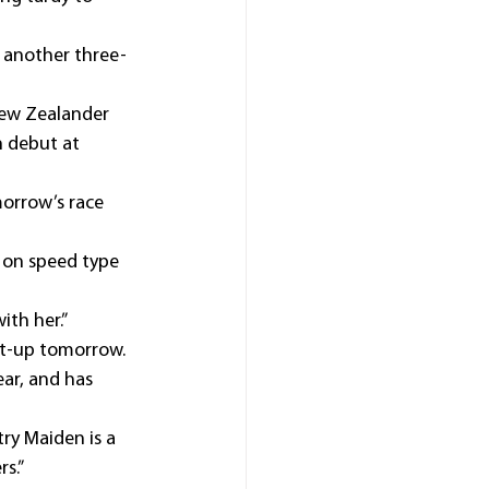
 another three-
 New Zealander 
 debut at 
morrow’s race 
 on speed type 
ith her.”
rst-up tomorrow.
ar, and has 
try Maiden is a 
rs.”