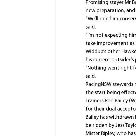
Promising stayer Mr Bo
new preparation, and 
“We’ll ride him conser
said.
“I’m not expecting him
take improvement as h
Widdup’s other Hawkes
his current outsider’s 
“Nothing went right f
said.
RacingNSW stewards re
the start being effec
Trainers Rod Bailey (
for their dual accepto
Bailey has withdrawn 
be ridden by Jess Tayl
Mister Ripley, who ha