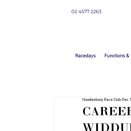
02 4577 2263
Racedays
Functions &
Hawkesbury Race Club
Dec 1
CAREER
WIDDU