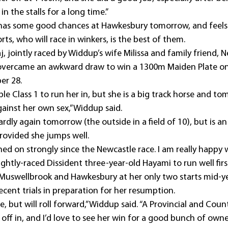
 the stalls for a long time.”
has some good chances at Hawkesbury tomorrow, and feels
orts, who will race in winkers, is the best of them.
j, jointly raced by Widdup’s wife Milissa and family friend,
overcame an awkward draw to win a 1300m Maiden Plate on
er 28.
able Class 1 to run her in, but she is a big track horse and to
against her own sex,” Widdup said.
dly again tomorrow (the outside in a field of 10), but is an
provided she jumps well.
ned on strongly since the Newcastle race. I am really happy w
ightly-raced Dissident three-year-old Hayami to run well fi
Muswellbrook and Hawkesbury at her only two starts mid-ye
cent trials in preparation for her resumption.
e, but will roll forward,” Widdup said. “A Provincial and Coun
r off in, and I’d love to see her win for a good bunch of owne