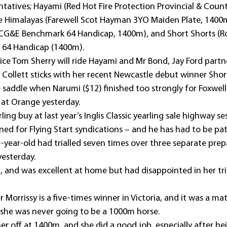
ntatives; Hayami (Red Hot Fire Protection Provincial & Coun
e Himalayas (Farewell Scot Hayman 3YO Maiden Plate, 1400
CG&E Benchmark 64 Handicap, 1400m), and Short Shorts (R
64 Handicap (1400m).
ce Tom Sherry will ride Hayami and Mr Bond, Jay Ford partn
 Collett sticks with her recent Newcastle debut winner Shor
e saddle when Narumi ($12) finished too strongly for Foxwell 
at Orange yesterday.
ing buy at last year’s Inglis Classic yearling sale highway sess
ned for Flying Start syndications – and he has had to be pat
e-year-old had trialled seven times over three separate prep
yesterday.
, and was excellent at home but had disappointed in her tria
 Morrissy is a five-times winner in Victoria, and it was a mat
e she was never going to be a 1000m horse.
her off at 1400m, and she did a good job, especially after be