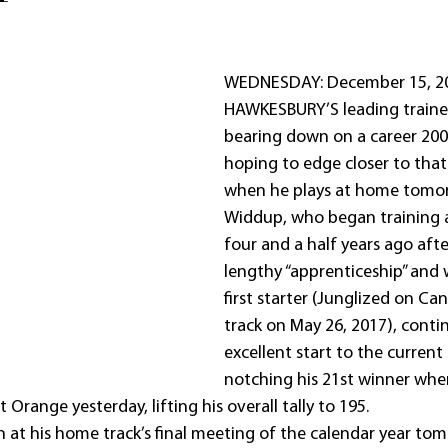
WEDNESDAY: December 15, 20
HAWKESBURY’S leading trainer
bearing down on a career 200 
hoping to edge closer to that
when he plays at home tomo
Widdup, who began training 
four and a half years ago afte
lengthy “apprenticeship” and 
first starter (Junglized on C
track on May 26, 2017), conti
excellent start to the current
notching his 21st winner wh
 Orange yesterday, lifting his overall tally to 195.
n at his home track’s final meeting of the calendar year to