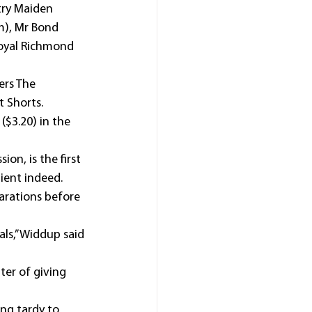
try Maiden 
m), Mr Bond 
oyal Richmond 
ers The 
t Shorts.
($3.20) in the 
ion, is the first 
ient indeed.
arations before 
ls,” Widdup said 
ter of giving 
ing tardy to 