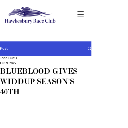
Post
John Curtis
Feb 9, 2025
BLUEBLOOD GIVES
WIDDUP SEASON'S
40TH