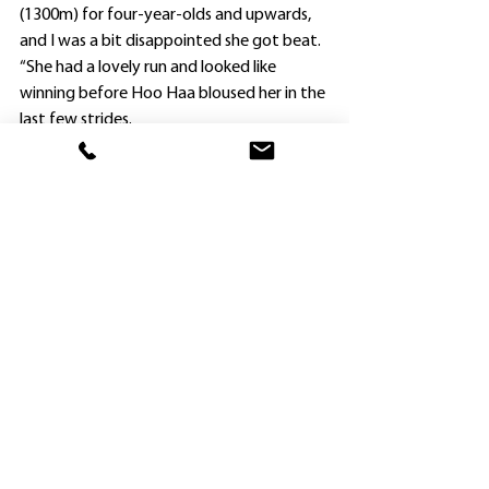
(1300m) for four-year-olds and upwards, 
and I was a bit disappointed she got beat.
“She had a lovely run and looked like 
winning before Hoo Haa bloused her in the 
last few strides.
“Stepping up to 1600m at Kembla Grange 
was more suitable and, given her breeding, 
I’m sure she will continue to improve as she 
gets out over further ground.”
Widdup had hoped to clinch a provincial 
double, but Sunset Park’s stablemate Bella 
Khadijah was a late withdrawal as favorite 
for the Class 1 Handicap (1400m).
The filly broke through the starting gates 
after being loaded, and was taken out of 
the race after being captured.
“The saddle went right back and she fell 
over a few times,” Widdup said.
“Fortunately she seems to be okay.