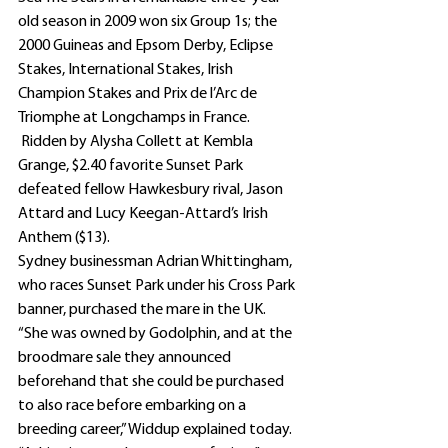
old season in 2009 won six Group 1s; the 
2000 Guineas and Epsom Derby, Eclipse 
Stakes, International Stakes, Irish 
Champion Stakes and Prix de l’Arc de 
Triomphe at Longchamps in France. 
 Ridden by Alysha Collett at Kembla 
Grange, $2.40 favorite Sunset Park 
defeated fellow Hawkesbury rival, Jason 
Attard and Lucy Keegan-Attard’s Irish 
Anthem ($13).
Sydney businessman Adrian Whittingham, 
who races Sunset Park under his Cross Park 
banner, purchased the mare in the UK.
“She was owned by Godolphin, and at the 
broodmare sale they announced 
beforehand that she could be purchased 
to also race before embarking on a 
breeding career,” Widdup explained today.