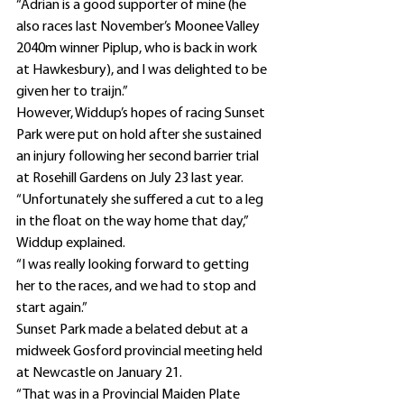
“Adrian is a good supporter of mine (he 
also races last November’s Moonee Valley 
2040m winner Piplup, who is back in work 
at Hawkesbury), and I was delighted to be 
given her to traijn.”
However, Widdup’s hopes of racing Sunset 
Park were put on hold after she sustained 
an injury following her second barrier trial 
at Rosehill Gardens on July 23 last year.
“Unfortunately she suffered a cut to a leg 
in the float on the way home that day,” 
Widdup explained.
“I was really looking forward to getting 
her to the races, and we had to stop and 
start again.”
Sunset Park made a belated debut at a 
midweek Gosford provincial meeting held 
at Newcastle on January 21.
“That was in a Provincial Maiden Plate 