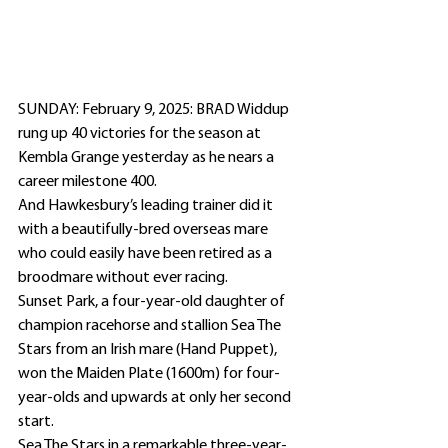
SUNDAY: February 9, 2025: BRAD Widdup 
rung up 40 victories for the season at 
Kembla Grange yesterday as he nears a 
career milestone 400.
And Hawkesbury’s leading trainer did it 
with a beautifully-bred overseas mare 
who could easily have been retired as a 
broodmare without ever racing.
Sunset Park, a four-year-old daughter of 
champion racehorse and stallion Sea The 
Stars from an Irish mare (Hand Puppet), 
won the Maiden Plate (1600m) for four-
year-olds and upwards at only her second 
start.
Sea The Stars in a remarkable three-year-