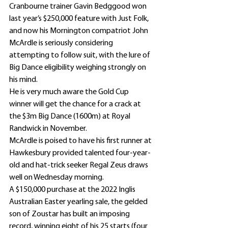
Cranbourne trainer Gavin Bedggood won 
last year’s $250,000 feature with Just Folk, 
and now his Mornington compatriot John 
McArdle is seriously considering 
attempting to follow suit, with the lure of 
Big Dance eligibility weighing strongly on 
his mind.
He is very much aware the Gold Cup 
winner will get the chance for a crack at 
the $3m Big Dance (1600m) at Royal 
Randwick in November.
McArdle is poised to have his first runner at 
Hawkesbury provided talented four-year-
old and hat-trick seeker Regal Zeus draws 
well on Wednesday morning.
A $150,000 purchase at the 2022 Inglis 
Australian Easter yearling sale, the gelded 
son of Zoustar has built an imposing 
record, winning eight of his 25 starts (four 