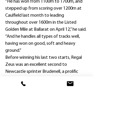
“He has won from 1100m to 1700m, and 
stepped up from scoring over 1200m at 
Caulfield last month to leading 
throughout over 1600m in the Listed 
Golden Mile at Ballarat on April 12,” he said.
“And he handles all types of tracks well, 
having won on good, soft and heavy 
ground.”
Before winning his last two starts, Regal 
Zeus was an excellent second to 
Newcastle sprinter Brudenell, a prolific 
winner himself, in the Listed Abell Stakes 
(1200m) at The Valley on February 28 at his 
first start since late October.
McArdle has trained a career 610 winners, 
including 21 so far this season, with El 
Rocko at The Valley last Saturday his latest 
success.
Whilst Regal Zeus would be his first runner 