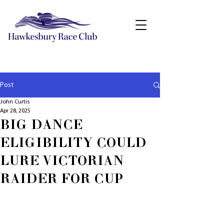
Post
John Curtis
Apr 28, 2025
BIG DANCE
ELIGIBILITY COULD
LURE VICTORIAN
RAIDER FOR CUP