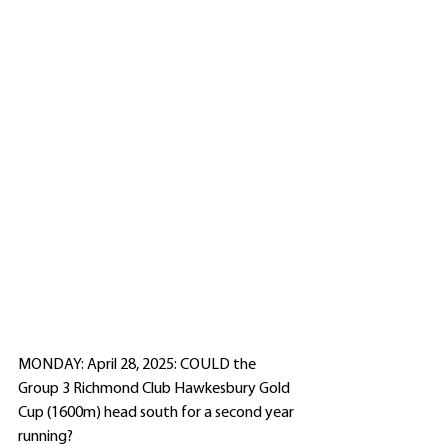
MONDAY: April 28, 2025: COULD the 
Group 3 Richmond Club Hawkesbury Gold 
Cup (1600m) head south for a second year 
running?