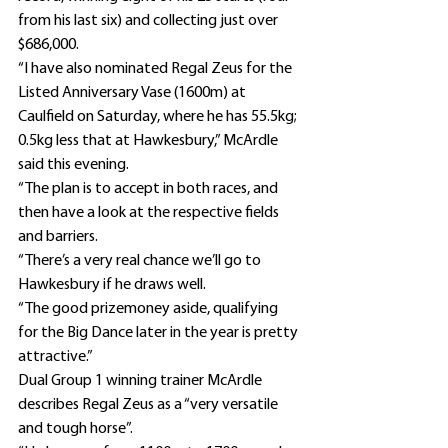
from his last six) and collecting just over 
$686,000.
“I have also nominated Regal Zeus for the 
Listed Anniversary Vase (1600m) at 
Caulfield on Saturday, where he has 55.5kg; 
0.5kg less that at Hawkesbury,” McArdle 
said this evening.
“The plan is to accept in both races, and 
then have a look at the respective fields 
and barriers.
“There’s a very real chance we’ll go to 
Hawkesbury if he draws well.
“The good prizemoney aside, qualifying 
for the Big Dance later in the year is pretty 
attractive.”
Dual Group 1 winning trainer McArdle 
describes Regal Zeus as a “very versatile 
and tough horse”.