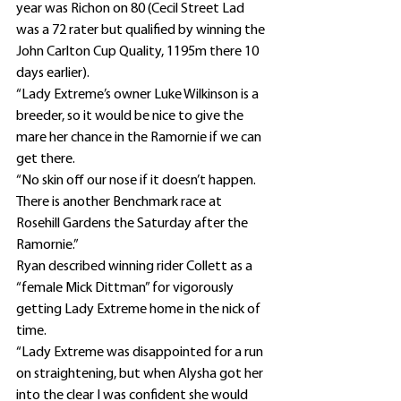
year was Richon on 80 (Cecil Street Lad 
was a 72 rater but qualified by winning the 
John Carlton Cup Quality, 1195m there 10 
days earlier).
“Lady Extreme’s owner Luke Wilkinson is a 
breeder, so it would be nice to give the 
mare her chance in the Ramornie if we can 
get there.
“No skin off our nose if it doesn’t happen. 
There is another Benchmark race at 
Rosehill Gardens the Saturday after the 
Ramornie.”
Ryan described winning rider Collett as a 
“female Mick Dittman” for vigorously 
getting Lady Extreme home in the nick of 
time.
“Lady Extreme was disappointed for a run 
on straightening, but when Alysha got her 
into the clear I was confident she would 