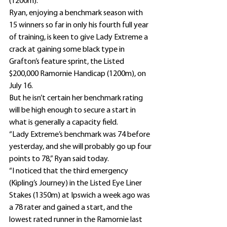
(1200m).
Ryan, enjoying a benchmark season with 
15 winners so far in only his fourth full year 
of training, is keen to give Lady Extreme a 
crack at gaining some black type in 
Grafton’s feature sprint, the Listed 
$200,000 Ramornie Handicap (1200m), on 
July 16.
But he isn’t certain her benchmark rating 
will be high enough to secure a start in 
what is generally a capacity field.
“Lady Extreme’s benchmark was 74 before 
yesterday, and she will probably go up four 
points to 78,” Ryan said today.
“I noticed that the third emergency 
(Kipling’s Journey) in the Listed Eye Liner 
Stakes (1350m) at Ipswich a week ago was 
a 78 rater and gained a start, and the 
lowest rated runner in the Ramornie last 