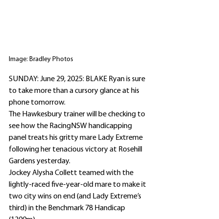
Image: Bradley Photos
SUNDAY: June 29, 2025: BLAKE Ryan is sure 
to take more than a cursory glance at his 
phone tomorrow.
The Hawkesbury trainer will be checking to 
see how the RacingNSW handicapping 
panel treats his gritty mare Lady Extreme 
following her tenacious victory at Rosehill 
Gardens yesterday.
Jockey Alysha Collett teamed with the 
lightly-raced five-year-old mare to make it 
two city wins on end (and Lady Extreme’s 
third) in the Benchmark 78 Handicap 