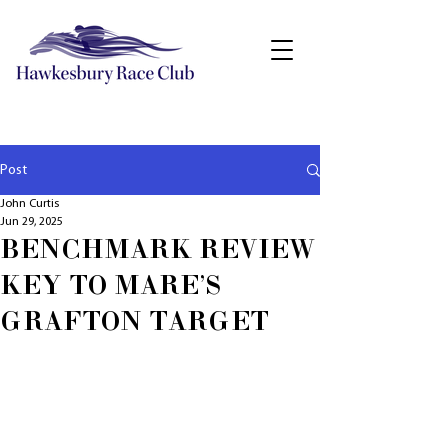
Post
John Curtis
Jun 29, 2025
BENCHMARK REVIEW
KEY TO MARE'S
GRAFTON TARGET