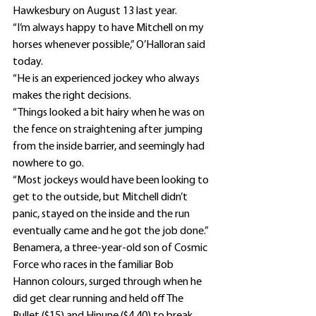
Hawkesbury on August 13 last year.
“I’m always happy to have Mitchell on my 
horses whenever possible,” O’Halloran said 
today.
“He is an experienced jockey who always 
makes the right decisions.
“Things looked a bit hairy when he was on 
the fence on straightening after jumping 
from the inside barrier, and seemingly had 
nowhere to go.
“Most jockeys would have been looking to 
get to the outside, but Mitchell didn’t 
panic, stayed on the inside and the run 
eventually came and he got the job done.”
Benamera, a three-year-old son of Cosmic 
Force who races in the familiar Bob 
Hannon colours, surged through when he 
did get clear running and held off The 