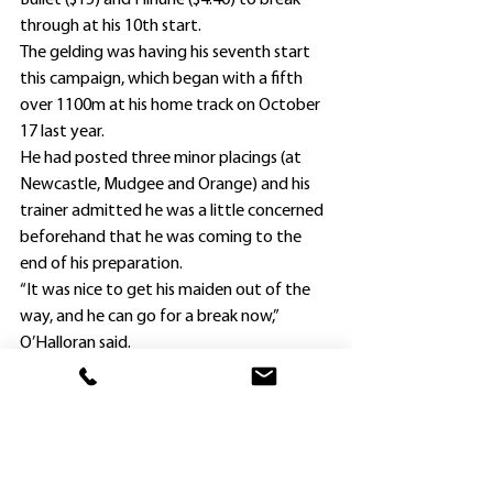
Bullet ($15) and Hinune ($4.40) to break 
through at his 10th start.
The gelding was having his seventh start 
this campaign, which began with a fifth 
over 1100m at his home track on October 
17 last year.
He had posted three minor placings (at 
Newcastle, Mudgee and Orange) and his 
trainer admitted he was a little concerned 
beforehand that he was coming to the 
end of his preparation.
“It was nice to get his maiden out of the 
way, and he can go for a break now,” 
O’Halloran said.
“I’ll give him a month out and then bring 
him back and try to win a couple more 
with him.
“I’m sure the Bathurst win will do 
Benamera’s confidence the world of good.”