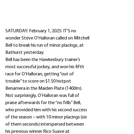
SATURDAY: February 1, 2025: IT’S no 
wonder Steve O’Halloran called on Mitchell 
Bell to break his run of minor placings, at 
Bathurst yesterday.
Bell has been the Hawkesbury trainer’s 
most successful jockey, and won his fifth 
race for O’Halloran, getting “out of 
trouble” to score on $1.50 hotpot 
Benamera in the Maiden Plate (1400m).
Not surprisingly, O’Halloran was full of 
praise afterwards for the “no frills” Bell, 
who provided him with his second success 
of the season – with 10 minor placings (six 
of them seconds) interspersed between 
his previous winner Rico Suave at 