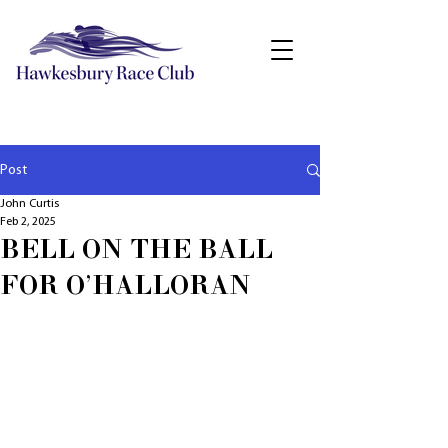
Post
John Curtis
Feb 2, 2025
BELL ON THE BALL
FOR O'HALLORAN