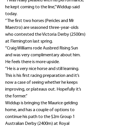
“I was really pleased with his performance; 
he kept coming to the line,” Widdup said 
today.
“The first two horses (Pericles and Mr 
Maestro) are seasoned three-year-olds 
who contested the Victoria Derby (2500m) 
at Flemington last spring.
“Craig Williams rode Ausbred Rising Sun 
and was very complimentary about him. 
He feels there is more upside.
“He is a very nice horse and still learning. 
This is his first racing preparation and it’s 
now a case of seeing whether he keeps 
improving, or plateaus out. Hopefully it’s 
the former.”
Widdup is bringing the Maurice gelding 
home, and has a couple of options to 
continue his path to the $2m Group 1 
Australian Derby (2400m) at Royal 