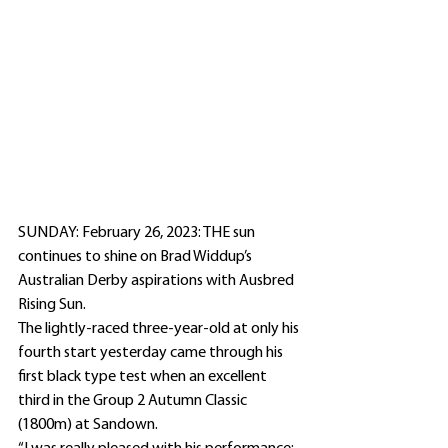
SUNDAY: February 26, 2023: THE sun 
continues to shine on Brad Widdup’s 
Australian Derby aspirations with Ausbred 
Rising Sun.
The lightly-raced three-year-old at only his 
fourth start yesterday came through his 
first black type test when an excellent 
third in the Group 2 Autumn Classic 
(1800m) at Sandown.