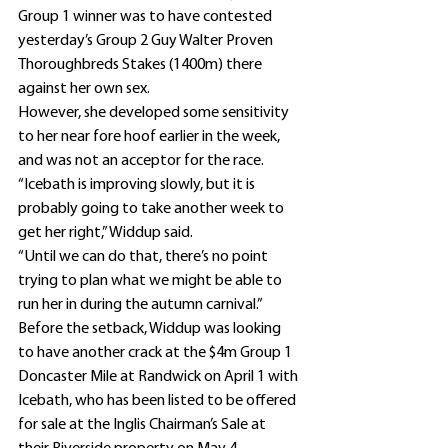
Group 1 winner was to have contested 
yesterday’s Group 2 Guy Walter Proven 
Thoroughbreds Stakes (1400m) there 
against her own sex.
However, she developed some sensitivity 
to her near fore hoof earlier in the week, 
and was not an acceptor for the race.
“Icebath is improving slowly, but it is 
probably going to take another week to 
get her right,” Widdup said.
“Until we can do that, there’s no point 
trying to plan what we might be able to 
run her in during the autumn carnival.”
Before the setback, Widdup was looking 
to have another crack at the $4m Group 1 
Doncaster Mile at Randwick on April 1 with 
Icebath, who has been listed to be offered 
for sale at the Inglis Chairman’s Sale at 