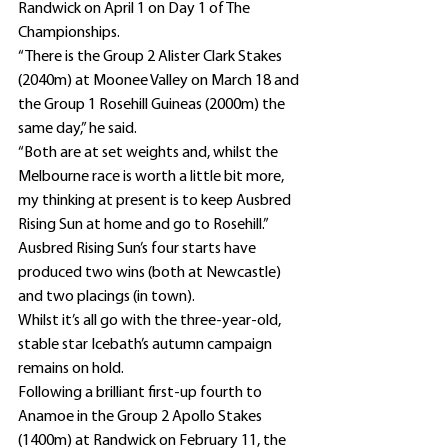
Randwick on April 1 on Day 1 of The 
Championships.
“There is the Group 2 Alister Clark Stakes 
(2040m) at Moonee Valley on March 18 and 
the Group 1 Rosehill Guineas (2000m) the 
same day,” he said.
“Both are at set weights and, whilst the 
Melbourne race is worth a little bit more, 
my thinking at present is to keep Ausbred 
Rising Sun at home and go to Rosehill.”
Ausbred Rising Sun’s four starts have 
produced two wins (both at Newcastle) 
and two placings (in town).
Whilst it’s all go with the three-year-old, 
stable star Icebath’s autumn campaign 
remains on hold.
Following a brilliant first-up fourth to 
Anamoe in the Group 2 Apollo Stakes 
(1400m) at Randwick on February 11, the 