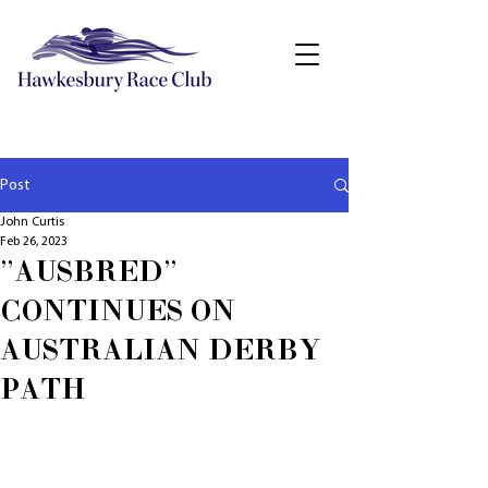
Post
John Curtis
Feb 26, 2023
"AUSBRED"
CONTINUES ON
AUSTRALIAN DERBY
PATH