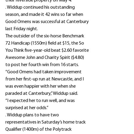
their Riverside property on May 4.
. Widdup continued his outstanding 
season, and made it 42 wins so far when 
Good Omens was successful at Canterbury 
last Friday night.
The outsider of the six-horse Benchmark 
72 Handicap (1550m) field at $15, the So 
You Think five-year-old beat $2.60 favorite 
Awesome John and Charity Spirit ($4.80) 
to post her fourth win from 16 starts.
“Good Omens had taken improvement 
from her first-up run at Newcastle, and I 
was even happier with her when she 
paraded at Canterbury,” Widdup said.
“I expected her to run well, and was 
surprised at her odds.”
. Widdup plans to have two 
representatives in Saturday’s home track 
Qualifier (1400m) of the Polytrack 