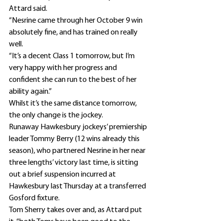
Attard said.
“Nesrine came through her October 9 win 
absolutely fine, and has trained on really 
well.
“It’s a decent Class 1 tomorrow, but I’m 
very happy with her progress and 
confident she can run to the best of her 
ability again.”
Whilst it’s the same distance tomorrow, 
the only change is the jockey.
Runaway Hawkesbury jockeys’ premiership 
leader Tommy Berry (12 wins already this 
season), who partnered Nesrine in her near 
three lengths’ victory last time, is sitting 
out a brief suspension incurred at 
Hawkesbury last Thursday at a transferred 
Gosford fixture.
Tom Sherry takes over and, as Attard put 