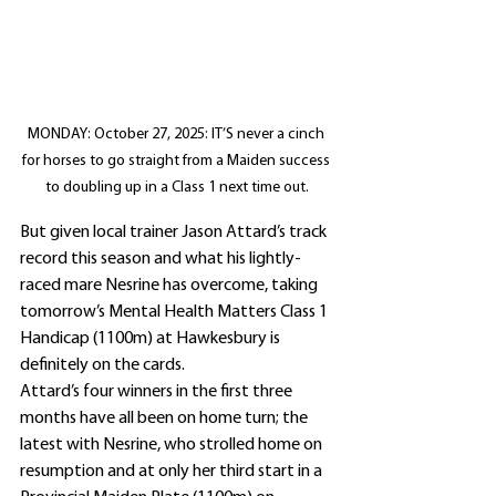
MONDAY: October 27, 2025: IT’S never a cinch 
for horses to go straight from a Maiden success 
to doubling up in a Class 1 next time out.
But given local trainer Jason Attard’s track 
record this season and what his lightly-
raced mare Nesrine has overcome, taking 
tomorrow’s Mental Health Matters Class 1 
Handicap (1100m) at Hawkesbury is 
definitely on the cards.
Attard’s four winners in the first three 
months have all been on home turn; the 
latest with Nesrine, who strolled home on 
resumption and at only her third start in a 