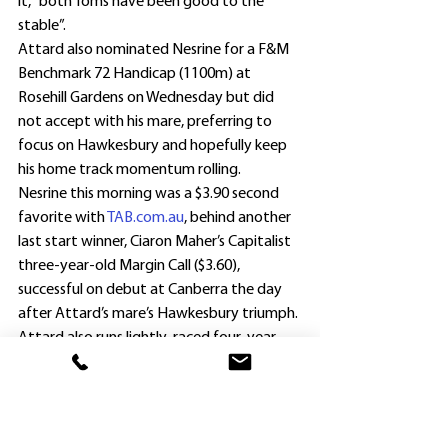
it, “both Toms have been good to the 
stable”.
Attard also nominated Nesrine for a F&M 
Benchmark 72 Handicap (1100m) at 
Rosehill Gardens on Wednesday but did 
not accept with his mare, preferring to 
focus on Hawkesbury and hopefully keep 
his home track momentum rolling.
Nesrine this morning was a $3.90 second 
favorite with 
TAB.com.au
, behind another 
last start winner, Ciaron Maher’s Capitalist 
three-year-old Margin Call ($3.60), 
successful on debut at Canberra the day 
after Attard’s mare’s Hawkesbury triumph.
Attard also runs lightly-raced four-year-
old Attestor (Grant Buckley) in the Racing 
Mates Resilience Provincial Maiden Plate 
(1500m).
“Attestor has been a slow maturer and as 