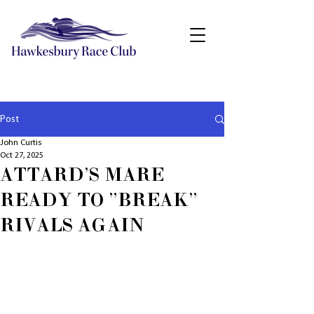
Post
John Curtis
Oct 27, 2025
ATTARD'S MARE
READY TO "BREAK"
RIVALS AGAIN