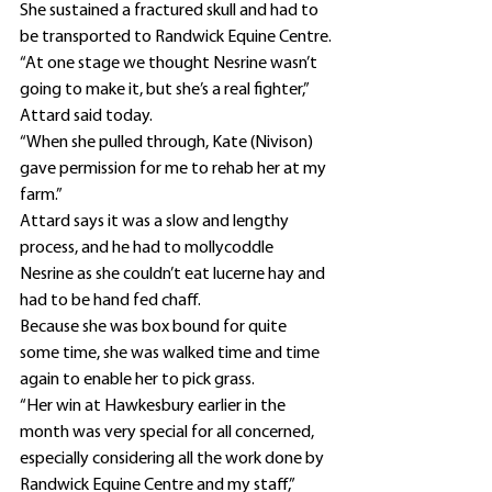
She sustained a fractured skull and had to 
be transported to Randwick Equine Centre.
“At one stage we thought Nesrine wasn’t 
going to make it, but she’s a real fighter,” 
Attard said today.
“When she pulled through, Kate (Nivison) 
gave permission for me to rehab her at my 
farm.”
Attard says it was a slow and lengthy 
process, and he had to mollycoddle 
Nesrine as she couldn’t eat lucerne hay and 
had to be hand fed chaff.
Because she was box bound for quite 
some time, she was walked time and time 
again to enable her to pick grass.
“Her win at Hawkesbury earlier in the 
month was very special for all concerned, 
especially considering all the work done by 
Randwick Equine Centre and my staff,” 