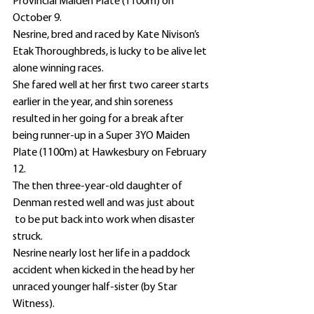
Provincial Maiden Plate (1100m) on 
October 9.
Nesrine, bred and raced by Kate Nivison’s 
Etak Thoroughbreds, is lucky to be alive let 
alone winning races.
She fared well at her first two career starts 
earlier in the year, and shin soreness 
resulted in her going for a break after 
being runner-up in a Super 3YO Maiden 
Plate (1100m) at Hawkesbury on February 
12.
The then three-year-old daughter of 
Denman rested well and was just about 
 to be put back into work when disaster 
struck.
Nesrine nearly lost her life in a paddock 
accident when kicked in the head by her 
unraced younger half-sister (by Star 
Witness).