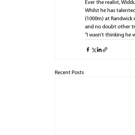
Ever the realist, Widd
Whilst he has talente
(1000m) at Randwick o
and no doubt other tr
“I wasn’t thinking he 
Recent Posts