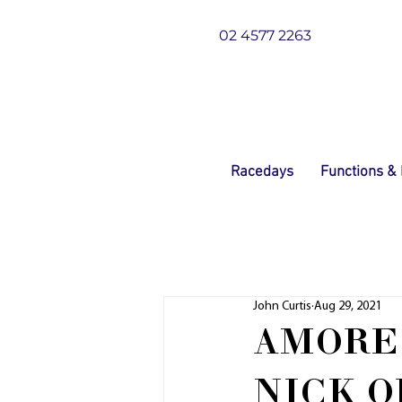
02 4577 2263
Racedays
Functions &
John Curtis
Aug 29, 2021
AMORE 
NICK O