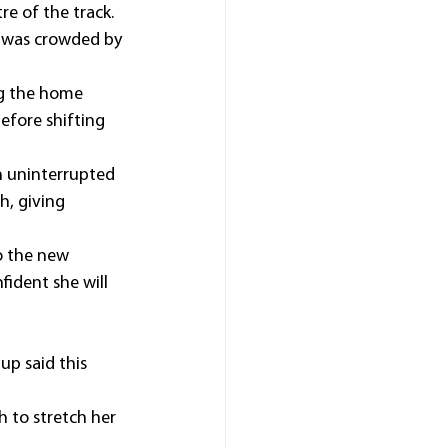
e of the track.
 was crowded by 
g the home 
efore shifting 
 uninterrupted 
h, giving 
o the new 
ident she will 
up said this 
 to stretch her 