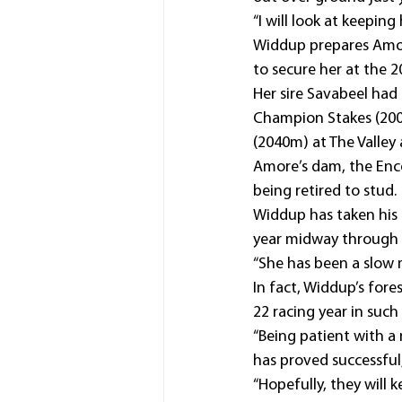
“I will look at keepi
Widdup prepares Amo
to secure her at the 2
Her sire Savabeel had
Champion Stakes (2000
(2040m) at The Valley
Amore’s dam, the Enco
being retired to stud.
Widdup has taken his 
year midway through h
“She has been a slow m
In fact, Widdup’s fore
22 racing year in such b
“Being patient with a
has proved successful,
“Hopefully, they will 