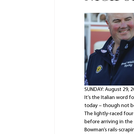
SUNDAY: August 29, 2
It’s the Italian word 
today – though not be
The lightly-raced four
before arriving in the
Bowman’s rails-scrapin