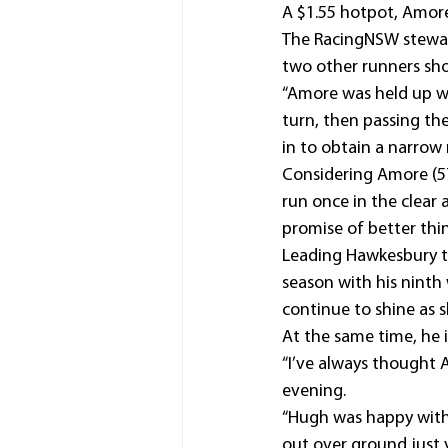
A $1.55 hotpot, Amore
The RacingNSW stewar
two other runners shor
“Amore was held up w
turn, then passing th
in to obtain a narrow 
Considering Amore (5
run once in the clear 
promise of better thi
Leading Hawkesbury tr
season with his ninth 
continue to shine as s
At the same time, he i
“I’ve always thought A
evening.
“Hugh was happy with 
out over ground just 