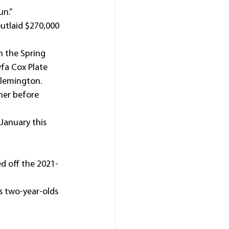
un.”
tlaid $270,000 
h the Spring 
fa Cox Plate 
Flemington.
ner before 
January this 
ed off the 2021-
 two-year-olds 