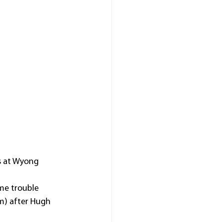
s at Wyong 
me trouble 
0m) after Hugh 