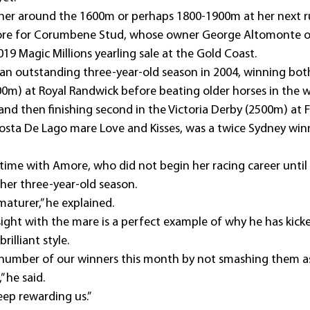
ng her around the 1600m or perhaps 1800-1900m at her next r
re for Corumbene Stud, whose owner George Altomonte ou
019 Magic Millions yearling sale at the Gold Coast.
 an outstanding three-year-old season in 2004, winning bot
m) at Royal Randwick before beating older horses in the w
 and then finishing second in the Victoria Derby (2500m) at 
sta De Lago mare Love and Kisses, was a twice Sydney win
time with Amore, who did not begin her racing career until 
er three-year-old season. 
aturer,” he explained. 
sight with the mare is a perfect example of why he has kick
rilliant style.
 number of our winners this month by not smashing them as
” he said.
keep rewarding us.”