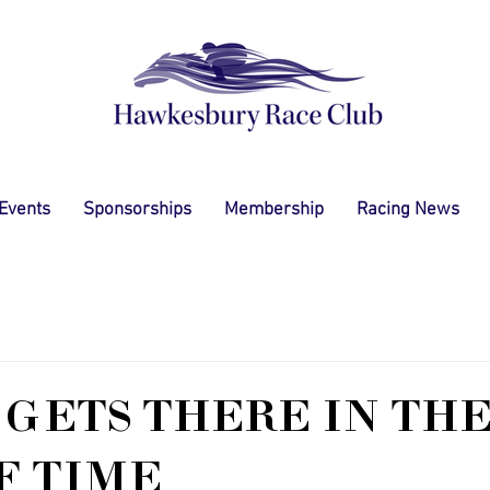
 Events
Sponsorships
Membership
Racing News
GETS THERE IN TH
F TIME