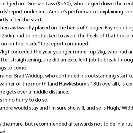
 edged out Grecian Lass ($5.50), who surged down the centr
ds’ report underlines Amore’s performance, explaining she
tly after the start.
hen awkwardly placed on the heels of Coogee Bay roundin
e 250m had to be checked to avoid the heels of that horse b
run on the inside,” the report continued.
7kg) conceded the year younger runner-up 2kg, who had an
after straightening, she did an excellent job to break throug
ngs to come.
ainer Brad Widdup, who continued his outstanding start t
winner of the month (and Hawkesbury’s 18th overall), is conf
he gets over a middle distance.
s in no hurry to do so.
more would stay and I’m sure she will, and so is Hugh,” Widd
the mare, but recommended afterwards not to be in a rush
yet.