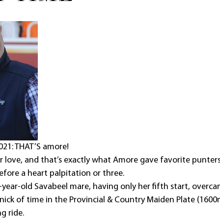
021: THAT’S amore!
for love, and that’s exactly what Amore gave favorite punter
fore a heart palpitation or three. 
-year-old Savabeel mare, having only her fifth start, overca
 nick of time in the Provincial & Country Maiden Plate (160
g ride.