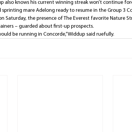
up also knows his current winning streak won’t continue for
d sprinting mare Adelong ready to resume in the Group 3 C
n Saturday, the presence of The Everest favorite Nature Str
ainers – guarded about first-up prospects.
would be running in Concorde,” Widdup said ruefully.