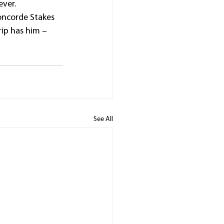
ever.
oncorde Stakes 
ip has him – 
See All