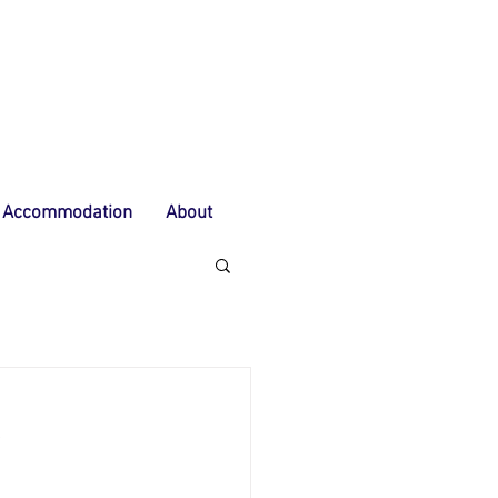
Accommodation
About
E