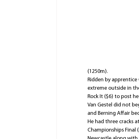
(1250m).
Ridden by apprentice 
extreme outside in th
Rock It ($6) to post he
Van Gestel did not beg
and Berning Affair be
He had three cracks at
Championships Final (
Newcastle along with 