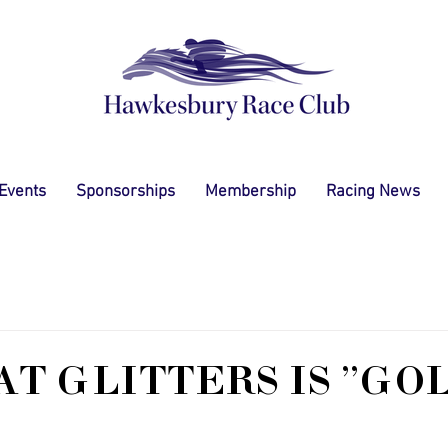
 Events
Sponsorships
Membership
Racing News
AT GLITTERS IS "GO