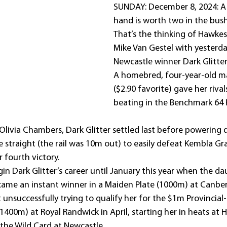
SUNDAY: December 8, 2024: A b
hand is worth two in the bush
That’s the thinking of Hawkes
Mike Van Gestel with yesterda
Newcastle winner Dark Glitter
A homebred, four-year-old ma
($2.90 favorite) gave her rival
beating in the Benchmark 64 
Olivia Chambers, Dark Glitter settled last before powering
e straight (the rail was 10m out) to easily defeat Kembla G
r fourth victory.
in Dark Glitter’s career until January this year when the da
came an instant winner in a Maiden Plate (1000m) at Canber
 unsuccessfully trying to qualify her for the $1m Provincia
1400m) at Royal Randwick in April, starting her in heats at
the Wild Card at Newcastle.