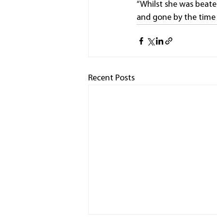
“Whilst she was beaten
and gone by the time 
Recent Posts