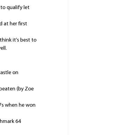
to qualify let 
at her first 
hink it’s best to 
ll.
astle on 
beaten (by Zoe 
.17s when he won 
chmark 64 