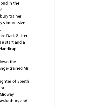
ird in the 
!
bury trainer 
y’s impressive 
.
re Dark Glitter 
s a start and a 
Handicap 
 down the 
range-trained Mr 
ughter of Spieth 
ra.
l-Midway 
 Hawkesbury and 