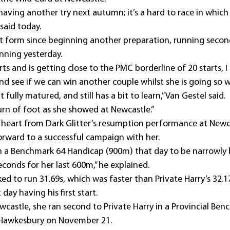
 having another try next autumn; it’s a hard to race in which 
 said today.
eat form since beginning another preparation, running second 
inning yesterday.
ts and is getting close to the PMC borderline of 20 starts, I t
d see if we can win another couple whilst she is going so we
’t fully matured, and still has a bit to learn,” Van Gestel said.
urn of foot as she showed at Newcastle.”
 heart from Dark Glitter’s resumption performance at Newc
rward to a successful campaign with her.
n a Benchmark 64 Handicap (900m) that day to be narrowly 
conds for her last 600m,” he explained.
ked to run 31.69s, which was faster than Private Harry’s 32
day having his first start.
wcastle, she ran second to Private Harry in a Provincial Ben
 Hawkesbury on November 21.