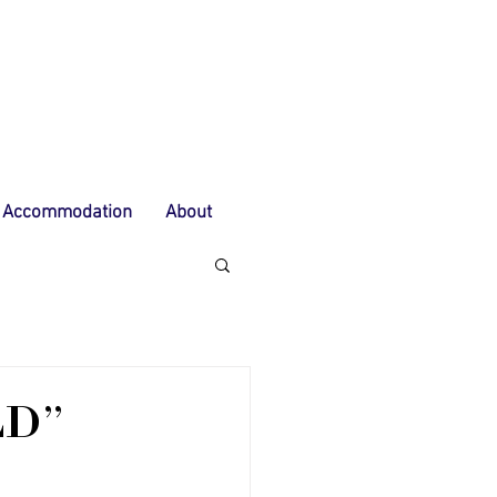
Accommodation
About
LD"