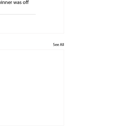
winner was off 
See All