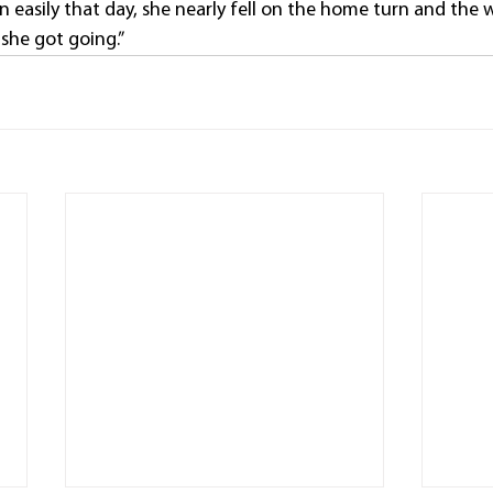
 easily that day, she nearly fell on the home turn and the 
she got going.”