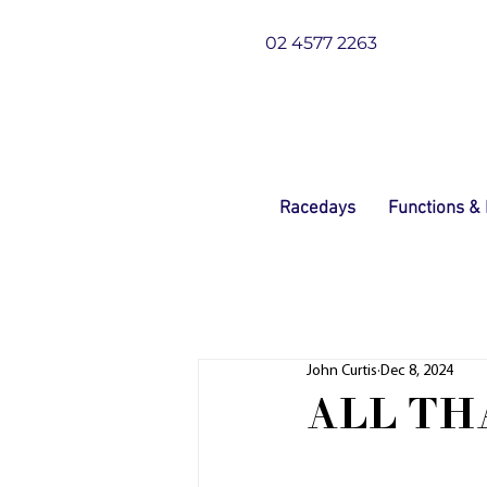
02 4577 2263
Racedays
Functions &
John Curtis
Dec 8, 2024
ALL TH