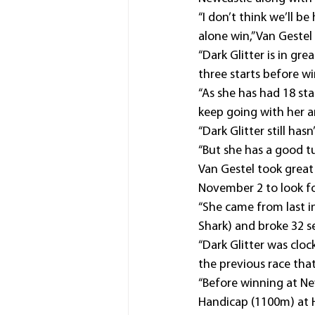
“I don’t think we’ll be
alone win,” Van Gestel
“Dark Glitter is in gr
three starts before w
“As she has had 18 star
keep going with her an
“Dark Glitter still hasn
“But she has a good t
Van Gestel took great
November 2 to look fo
“She came from last i
Shark) and broke 32 se
“Dark Glitter was cloc
the previous race that 
“Before winning at Ne
Handicap (1100m) at