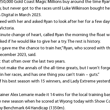
50,000 Gold Coast Magic Millions buy around the time Ryan
 but never got to the races until Luke Wilkinson bought her
 Digital in March 2023.
ed with her and asked Ryan to look after her for a few days 
Victoria.
minute change of heart, called Ryan the morning the float wa
ed if he would like to give her a try. The rest is history.
gave me the chance to train her,” Ryan, who scored with t
ecember 2023, said.
 that often over the last two years.
t make the annals of the all-time greats, but I won’t forge
in her races, and has one thing you can’t train – guts.”
f his best season with 15 winners, and Lady Extreme yesterd
ainer Alex Lemarie made it 14 wins for the local training bas
 new season when he scored at Wyong today with Show Co
way Benchmark 64 Handicap (1350m).