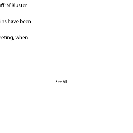
 ‘N’ Bluster 
wins have been 
eeting, when 
See All