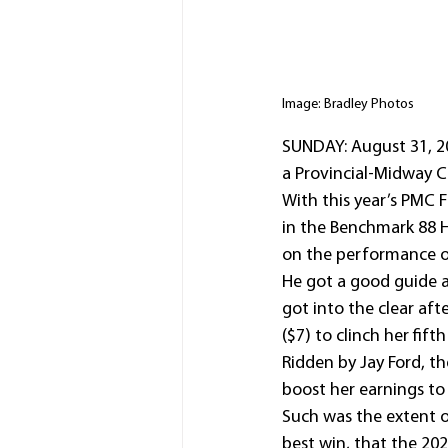
Image: Bradley Photos
SUNDAY: August 31, 20
a Provincial-Midway 
With this year’s PMC F
in the Benchmark 88 H
on the performance o
He got a good guide a
got into the clear af
($7) to clinch her fift
Ridden by Jay Ford, th
boost her earnings to 
Such was the extent o
best win, that the 20