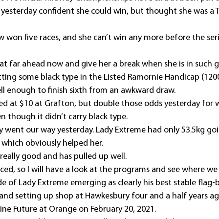
ll yesterday confident she could win, but thought she was a T
 won five races, and she can’t win any more before the seri
hat far ahead now and give her a break when she is in such 
tting some black type in the Listed Ramornie Handicap (120
ell enough to finish sixth from an awkward draw.
ed at $10 at Grafton, but double those odds yesterday for 
n though it didn’t carry black type.
y went our way yesterday. Lady Extreme had only 53.5kg goin
which obviously helped her.
really good and has pulled up well.
aced, so I will have a look at the programs and see where we 
de of Lady Extreme emerging as clearly his best stable flag-b
e and setting up shop at Hawkesbury four and a half years ag
vine Future at Orange on February 20, 2021.