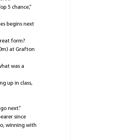
op 5 chance,” 
es begins next 
great form?
0m) at Grafton 
what was a 
g up in class, 
go next.”
earer since 
o, winning with 