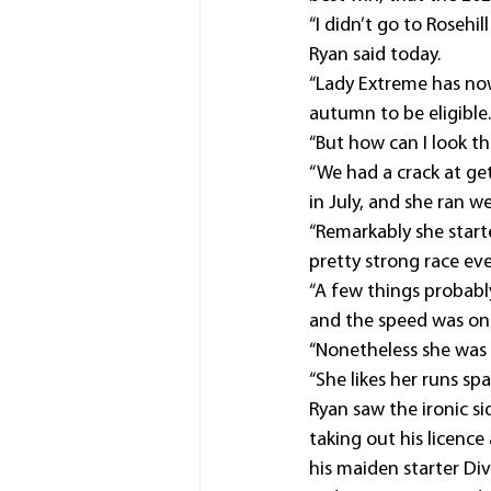
“I didn’t go to Rosehi
Ryan said today.
“Lady Extreme has now
autumn to be eligible.
“But how can I look t
“We had a crack at ge
in July, and she ran w
“Remarkably she start
pretty strong race eve
“A few things probabl
and the speed was on 
“Nonetheless she was 
“She likes her runs sp
Ryan saw the ironic si
taking out his licenc
his maiden starter Di