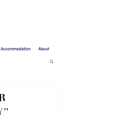
Accommodation
About
R
Y"