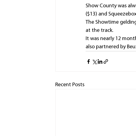
Show County was always
($13) and Squeezebox 
The Showtime gelding h
at the track.
It was nearly 12 mon
also partnered by Beuz
Recent Posts