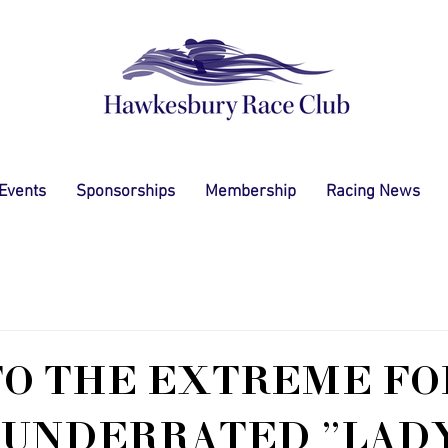
 Events
Sponsorships
Membership
Racing News
TO THE EXTREME FO
 UNDERRATED "LAD