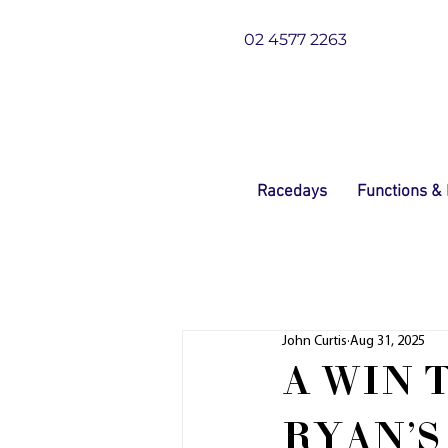
02 4577 2263
Racedays
Functions &
John Curtis
Aug 31, 2025
A WIN 
RYAN'S