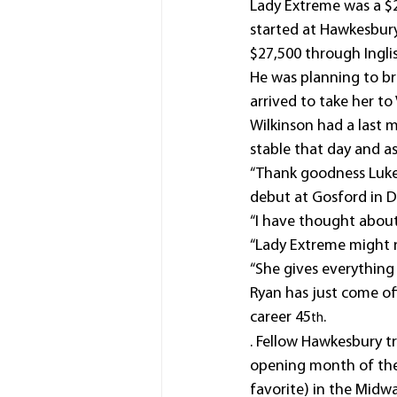
Lady Extreme was a $2
started at Hawkesbury,
$27,500 through Inglis
He was planning to bre
arrived to take her to 
Wilkinson had a last 
stable that day and ask
“Thank goodness Luke 
debut at Gosford in D
“I have thought about
“Lady Extreme might no
“She gives everything 
Ryan has just come of
career 45
.
th
. Fellow Hawkesbury tr
opening month of the
favorite) in the Mid