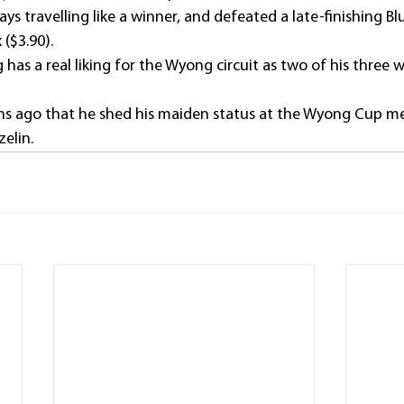
 travelling like a winner, and defeated a late-finishing Bluff
($3.90).
as a real liking for the Wyong circuit as two of his three 
ths ago that he shed his maiden status at the Wyong Cup m
elin.