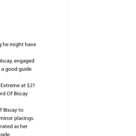
g he might have 
Biscay, engaged 
 a good guide 
 Extreme at $21 
rd Of Biscay 
 Biscay to 
 minor placings.
rated as her 
side.