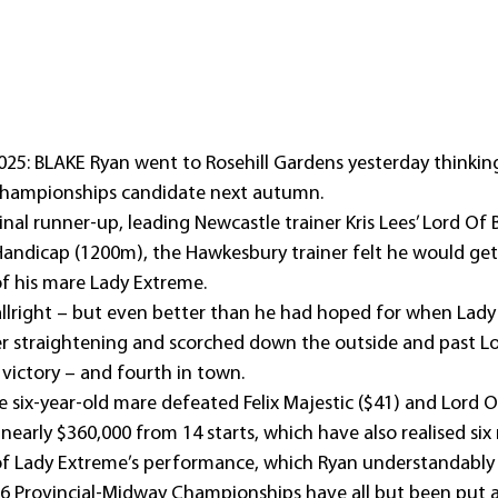
25: BLAKE Ryan went to Rosehill Gardens yesterday thinkin
Championships candidate next autumn.
inal runner-up, leading Newcastle trainer Kris Lees’ Lord Of 
andicap (1200m), the Hawkesbury trainer felt he would get
f his mare Lady Extreme.
llright – but even better than he had hoped for when Lady
ter straightening and scorched down the outside and past Lo
h victory – and fourth in town.
e six-year-old mare defeated Felix Majestic ($41) and Lord Of
nearly $360,000 from 14 starts, which have also realised six
f Lady Extreme’s performance, which Ryan understandably 
26 Provincial-Midway Championships have all but been put a