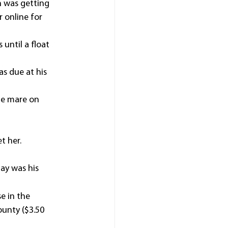
 was getting 
 online for 
until a float 
s due at his 
he mare on 
t her.
ay was his 
e in the 
unty ($3.50 