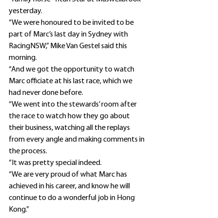
yesterday.
“We were honoured to be invited to be 
part of Marc’s last day in Sydney with 
RacingNSW,” Mike Van Gestel said this 
morning.
“And we got the opportunity to watch 
Marc officiate at his last race, which we 
had never done before.
“We went into the stewards’ room after 
the race to watch how they go about 
their business, watching all the replays 
from every angle and making comments in 
the process.
“It was pretty special indeed.
“We are very proud of what Marc has 
achieved in his career, and know he will 
continue to do a wonderful job in Hong 
Kong.”