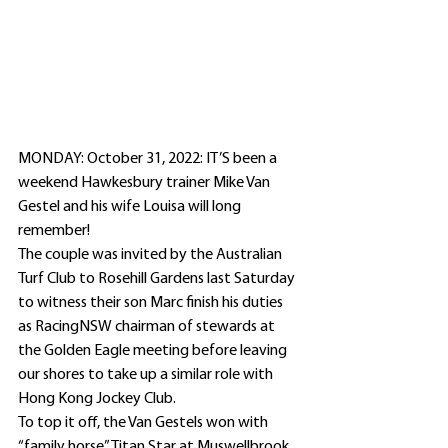
MONDAY: October 31, 2022: IT’S been a 
weekend Hawkesbury trainer Mike Van 
Gestel and his wife Louisa will long 
remember!
The couple was invited by the Australian 
Turf Club to Rosehill Gardens last Saturday 
to witness their son Marc finish his duties 
as RacingNSW chairman of stewards at 
the Golden Eagle meeting before leaving 
our shores to take up a similar role with 
Hong Kong Jockey Club.
To top it off, the Van Gestels won with 
“family horse” Titan Star at Muswellbrook 