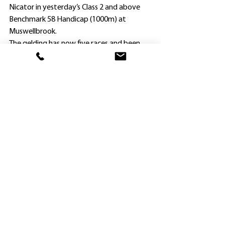
Nicator in yesterday’s Class 2 and above 
Benchmark 58 Handicap (1000m) at 
Muswellbrook.
The gelding has now five races and been 
placed 16 times, and earned nearly 
$160,000 (including a BOBS bonus).
As Mike Van Gestel continued his great 
start to the season, so too has the 
Hawkesbury stable of Randwick trainer 
John O’Shea.
The lightly-raced Saveadateforme made it 
two wins on end from only three starts 
with another excellent performance at 
yesterday’s Goulburn Cup Showcase 
meeting.
In all-Hawkesbury affair, Saveadateforme 
($1.85 favorite) hurtled straight out of 
winning a 1400m Maiden at Kembla 
Grange on October 22 by bolting home 