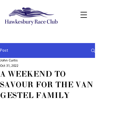
Post
John Curtis
Oct 31, 2022
A WEEKEND TO
SAVOUR FOR THE VAN
GESTEL FAMILY