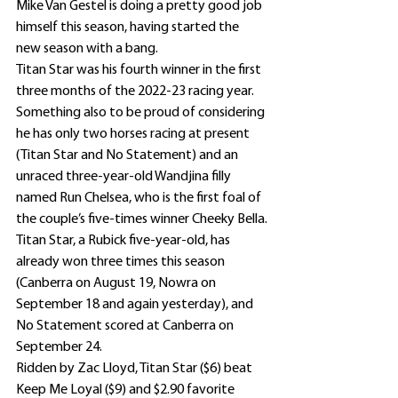
Mike Van Gestel is doing a pretty good job 
himself this season, having started the 
new season with a bang.
Titan Star was his fourth winner in the first 
three months of the 2022-23 racing year.
Something also to be proud of considering 
he has only two horses racing at present 
(Titan Star and No Statement) and an 
unraced three-year-old Wandjina filly 
named Run Chelsea, who is the first foal of 
the couple’s five-times winner Cheeky Bella.
Titan Star, a Rubick five-year-old, has 
already won three times this season 
(Canberra on August 19, Nowra on 
September 18 and again yesterday), and 
No Statement scored at Canberra on 
September 24.
Ridden by Zac Lloyd, Titan Star ($6) beat 
Keep Me Loyal ($9) and $2.90 favorite 