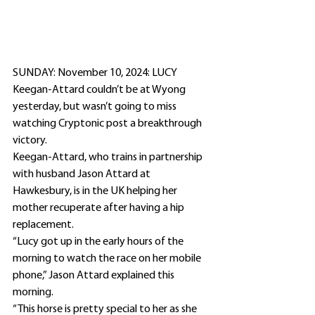
SUNDAY: November 10, 2024: LUCY 
Keegan-Attard couldn’t be at Wyong 
yesterday, but wasn’t going to miss 
watching Cryptonic post a breakthrough 
victory.
Keegan-Attard, who trains in partnership 
with husband Jason Attard at 
Hawkesbury, is in the UK helping her 
mother recuperate after having a hip 
replacement.
“Lucy got up in the early hours of the 
morning to watch the race on her mobile 
phone,” Jason Attard explained this 
morning.
“This horse is pretty special to her as she 