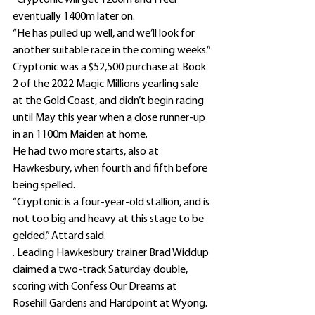
“Cryptonic will get 1200m and I feel 
eventually 1400m later on.
“He has pulled up well, and we’ll look for 
another suitable race in the coming weeks.”
Cryptonic was a $52,500 purchase at Book 
2 of the 2022 Magic Millions yearling sale 
at the Gold Coast, and didn’t begin racing 
until May this year when a close runner-up 
in an 1100m Maiden at home.
He had two more starts, also at 
Hawkesbury, when fourth and fifth before 
being spelled.
“Cryptonic is a four-year-old stallion, and is 
not too big and heavy at this stage to be 
gelded,” Attard said.
. Leading Hawkesbury trainer Brad Widdup 
claimed a two-track Saturday double, 
scoring with Confess Our Dreams at 
Rosehill Gardens and Hardpoint at Wyong.