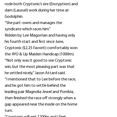
rode both Cryptonic’s sire (Encryption) and 
dam (Laussel) work during her time at 
Godolphin.
“She part-owns and manages the 
syndicate which races him.”
Ridden by Lee Magorrian and having only 
his fourth start and first since June, 
Cryptonic ($2.25 favorit) comfortably won 
the 4YO & Up Maiden Handicap (1000m).
“Not only was it good to see Cryptonic 
win, but the most pleasing part was that 
he settled nicely,” Jason Attard said.
“I mentioned that to Lee before the race, 
and he got him to settle behind the 
leading pair Magnolia Jewel and Pombia, 
then finished the race off strongly when a 
gap appeared near the inside on the home 
turn.