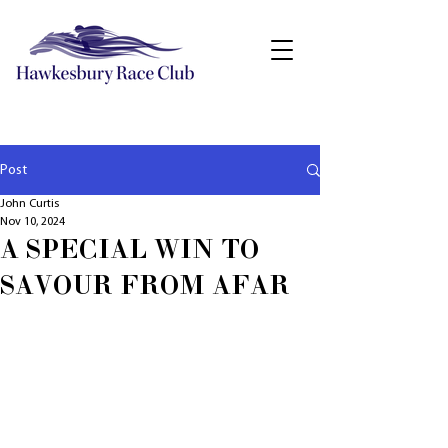
Post
John Curtis
Nov 10, 2024
A SPECIAL WIN TO
SAVOUR FROM AFAR