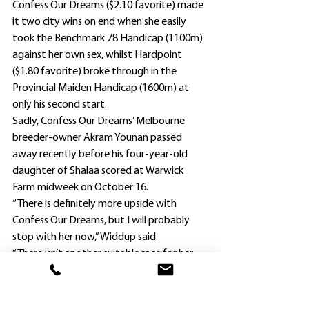
Confess Our Dreams ($2.10 favorite) made 
it two city wins on end when she easily 
took the Benchmark 78 Handicap (1100m) 
against her own sex, whilst Hardpoint 
($1.80 favorite) broke through in the 
Provincial Maiden Handicap (1600m) at 
only his second start.
Sadly, Confess Our Dreams’ Melbourne 
breeder-owner Akram Younan passed 
away recently before his four-year-old 
daughter of Shalaa scored at Warwick 
Farm midweek on October 16.
“There is definitely more upside with 
Confess Our Dreams, but I will probably 
stop with her now,” Widdup said.
“There isn’t another suitable race for her 
until December 7, so we can give her a 
break and look ahead to the autumn.”
Widdup was equally pleased with lightly-