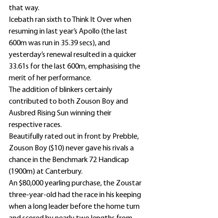
that way.
Icebath ran sixth to Think It Over when 
resuming in last year’s Apollo (the last 
600m was run in 35.39 secs), and 
yesterday’s renewal resulted in a quicker 
33.61s for the last 600m, emphasising the 
merit of her performance.
The addition of blinkers certainly 
contributed to both Zouson Boy and 
Ausbred Rising Sun winning their 
respective races.
Beautifully rated out in front by Prebble, 
Zouson Boy ($10) never gave his rivals a 
chance in the Benchmark 72 Handicap 
(1900m) at Canterbury.
An $80,000 yearling purchase, the Zoustar 
three-year-old had the race in his keeping 
when a long leader before the home turn 