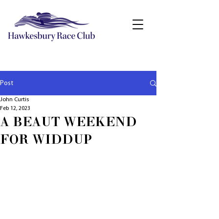
Post
John Curtis
Feb 12, 2023
A BEAUT WEEKEND
FOR WIDDUP