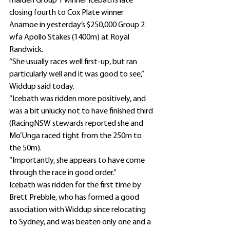
maiden Group 1 winner Icebath’s late 
closing fourth to Cox Plate winner 
Anamoe in yesterday’s $250,000 Group 2 
wfa Apollo Stakes (1400m) at Royal 
Randwick.
“She usually races well first-up, but ran 
particularly well and it was good to see,” 
Widdup said today.
“Icebath was ridden more positively, and 
was a bit unlucky not to have finished third 
(RacingNSW stewards reported she and 
Mo’Unga raced tight from the 250m to 
the 50m).
“Importantly, she appears to have come 
through the race in good order.”
Icebath was ridden for the first time by 
Brett Prebble, who has formed a good 
association with Widdup since relocating 
to Sydney, and was beaten only one and a 