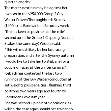
quarter lengths.
The mare’s next run may be against her 
own sex in the $250,000 Group 2 Guy 
Walter Proven Thoroughbreds Stakes 
(1400m) at Randwick on Saturday week.
“I’m not keen to push her to the ‘mile’ 
second up in the Group 1 Chipping Norton 
Stakes the same day,” Widdup said.
“This will most likely be her last racing 
preparation, and after the Sydney autumn 
I would like to take her to Brisbane for a 
couple of races at the winter carnival.”
Icebath has contested the last two 
runnings of the Guy Walter (conducted at 
set weights plus penalties), finishing third 
to Krone two years ago and fourth to 
Forbidden Love last year.
She was second-up on both occasions, as 
will be the case again should her trainer go 