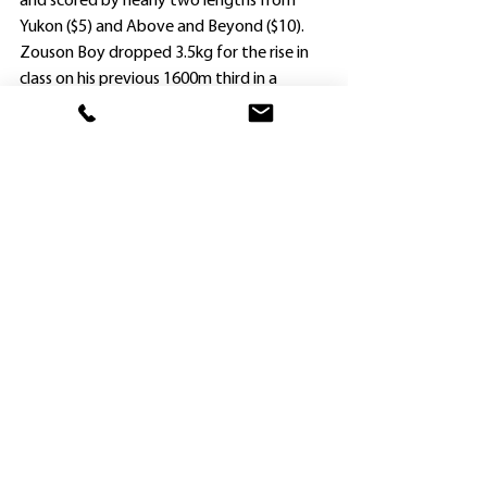
and scored by nearly two lengths from 
Yukon ($5) and Above and Beyond ($10).
Zouson Boy dropped 3.5kg for the rise in 
class on his previous 1600m third in a 
Benchmark 64 Handicap at Warwick Farm 
on January 26, and notched his third 
success (along with four placings) at his 
13th start.
“When he was able to go forward and be 
left alone in front, his rivals were always 
going to be hard pressed to catch him,” 
Widdup said.
Ausbred Rising Sun ($1.35 favorite) made it 
two wins from only three starts when too 
good for Zambrero ($26) and Don Quixote 
($5.50) in the Class 1/Maiden Plate (1850m) 
at Newcastle.
The Maurice three-year-old indicated 
potential when he powered home on 