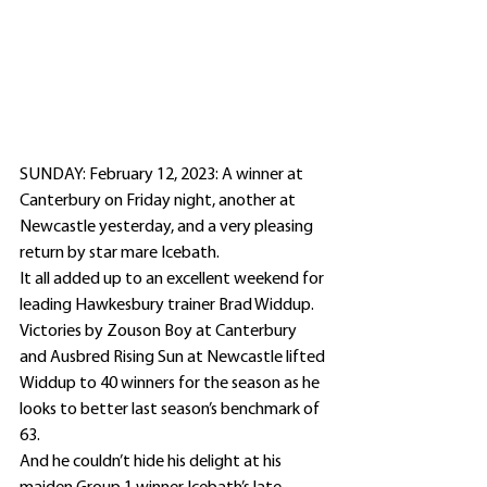
SUNDAY: February 12, 2023: A winner at 
Canterbury on Friday night, another at 
Newcastle yesterday, and a very pleasing 
return by star mare Icebath.
It all added up to an excellent weekend for 
leading Hawkesbury trainer Brad Widdup.
Victories by Zouson Boy at Canterbury 
and Ausbred Rising Sun at Newcastle lifted 
Widdup to 40 winners for the season as he 
looks to better last season’s benchmark of 
63.
And he couldn’t hide his delight at his 