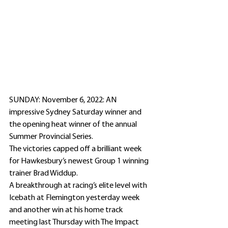
SUNDAY: November 6, 2022: AN 
impressive Sydney Saturday winner and 
the opening heat winner of the annual 
Summer Provincial Series. 
The victories capped off a brilliant week 
for Hawkesbury’s newest Group 1 winning 
trainer Brad Widdup.
A breakthrough at racing’s elite level with 
Icebath at Flemington yesterday week 
and another win at his home track 
meeting last Thursday with The Impact 