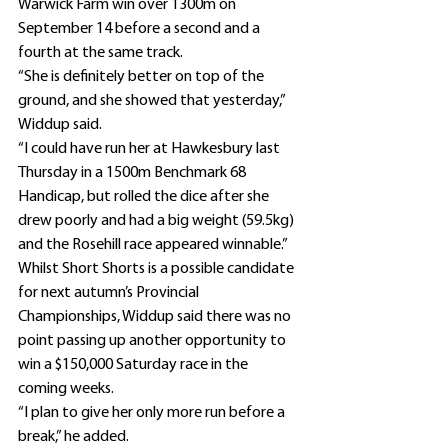
Warwick Farm win over 1300m on 
September 14 before a second and a 
fourth at the same track.
“She is definitely better on top of the 
ground, and she showed that yesterday,” 
Widdup said.
“I could have run her at Hawkesbury last 
Thursday in a 1500m Benchmark 68 
Handicap, but rolled the dice after she 
drew poorly and had a big weight (59.5kg) 
and the Rosehill race appeared winnable.”
Whilst Short Shorts is a possible candidate 
for next autumn’s Provincial 
Championships, Widdup said there was no 
point passing up another opportunity to 
win a $150,000 Saturday race in the 
coming weeks.
“I plan to give her only more run before a 
break,” he added.