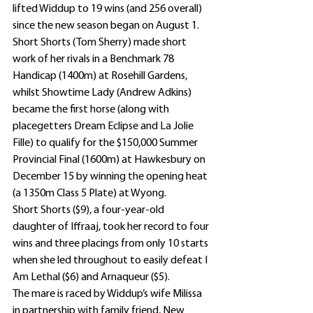
lifted Widdup to 19 wins (and 256 overall) 
since the new season began on August 1.
Short Shorts (Tom Sherry) made short 
work of her rivals in a Benchmark 78 
Handicap (1400m) at Rosehill Gardens, 
whilst Showtime Lady (Andrew Adkins) 
became the first horse (along with 
placegetters Dream Eclipse and La Jolie 
Fille) to qualify for the $150,000 Summer 
Provincial Final (1600m) at Hawkesbury on 
December 15 by winning the opening heat 
(a 1350m Class 5 Plate) at Wyong.
Short Shorts ($9), a four-year-old 
daughter of Iffraaj, took her record to four 
wins and three placings from only 10 starts 
when she led throughout to easily defeat I 
Am Lethal ($6) and Arnaqueur ($5).
The mare is raced by Widdup’s wife Milissa 
in partnership with family friend, New 