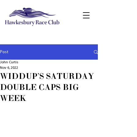
Post
John Curtis
Nov 6, 2022
WIDDUP'S SATURDAY
DOUBLE CAPS BIG
WEEK