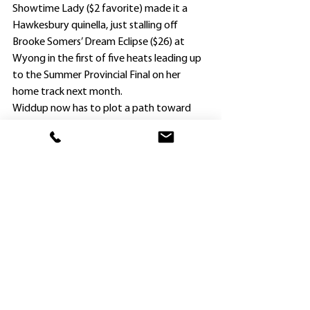
Showtime Lady ($2 favorite) made it a 
Hawkesbury quinella, just stalling off 
Brooke Somers’ Dream Eclipse ($26) at 
Wyong in the first of five heats leading up 
to the Summer Provincial Final on her 
home track next month.
Widdup now has to plot a path toward 
that race, and is confident she will handle 
the 1600m.
“Showtime Lady ran fifth over 1700m at 
the Flemington carnival 12 months ago 
when she led and was on the inferior 
section on that inside that day on a wet 
track, and was beaten only two lengths,” 
he said.
“We will aim for the December 15 Final as 
she has a big syndicate of owners, and it 
would be nice to get a feature win for 
them.