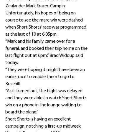
Zealander Mark Fraser-Campin. 
Unfortunately, his hopes of being on 
course to see the mare win were dashed 
when Short Shorts’ race was programmed 
as the last of 10 at 6.05pm.
“Mark and his family came over for a 
funeral, and booked their trip home on the 
last flight out at 6pm,” Brad Widdup said 
today.
“They were hoping it might have been an 
earlier race to enable them to go to 
Rosehill.
“As it turned out, the flight was delayed 
and they were able to watch Short Shorts 
win on a phone in the lounge waiting to 
board the plane.”
Short Shorts is having an excellent 
campaign, notching a first-up midweek 