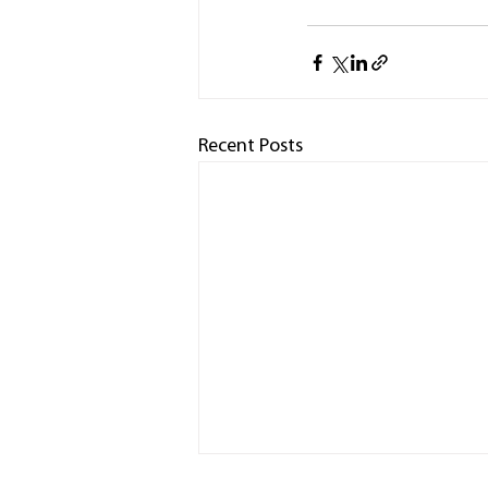
Recent Posts