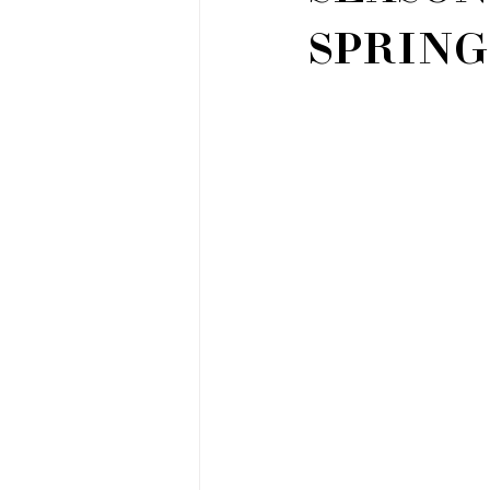
SPRIN