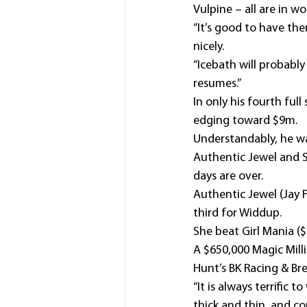
Vulpine – all are in w
“It’s good to have the
nicely.
“Icebath will probably
resumes.”
In only his fourth ful
edging toward $9m.
Understandably, he was
Authentic Jewel and S
days are over.
Authentic Jewel (Jay 
third for Widdup.
She beat Girl Mania ($
A $650,000 Magic Milli
Hunt’s BK Racing & Br
“It is always terrific
thick and thin, and co