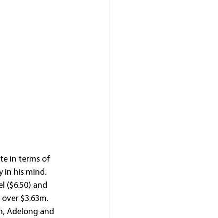
e in terms of 
 in his mind.
l ($6.50) and 
t over $3.63m.
th, Adelong and 