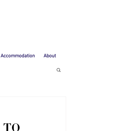
Accommodation
About
 TO