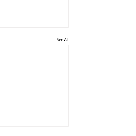
See All