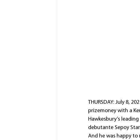
THURSDAY: July 8, 202
prizemoney with a Kem
Hawkesbury’s leading 
debutante Sepoy Star (
And he was happy to re