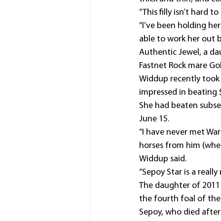
“This filly isn’t hard t
“I’ve been holding her
able to work her out b
Authentic Jewel, a daug
Fastnet Rock mare Go
Widdup recently took o
impressed in beating 
She had beaten subse
June 15.
“I have never met War
horses from him (when
Widdup said.
“Sepoy Star is a really
The daughter of 2011 
the fourth foal of the
Sepoy, who died after