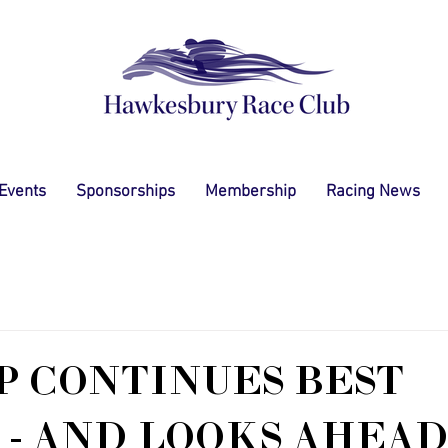
 Events
Sponsorships
Membership
Racing News
 CONTINUES BEST
 - AND LOOKS AHEAD