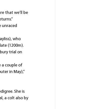
re that we’ll be 
eturns.”
he unraced 
ayliss), who 
late (1200m).
ry trial on 
 a couple of 
ter in May),” 
igree. She is 
, a colt also by 