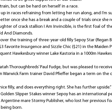
o train, but can be hard on herself in a race.
 up in races refraining from letting her run along, and I’m su
etter once she has a break and a couple of trials once she r
hter of crack stallion I Am Invincible, is the first foal of t
ld And Diamonds.
ver the training of three-year-old filly Sepoy Star (Regan B
$3 favorite Insurgence and Sizzle Chic ($21) in the Maiden P
quent Hawkesbury winner Lake Kastoria in a 1000m Hawkesbu
atah Thoroughbreds’ Paul Fudge, but was pleased to receive
 Warwick Farm trainer David Pfieffer began a term on the ou
 nice filly, and does everything right. She has further upside.”
Golden Slipper Stakes winner Sepoy has an international ped
 Argentine mare Stormy Publisher, who lost her previous foal
 being born.