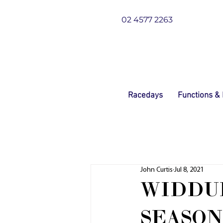
02 4577 2263
Racedays
Functions &
John Curtis
Jul 8, 2021
WIDDUP
SEASON