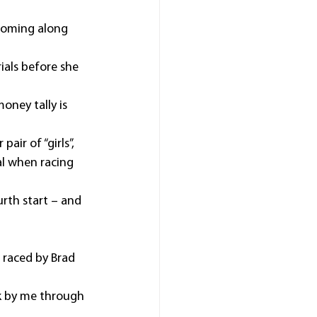
 coming along 
ials before she 
oney tally is 
ir of “girls”, 
l when racing 
rth start – and 
 raced by Brad 
ck by me through 