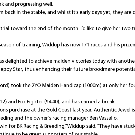
ork and progressing well.
m back in the stable, and whilst it’s early days yet, they are
 trial toward the end of the month. I’d like to give her two tr
l season of training, Widdup has now 171 races and his prizem
 delighted to achieve maiden victories today with another pa
epoy Star, thus enhancing their future broodmare potentia
Ford) took the 2YO Maiden Handicap (1000m) at only her fou
12) and Fox Fighter ($4.40), and has earned a break.
ons purchase at the Gold Coast last year, Authentic Jewel is
eeding and the owner’s racing manager Ben Vassallo.
 to win for BK Racing & Breeding,” Widdup said. “They have stu
ntinue to be great supporters of our stable.