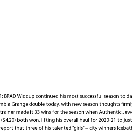
1: BRAD Widdup continued his most successful season to dat
bla Grange double today, with new season thoughts firmly
trainer made it 33 wins for the season when Authentic Jewe
$4.20) both won, lifting his overall haul for 2020-21 to jus
port that three of his talented “girls” – city winners Iceba