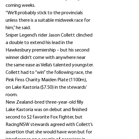
coming weeks.
“We’ll probably stick to the provincials 
unless there is a suitable midweek race for 
him,” he said.
Sniper Legend’s rider Jason Collett clinched 
a double to extend his lead in the 
Hawkesbury premiership – but his second 
winner didn’t come with anywhere near 
the same ease as Vella’s talented youngster.
Collett had to “win” the following race, the 
Pink Finss Charity Maiden Plate (1100m), 
on Lake Kastoria ($7.50) in the stewards’ 
room.
New Zealand-bred three-year-old filly 
Lake Kastoria was on debut and finished 
second to $2 favorite Fox Fighter, but 
RacingNSW stewards agreed with Collett’s 
assertion that she would have won but for 