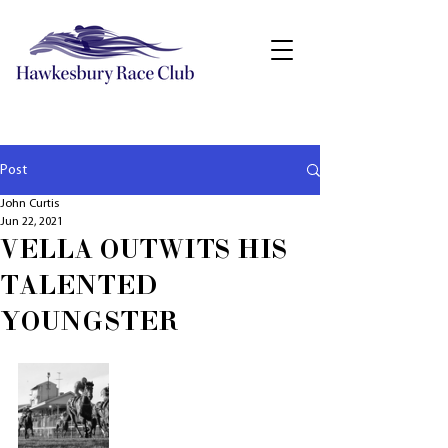
Post
John Curtis
Jun 22, 2021
VELLA OUTWITS HIS
TALENTED
YOUNGSTER