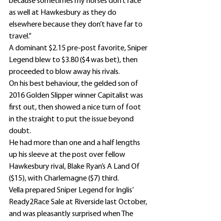
because sometimes my horses don’t race 
as well at Hawkesbury as they do 
elsewhere because they don’t have far to 
travel.”
A dominant $2.15 pre-post favorite, Sniper 
Legend blew to $3.80 ($4 was bet), then 
proceeded to blow away his rivals.
On his best behaviour, the gelded son of 
2016 Golden Slipper winner Capitalist was 
first out, then showed a nice turn of foot 
in the straight to put the issue beyond 
doubt.
He had more than one and a half lengths 
up his sleeve at the post over fellow 
Hawkesbury rival, Blake Ryan’s A Land Of 
($15), with Charlemagne ($7) third.
Vella prepared Sniper Legend for Inglis’ 
Ready2Race Sale at Riverside last October, 
and was pleasantly surprised when The 