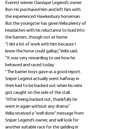
Everest winner Classique Legend’s owner 
Bon Ho purchased him and left him with 
the experienced Hawkesbury horseman.
But the youngster has given Vella plenty of 
headaches with his reluctance to load into 
the barriers, though not at home.
“I did a lot of work with him because I 
knew the horse could gallop,” Vella said.
“It was very rewarding to see how he 
behaved and raced today.
“The barrier boys gave us a good report. 
Sniper Legend actually went halfway in 
then had to be backed out when his reins 
got caught on the side of the stall.
“After being backed out, thankfully he 
went in again without any drama.”
Vella received a “well done” message from 
Sniper Legend’s owner, and will look for 
another suitable race for the gelding in 