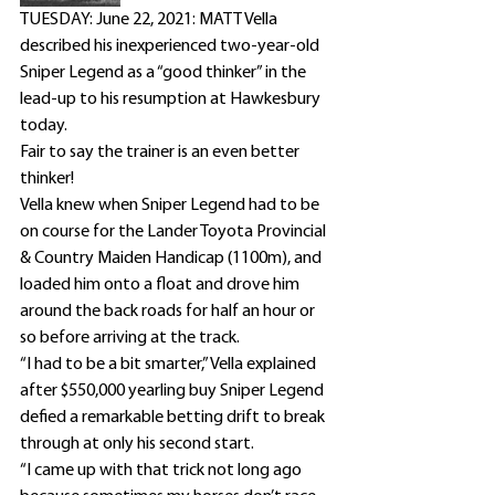
TUESDAY: June 22, 2021: MATT Vella 
described his inexperienced two-year-old 
Sniper Legend as a “good thinker” in the 
lead-up to his resumption at Hawkesbury 
today.
Fair to say the trainer is an even better 
thinker!
Vella knew when Sniper Legend had to be 
on course for the Lander Toyota Provincial 
& Country Maiden Handicap (1100m), and 
loaded him onto a float and drove him 
around the back roads for half an hour or 
so before arriving at the track.
“I had to be a bit smarter,” Vella explained 
after $550,000 yearling buy Sniper Legend 
defied a remarkable betting drift to break 
through at only his second start.
“I came up with that trick not long ago 