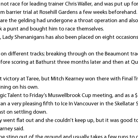
ot race for leading trainer Chris Waller, and was put up for 
95m barrier trial at Rosehill Gardens a few weeks beforehand.
re the gelding had undergone a throat operation and also
k a punt and bought him to race themselves.
ns, Lady Shenanigans has also been placed on eight occasion
n on different tracks; breaking through on the Beaumont tra
efore scoring at Bathurst three months later and then at Qu
rst victory at Taree, but Mitch Kearney won there with Final T
ning on his own.
ic Talent to Friday’s Muswellbrook Cup meeting, and as a $
an a very pleasing fifth to Ice In Vancouver in the Skellatar 
ast on settling down.
ey went flat out and she couldn’t keep up, but it was good to
arney said.
the sting out of the ground and usually takes a few runs to