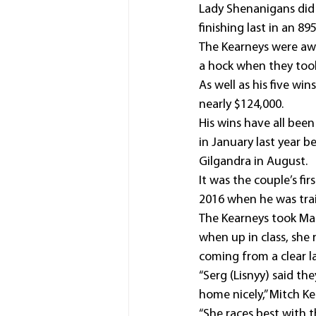
Lady Shenanigans did n
finishing last in an 8
The Kearneys were awa
a hock when they too
As well as his five wi
nearly $124,000.
His wins have all bee
in January last year b
Gilgandra in August.
It was the couple’s fi
2016 when he was trai
The Kearneys took Mag
when up in class, she r
coming from a clear l
“Serg (Lisnyy) said th
home nicely,” Mitch Ke
“She races best with 