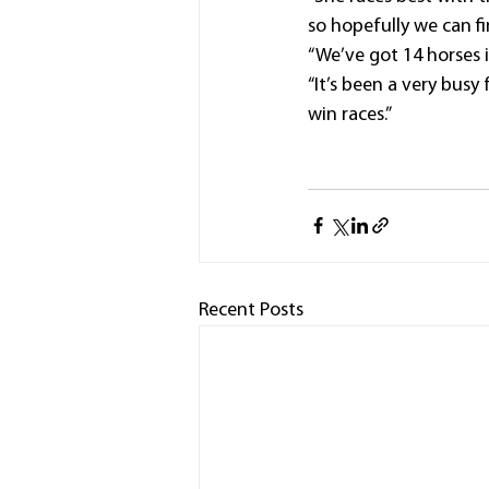
so hopefully we can fi
“We’ve got 14 horses 
“It’s been a very busy
win races.”
Recent Posts