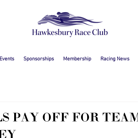
 Events
Sponsorships
Membership
Racing News
S PAY OFF FOR TEA
EY