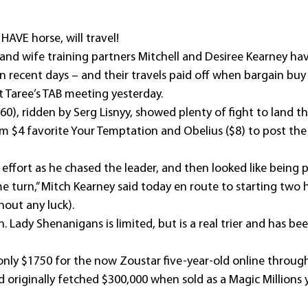
HAVE horse, will travel!
d wife training partners Mitchell and Desiree Kearney hav
n recent days – and their travels paid off when bargain buy
 Taree’s TAB meeting yesterday.
60), ridden by Serg Lisnyy, showed plenty of fight to land 
 $4 favorite Your Temptation and Obelius ($8) to post the f
 effort as he chased the leader, and then looked like being 
 turn,” Mitch Kearney said today en route to starting two h
out any luck).
. Lady Shenanigans is limited, but is a real trier and has been
nly $1750 for the now Zoustar five-year-old online through I
d originally fetched $300,000 when sold as a Magic Millions y