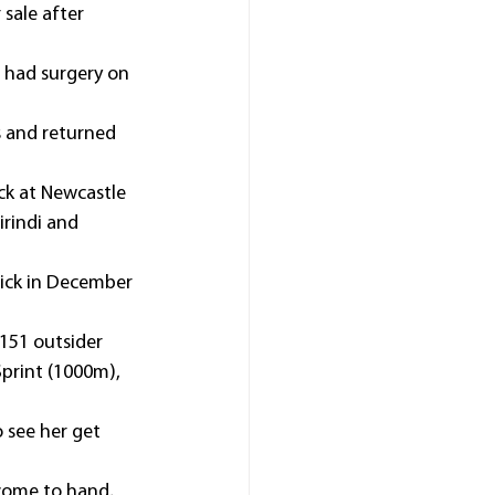
sale after 
 had surgery on 
s and returned 
ck at Newcastle 
irindi and 
rick in December 
151 outsider 
Sprint (1000m), 
 see her get 
 come to hand, 