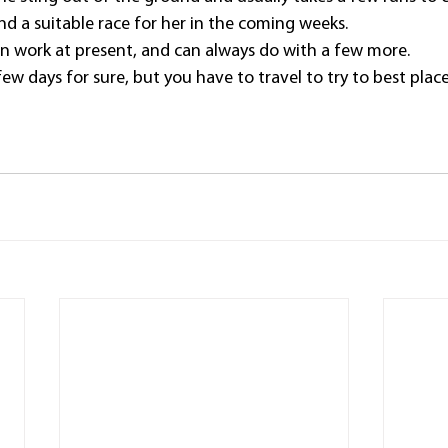
nd a suitable race for her in the coming weeks.
in work at present, and can always do with a few more.
 few days for sure, but you have to travel to try to best plac