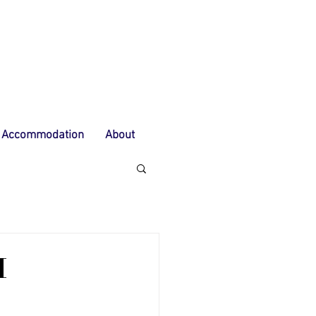
Accommodation
About
M