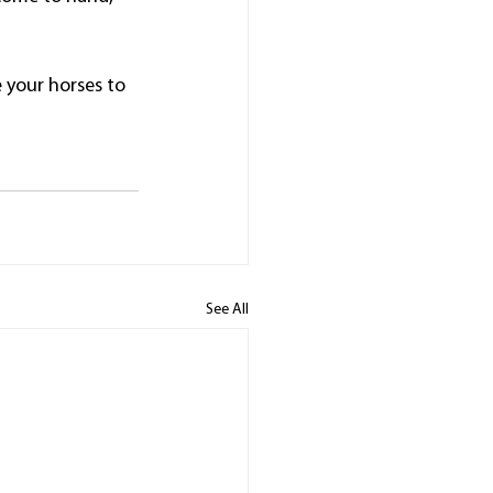
e your horses to 
See All