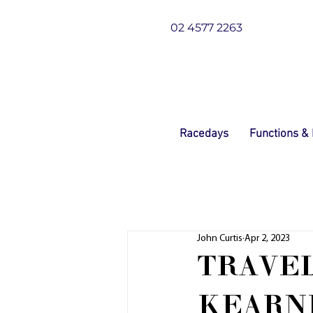
02 4577 2263
Racedays
Functions &
John Curtis
Apr 2, 2023
TRAVEL
KEARN