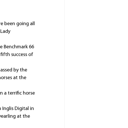
e been going all 
 Lady 
the Benchmark 66 
ifth success of 
passed by the 
orses at the 
 a terrific horse 
nglis Digital in 
earling at the 