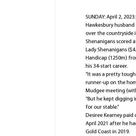
SUNDAY: April 2, 2023: 
Hawkesbury husband an
over the countryside i
Shenanigans scored at
Lady Shenanigans ($4.
Handicap (1250m) from
his 34-start career.
“It was a pretty tough
runner-up on the home
Mudgee meeting (with
“But he kept digging in
for our stable.”
Desiree Kearney paid o
April 2021 after he ha
Gold Coast in 2019.