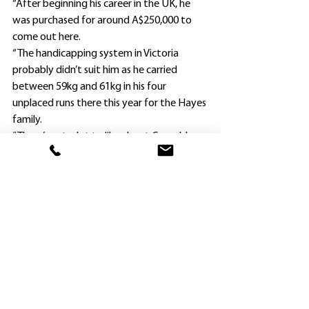
“After beginning his career in the UK, he 
was purchased for around A$250,000 to 
come out here.
“The handicapping system in Victoria 
probably didn’t suit him as he carried 
between 59kg and 61kg in his four 
unplaced runs there this year for the Hayes 
family.
“There’s not a lot to like about Grenoble 
on type as he is built like an East Timor 
pony, but is a very well-bred horse out of a 
Giant’s Causeway mare.
“We were able to drop him back from a 
Provincial Class 1 Handicap (1600m) at 
Kembla Grange to a country Class 
1/Maiden Plate.
“He won nicely, and his rider Mathew Cahill 
felt he can keep improving, particularly as 
this was only his 13th start.”