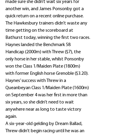
made sure she didn’t wait six years for 
another win, and James Ponsonby got a 
quick return on a recent online purchase. 
The Hawkesbury trainers didn’t waste any 
time getting on the scoreboard at 
Bathurst today, winning the first two races.
Haynes landed the Benchmark 58 
Handicap (2000m) with Threw ($7), the 
only horse in her stable, whilst Ponsonby 
won the Class 1/Maiden Plate (1800m) 
with former English horse Grenoble ($3.20).
Haynes’ success with Threw in a 
Queanbeyan Class 1/Maiden Plate (1600m) 
on September 4 was her first in more than 
six years, so she didn’t need to wait 
anywhere near as long to taste victory 
again.
A six-year-old gelding by Dream Ballad, 
Threw didn’t begin racing until he was an 