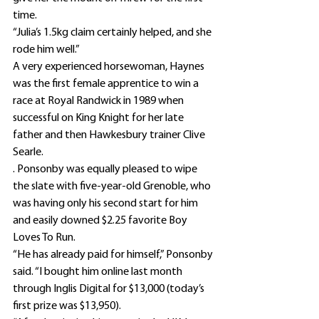
time.
“Julia’s 1.5kg claim certainly helped, and she 
rode him well.”
A very experienced horsewoman, Haynes 
was the first female apprentice to win a 
race at Royal Randwick in 1989 when 
successful on King Knight for her late 
father and then Hawkesbury trainer Clive 
Searle.
. Ponsonby was equally pleased to wipe 
the slate with five-year-old Grenoble, who 
was having only his second start for him 
and easily downed $2.25 favorite Boy 
Loves To Run.
“He has already paid for himself,” Ponsonby 
said. “I bought him online last month 
through Inglis Digital for $13,000 (today’s 
first prize was $13,950).