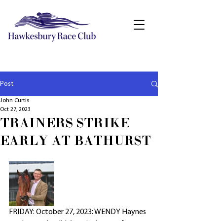
Post
John Curtis
Oct 27, 2023
TRAINERS STRIKE
EARLY AT BATHURST
FRIDAY: October 27, 2023: WENDY Haynes 