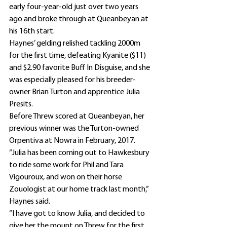
early four-year-old just over two years 
ago and broke through at Queanbeyan at 
his 16th start.
Haynes’ gelding relished tackling 2000m 
for the first time, defeating Kyanite ($11) 
and $2.90 favorite Buff In Disguise, and she 
was especially pleased for his breeder-
owner Brian Turton and apprentice Julia 
Presits.
Before Threw scored at Queanbeyan, her 
previous winner was the Turton-owned 
Orpentiva at Nowra in February, 2017.
“Julia has been coming out to Hawkesbury 
to ride some work for Phil and Tara 
Vigouroux, and won on their horse 
Zouologist at our home track last month,” 
Haynes said.
“I have got to know Julia, and decided to 
give her the mount on Threw for the first 