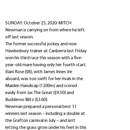
SUNDAY: October 25, 2020: MITCH 
Newman is carrying on from where he left 
off last season. 
The former successful jockey and now 
Hawkesbury trainer at Canberra last Friday 
won his third race this season with a five-
year-old mare having only her fourth start.
Elani Rose ($8), with James Innes Jnr 
aboard, was too swift for her rivals in the 
Maiden Handicap (1200m) and scored 
easily from Jac The Great ($9.50) and 
Budderoo Blitz ($3.60).
Newman prepared a personal best 11 
winners last season – including a double at 
the Grafton carnival in July – and isn’t 
letting the grass grow under his feet in this 