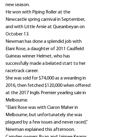
new season.
He won with Piping Roller at the 
Newcastle spring carnival in September, 
and with Little Arnie at Queanbeyan on 
October 13.
Newman has done a splendid job with 
Elani Rose, a daughter of 2011 Caulfield 
Guineas winner Helmet, who has 
successfully made a belated start to her 
racetrack career.
She was sold for $74,000 as a weanling in 
2016, then fetched $120,000 when offered 
at the 2017 Inglis Premier yearling sale in 
Melbourne.
“Elani Rose was with Ciaron Maher in 
Melbourne, but unfortunately she was 
plagued by a few issues and never raced,” 
Newman explained this afternoon.