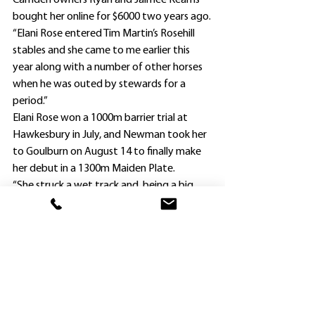
Camden owners Ryan and Jaimee Kearns 
bought her online for $6000 two years ago.
“Elani Rose entered Tim Martin’s Rosehill 
stables and she came to me earlier this 
year along with a number of other horses 
when he was outed by stewards for a 
period.”
Elani Rose won a 1000m barrier trial at 
Hawkesbury in July, and Newman took her 
to Goulburn on August 14 to finally make 
her debut in a 1300m Maiden Plate.
“She struck a wet track and, being a big 
mare, bogged down in the heavy ground,” 
Newman said.
“Her next two runs at Hawkesbury on 
September 24 and October 11 were over 
1300m, and she ran fifth on both 
occasions, tiring at the end.
“It has taken a while to get her fit, and I 