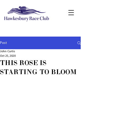
Post
John Curtis
Oct 25, 2020
THIS ROSE IS
STARTING TO BLOOM