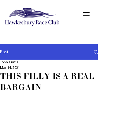
Post
John Curtis
Mar 14, 2021
THIS FILLY IS A REAL
BARGAIN