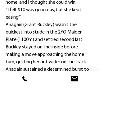
home, and I thought she could win.
“I felt $10 was generous, but she kept 
easing.”
Anagain (Grant Buckley) wasn’t the 
quickest into stride in the 2YO Maiden 
Plate (1100m) and settled second last.
Buckley stayed on the inside before 
making a move approaching the home 
turn, getting her out wider on the track.
Anagain sustained a determined burst to 
defeat $1.80 favorite Camplin, with 
another roughie Giulia ($31) third after 
being the widest runner just outside the 
winner on the turn.
Frazer intends to give his filly a month off, 
and aim her toward the Brisbane winter 
carnival, where he has previously enjoyed 
success with Turridu, his first Group 1 
winner in the 1995 Queensland Derby, and 