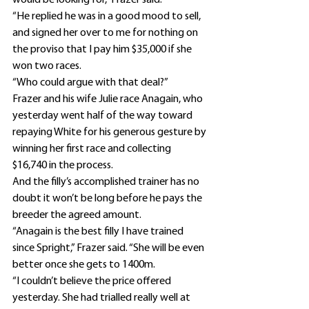
would be looking for,” Frazer said.
“He replied he was in a good mood to sell, 
and signed her over to me for nothing on 
the proviso that I pay him $35,000 if she 
won two races.
“Who could argue with that deal?”
Frazer and his wife Julie race Anagain, who 
yesterday went half of the way toward 
repaying White for his generous gesture by 
winning her first race and collecting 
$16,740 in the process.
And the filly’s accomplished trainer has no 
doubt it won’t be long before he pays the 
breeder the agreed amount.
“Anagain is the best filly I have trained 
since Spright,” Frazer said. “She will be even 
better once she gets to 1400m.
“I couldn’t believe the price offered 
yesterday. She had trialled really well at 