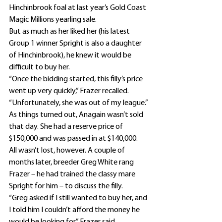
Hinchinbrook foal at last year’s Gold Coast 
Magic Millions yearling sale.
But as much as her liked her (his latest 
Group 1 winner Spright is also a daughter 
of Hinchinbrook), he knew it would be 
difficult to buy her.
“Once the bidding started, this filly’s price 
went up very quickly,” Frazer recalled.
“Unfortunately, she was out of my league.”
As things turned out, Anagain wasn’t sold 
that day. She had a reserve price of 
$150,000 and was passed in at $140,000.
All wasn’t lost, however. A couple of 
months later, breeder Greg White rang 
Frazer – he had trained the classy mare 
Spright for him – to discuss the filly.
“Greg asked if I still wanted to buy her, and 
I told him I couldn’t afford the money he 