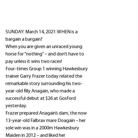
SUNDAY: March 14, 2021: WHEN is a 
bargain a bargain?
When you are given an unraced young 
horse for “nothing” – and don’t have to 
pay unless it wins two races!
Four-times Group 1 winning Hawkesbury 
trainer Garry Frazer today related the 
remarkable story surrounding his two-
year-old filly Anagain, who made a 
successful debut at $26 at Gosford 
yesterday.
Frazer prepared Anagain’s dam, the now 
13-year-old Falbrav mare Doagain – her 
sole win was in a 2000m Hawkesbury 
Maiden in 2012 – and liked her 