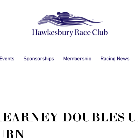
 Events
Sponsorships
Membership
Racing News
EARNEY DOUBLES U
URN