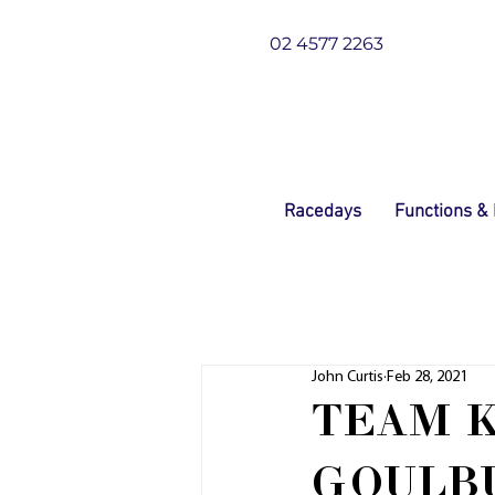
02 4577 2263
Racedays
Functions &
John Curtis
Feb 28, 2021
TEAM K
GOULB