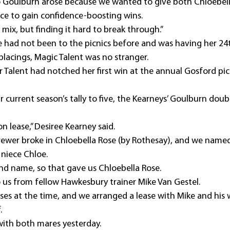
o Goulburn arose because we wanted to give both Chloebell
ce to gain confidence-boosting wins.
mix, but finding it hard to break through.”
e had not been to the picnics before and was having her 24t
placings, Magic Talent was no stranger.
 Talent had notched her first win at the annual Gosford pic
ir current season’s tally to five, the Kearneys’ Goulburn doub
 lease,” Desiree Kearney said.
rewer broke in Chloebella Rose (by Rothesay), and we named
 niece Chloe.
cond name, so that gave us Chloebella Rose.
 us from fellow Hawkesbury trainer Mike Van Gestel.
es at the time, and we arranged a lease with Mike and his w
.
n with both mares yesterday.