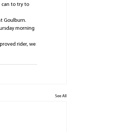
can to try to 
at Goulburn.
hursday morning 
proved rider, we 
See All