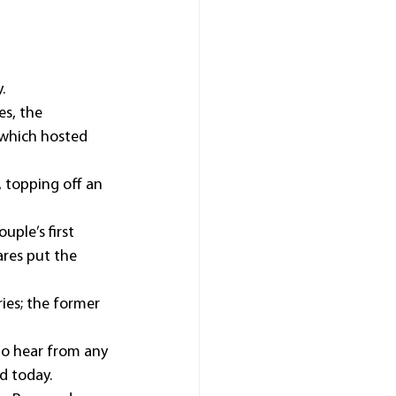
.
s, the 
which hosted 
 topping off an 
uple’s first 
ares put the 
ies; the former 
to hear from any 
d today.