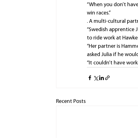
“When you don’t have 
win races.”
. A multi-cultural pa
“Swedish apprentice J
to ride work at Hawkes
“Her partner is Hammo
asked Julia if he woul
“It couldn’t have work
Recent Posts