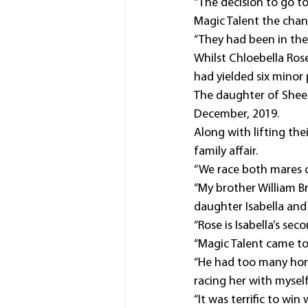
“The decision to go t
Magic Talent the chan
“They had been in the 
Whilst Chloebella Ros
had yielded six minor 
The daughter of Sheer
December, 2019.
Along with lifting the
family affair.
“We race both mares on
“My brother William B
daughter Isabella and
“Rose is Isabella’s se
“Magic Talent came to
“He had too many hors
racing her with myself
“It was terrific to wi