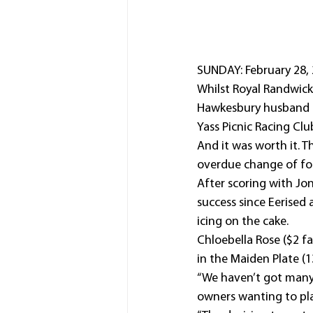
SUNDAY: February 28, 
Whilst Royal Randwick 
Hawkesbury husband a
Yass Picnic Racing Cl
And it was worth it. 
overdue change of for
After scoring with Jon
success since Eerised
icing on the cake.
Chloebella Rose ($2 fa
in the Maiden Plate (
“We haven’t got many 
owners wanting to plac