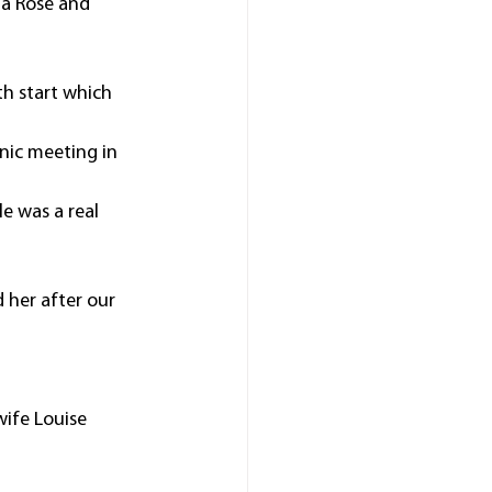
a Rose and 
h start which 
nic meeting in 
le was a real 
 her after our 
ife Louise 