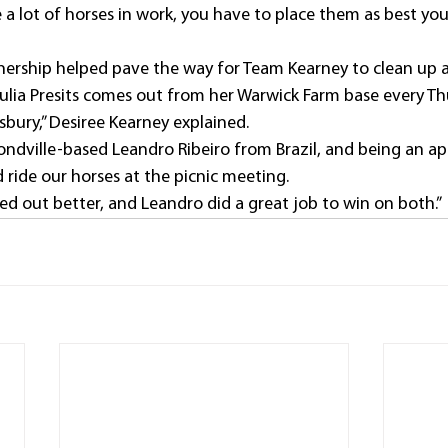
a lot of horses in work, you have to place them as best you 
rtnership helped pave the way for Team Kearney to clean up 
ulia Presits comes out from her Warwick Farm base every T
bury,” Desiree Kearney explained.
ndville-based Leandro Ribeiro from Brazil, and being an ap
d ride our horses at the picnic meeting.
ed out better, and Leandro did a great job to win on both.” 