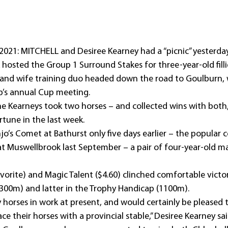
2021: MITCHELL and Desiree Kearney had a “picnic” yesterday
hosted the Group 1 Surround Stakes for three-year-old fillie
nd wife training duo headed down the road to Goulburn, 
ub’s annual Cup meeting.
The Kearneys took two horses – and collected wins with both,
tune in the last week.
jo’s Comet at Bathurst only five days earlier – the popular co
 at Muswellbrook last September – a pair of four-year-old m
vorite) and Magic Talent ($4.60) clinched comfortable victor
1300m) and latter in the Trophy Handicap (1100m).
horses in work at present, and would certainly be pleased 
e their horses with a provincial stable,” Desiree Kearney sai