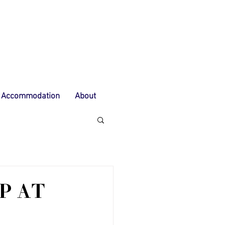
Accommodation
About
P AT