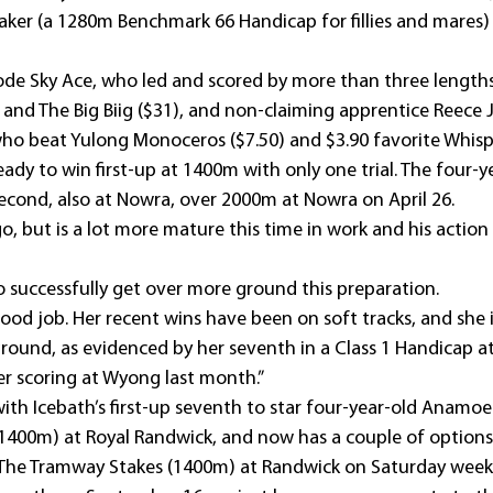
ker (a 1280m Benchmark 66 Handicap for fillies and mares) 
de Sky Ace, who led and scored by more than three lengths
 and The Big Biig ($31), and non-claiming apprentice Reece 
o beat Yulong Monoceros ($7.50) and $3.90 favorite Whisp
dy to win first-up at 1400m with only one trial. The four-y
second, also at Nowra, over 2000m at Nowra on April 26.
go, but is a lot more mature this time in work and his action is
to successfully get over more ground this preparation.
ood job. Her recent wins have been on soft tracks, and she i
round, as evidenced by her seventh in a Class 1 Handicap a
er scoring at Wyong last month.”
th Icebath’s first-up seventh to star four-year-old Anamoe 
1400m) at Royal Randwick, and now has a couple of options 
 The Tramway Stakes (1400m) at Randwick on Saturday week