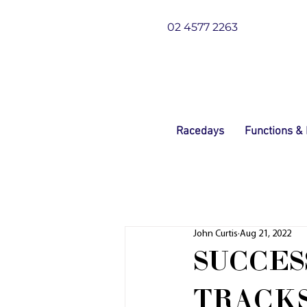
02 4577 2263
Racedays
Functions &
John Curtis
Aug 21, 2022
SUCCES
TRACKS