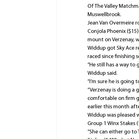
Of The Valley Matchma
Muswellbrook.
Jean Van Overmeire ro
Conjola Phoenix ($15)
mount on Verzenay, wh
Widdup got Sky Ace rea
raced since finishing 
“He still has a way to 
Widdup said.
“I’m sure he is going 
“Verzenay is doing a g
comfortable on firm g
earlier this month aft
Widdup was pleased wi
Group 1 Winx Stakes (
“She can either go to