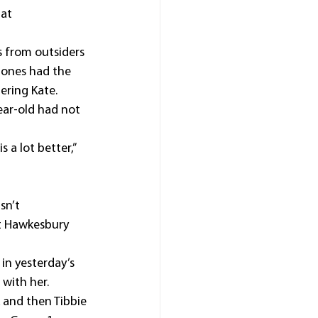
at 
 from outsiders 
Jones had the 
ering Kate.
ear-old had not 
 a lot better,” 
sn’t 
t Hawkesbury 
in yesterday’s 
with her.
 and then Tibbie 