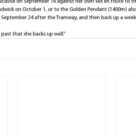
castle on September 16 against her own sex en route to t
wick on October 1, or to the Golden Pendant (1400m) also
n September 24 after the Tramway, and then back up a week l
past that she backs up well.”