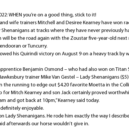
22: WHEN you’re on a good thing, stick to it!
d wife trainers Mitchell and Desiree Kearney have won ra
 Shenanigans at tracks where they have never previously h
am will be the road again with the Zoustar five-year-old nex
Mendooran or Tuncurry.
owed his Quirindi victory on August 9 on a heavy track by w
apprentice Benjamin Osmond – who had also won on Titan S
w Hawkesbury trainer Mike Van Gestel – Lady Shenanigans ($5
n the running to edge out $4.20 favorite Moetta in the Coll
p for Mitch Kearney and son Jack certainly proved worthwhi
am and got back at 10pm,” Kearney said today.
 definitely enjoyable.
b on Lady Shenanigans. He rode him exactly the way I describ
id afterwards our horse wouldn’t give in.