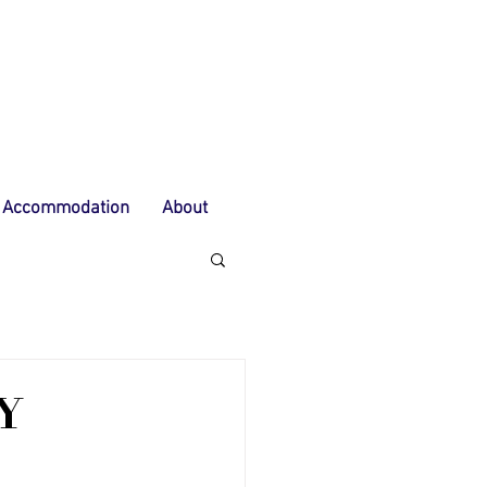
Accommodation
About
Y