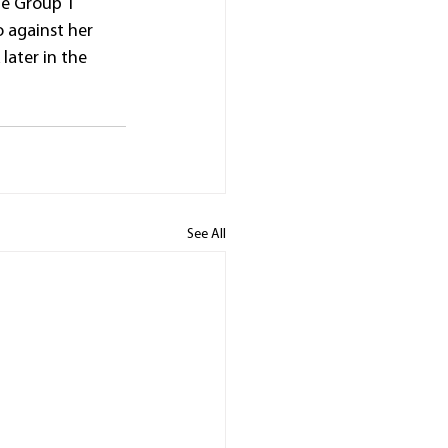
he Group 1 
 against her 
ater in the 
See All