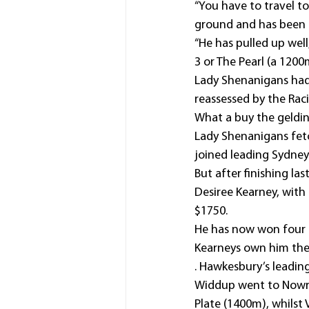
“You have to travel to
ground and has been a
“He has pulled up wel
3 or The Pearl (a 120
Lady Shenanigans had 
reassessed by the Ra
What a buy the geldin
Lady Shenanigans fetc
joined leading Sydney 
But after finishing las
Desiree Kearney, with
$1750.
He has now won four r
Kearneys own him the
. Hawkesbury’s leading
Widdup went to Nowra 
Plate (1400m), whilst 