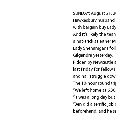
SUNDAY: August 21, 20
Hawkesbury husband an
with bargain buy Lady
And it’s likely the te
a hat-trick at either 
Lady Shenanigans foll
Gilgandra yesterday.
Ridden by Newcastle 
last Friday for fello
and nail struggle dow
The 10-hour round tri
“We left home at 6.30
“It was a long day but
“Ben did a terrific jo
beforehand, and he sa