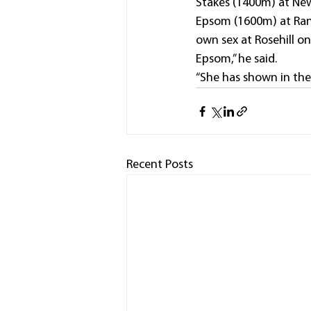
Stakes (1400m) at New
Epsom (1600m) at Rand
own sex at Rosehill o
Epsom,” he said.
“She has shown in the 
Recent Posts