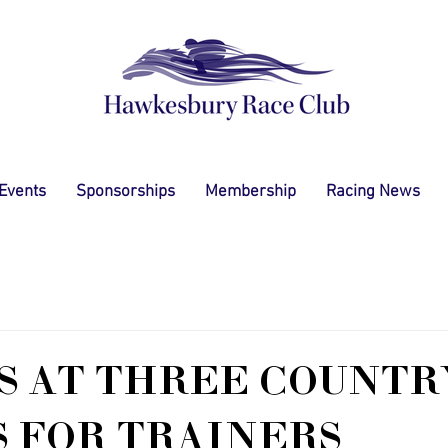
 Events
Sponsorships
Membership
Racing News
S AT THREE COUNTR
 FOR TRAINERS