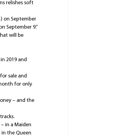
s relishes soft 
m) on September 
on September 9.”
at will be 
in 2019 and 
 for sale and 
month for only 
money – and the 
tracks.
– in a Maiden 
, in the Queen 