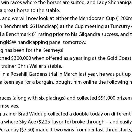
 win races where the horses are suited, and Lady Shenanigan
 great horse to the stable.
l, and we will now look at either the Mendooran Cup (1200
0m Benchmark 66 Handicap) at the Cup meeting at Tuncurry 
a Benchmark 61 rating prior to his Gilgandra success, and th
cingNSW handicapping panel tomorrow.
g has been for the Kearneys!
hed $300,000 when offered as a yearling at the Gold Coast 
trainer Chris Waller’s stable.
t in a Rosehill Gardens trial in March last year, he was put up
 a keen eye for a bargain, bought him online the following 
aces (along with six placings) and collected $91,000 prize
mselves.
 trainer Brad Widdup collected a double today on different 
where Sky Ace ($2.25 favorite) broke through – and easily 
Verzenay ($7.50) made it two wins from her last three starts