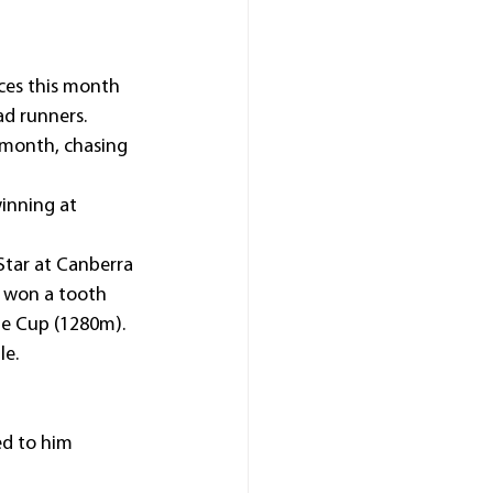
ces this month 
ad runners.
t month, chasing 
inning at 
tar at Canberra 
) won a tooth 
ie Cup (1280m).
le.
ed to him 