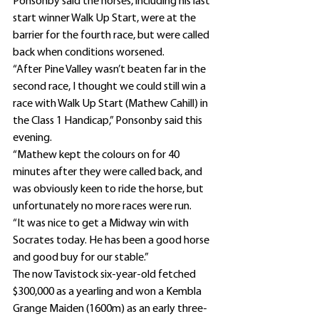
Ponsonby said the horses, including his last 
start winner Walk Up Start, were at the 
barrier for the fourth race, but were called 
back when conditions worsened.
“After Pine Valley wasn’t beaten far in the 
second race, I thought we could still win a 
race with Walk Up Start (Mathew Cahill) in 
the Class 1 Handicap,” Ponsonby said this 
evening.
“Mathew kept the colours on for 40 
minutes after they were called back, and 
was obviously keen to ride the horse, but 
unfortunately no more races were run.
“It was nice to get a Midway win with 
Socrates today. He has been a good horse 
and good buy for our stable.”
The now Tavistock six-year-old fetched 
$300,000 as a yearling and won a Kembla 
Grange Maiden (1600m) as an early three-