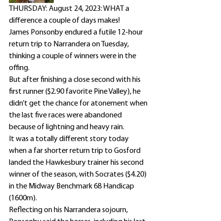
THURSDAY: August 24, 2023: WHAT a 
difference a couple of days makes!
James Ponsonby endured a futile 12-hour 
return trip to Narrandera on Tuesday, 
thinking a couple of winners were in the 
offing.
But after finishing a close second with his 
first runner ($2.90 favorite Pine Valley), he 
didn’t get the chance for atonement when 
the last five races were abandoned 
because of lightning and heavy rain.
It was a totally different story today 
when a far shorter return trip to Gosford 
landed the Hawkesbury trainer his second 
winner of the season, with Socrates ($4.20) 
in the Midway Benchmark 68 Handicap 
(1600m).
Reflecting on his Narrandera sojourn, 