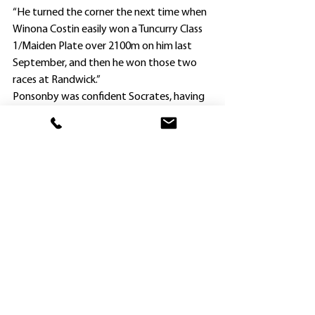
“He turned the corner the next time when 
Winona Costin easily won a Tuncurry Class 
1/Maiden Plate over 2100m on him last 
September, and then he won those two 
races at Randwick.”
Ponsonby was confident Socrates, having 
his seventh run this preparation, would be 
hard to beat today after a close and 
unlucky second in a Benchmark 70 
Handicap (1600m) at Eagle Farm on 
August 12.
Gun Newcastle apprentice Dylan Gibbons 
gave him a beaut ride, and he scored 
convincingly from Dolphina ($14) and True 
Valentine ($81).
“The genuine tempo suited Socrates, and 
made it hard for the favorite (Pure 
Hydrogen, who finished last of the eight 