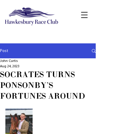
Post
John Curtis
Aug 24, 2023
SOCRATES TURNS
PONSONBY'S
FORTUNES AROUND