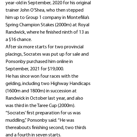
year-old in September, 2020 for his original 
trainer John O’Shea, who then stepped 
him up to Group 1 company in Montefilia’s 
Spring Champion Stakes (2000m) at Royal 
Randwick, where he finished ninth of 13 as 
a $16 chance.
After six more starts for two provincial 
placings, Socrates was put up for sale and 
Ponsonby purchased him online in 
September, 2021 for $19,000.
He has since won four races with the 
gelding, including two Highway Handicaps 
(1600m and 1800m) in succession at 
Randwick in October last year, and also 
was third in the Taree Cup (2000m).
“Socrates’ first preparation for us was 
muddling,” Ponsonby said. “He was 
thereabouts finishing second, two thirds 
and a fourth in seven starts.