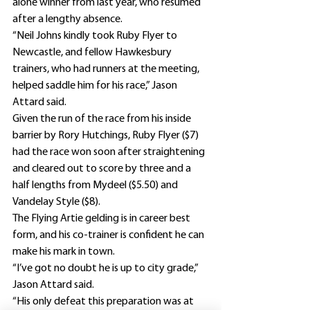
alone winner from last year, who resumed 
after a lengthy absence.
“Neil Johns kindly took Ruby Flyer to 
Newcastle, and fellow Hawkesbury 
trainers, who had runners at the meeting, 
helped saddle him for his race,” Jason 
Attard said.
Given the run of the race from his inside 
barrier by Rory Hutchings, Ruby Flyer ($7) 
had the race won soon after straightening 
and cleared out to score by three and a 
half lengths from Mydeel ($5.50) and 
Vandelay Style ($8).
The Flying Artie gelding is in career best 
form, and his co-trainer is confident he can 
make his mark in town.
“I’ve got no doubt he is up to city grade,” 
Jason Attard said.
“His only defeat this preparation was at 