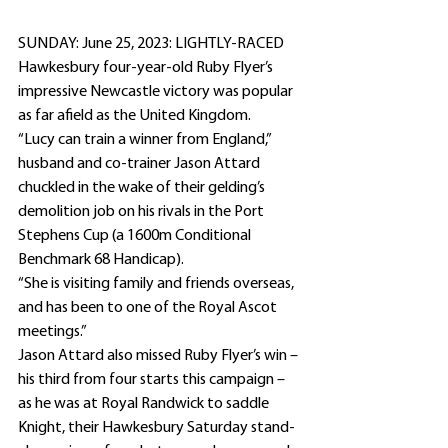
SUNDAY: June 25, 2023: LIGHTLY-RACED 
Hawkesbury four-year-old Ruby Flyer’s 
impressive Newcastle victory was popular 
as far afield as the United Kingdom.
“Lucy can train a winner from England,” 
husband and co-trainer Jason Attard 
chuckled in the wake of their gelding’s 
demolition job on his rivals in the Port 
Stephens Cup (a 1600m Conditional 
Benchmark 68 Handicap).
“She is visiting family and friends overseas, 
and has been to one of the Royal Ascot 
meetings.”
Jason Attard also missed Ruby Flyer’s win – 
his third from four starts this campaign – 
as he was at Royal Randwick to saddle 
Knight, their Hawkesbury Saturday stand-