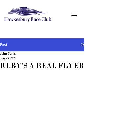
Post
John Curtis
Jun 25, 2023
RUBY'S A REAL FLYER