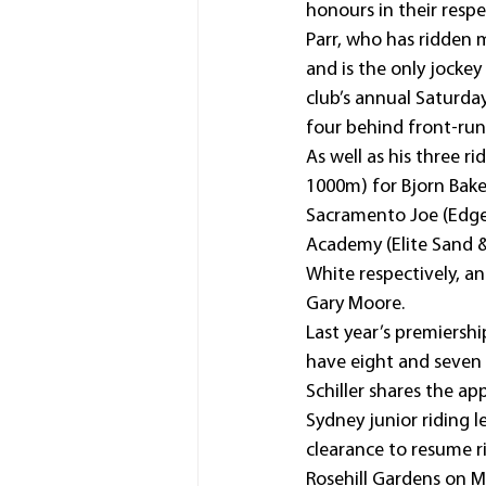
honours in their respe
Parr, who has ridden 
and is the only jockey
club’s annual Saturday
four behind front-run
As well as his three 
1000m) for Bjorn Bake
Sacramento Joe (Edge O
Academy (Elite Sand 
White respectively, a
Gary Moore.
Last year’s premiersh
have eight and seven 
Schiller shares the ap
Sydney junior riding l
clearance to resume r
Rosehill Gardens on M