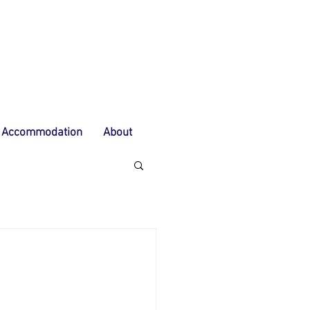
Accommodation
About
G