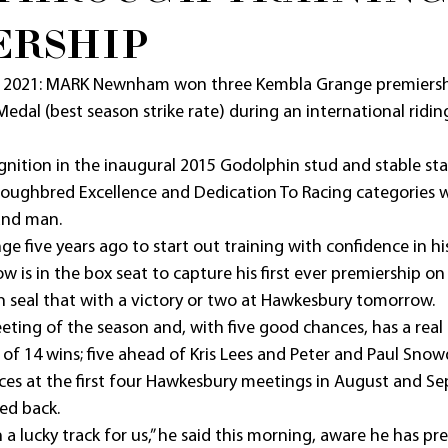
ERSHIP
 2021: MARK Newnham won three Kembla Grange premiersh
Medal (best season strike rate) during an international ridin
gnition in the inaugural 2015 Godolphin stud and stable sta
roughbred Excellence and Dedication To Racing categories 
and man.
e five years ago to start out training with confidence in his
is in the box seat to capture his first ever premiership on 
n seal that with a victory or two at Hawkesbury tomorrow.
eeting of the season and, with five good chances, has a real
y of 14 wins; five ahead of Kris Lees and Peter and Paul Snow
s at the first four Hawkesbury meetings in August and Se
ed back.
a lucky track for us,” he said this morning, aware he has p