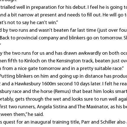
ialled well in preparation for his debut. I feel he is going t
 and a bit narrow at present and needs to fill out. He will go
at’s not to say he can’t win.”
by two runs and wasn’t beaten far last time (just over fou
 Back to provincial company and blinkers go on tomorrow. Sh
”
 the two runs for us and has drawn awkwardly on both occa
when fifth to Kinloch on the Kensington track, beaten just ov
 from a nice gate tomorrow and in a pretty suitable race.”
tting blinkers on him and going up in distance has produ
and a Hawkesbury 1600m second 10 days later. I felt he real
sbury race and the horse (Remus) that beat him looks smart
tably, gets through the wet and looks sure to run well agai
st two runners, Angela Sistina and The Maxinator, as his be
ween them,” he said.
uest for an inaugural training title, Parr and Schiller also 