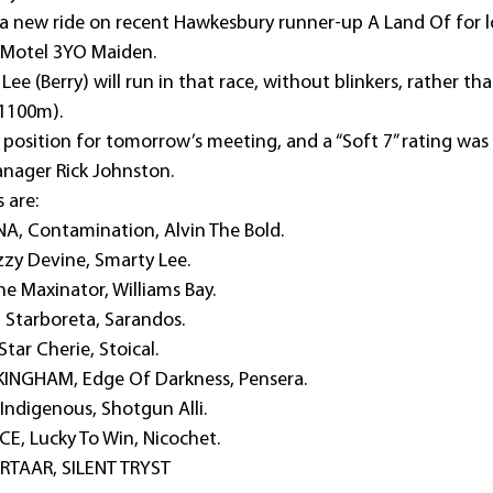
 a new ride on recent Hawkesbury runner-up A Land Of for lo
 Motel 3YO Maiden.
ee (Berry) will run in that race, without blinkers, rather tha
(1100m).
RUE position for tomorrow’s meeting, and a “Soft 7” rating was
nager Rick Johnston. 
s are:
A, Contamination, Alvin The Bold.
zy Devine, Smarty Lee.
e Maxinator, Williams Bay.
 Starboreta, Sarandos.
ar Cherie, Stoical.
INGHAM, Edge Of Darkness, Pensera.
Indigenous, Shotgun Alli.
E, Lucky To Win, Nicochet.
RTAAR, SILENT TRYST