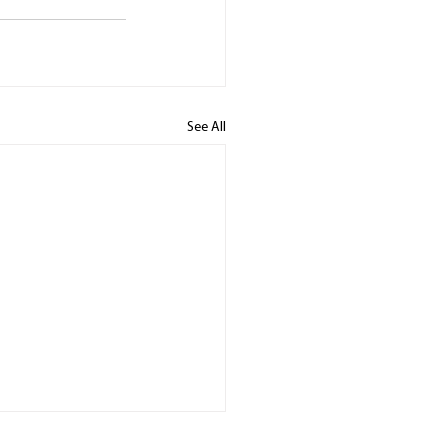
See All