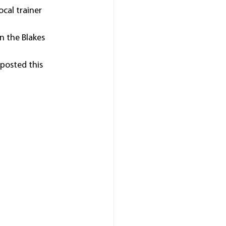
cal trainer 
n the Blakes 
 posted this 