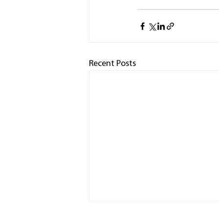
Recent Posts