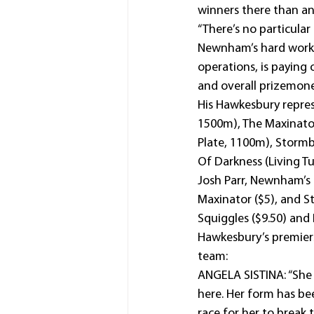
winners there than an
“There’s no particular
Newnham’s hard work, 
operations, is paying 
and overall prizemone
His Hawkesbury repres
1500m), The Maxinato
Plate, 1100m), Storm
Of Darkness (Living T
Josh Parr, Newnham’s m
Maxinator ($5), and St
Squiggles ($9.50) and
Hawkesbury’s premiers
team:
ANGELA SISTINA: “She i
here. Her form has bee
race for her to break 