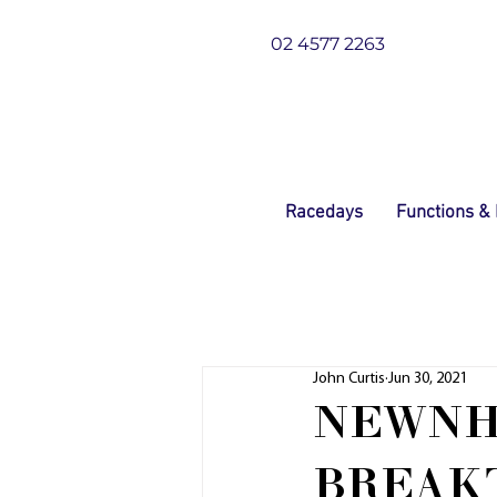
02 4577 2263
Racedays
Functions &
John Curtis
Jun 30, 2021
NEWNH
BREAK