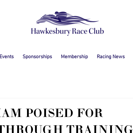
 Events
Sponsorships
Membership
Racing News
AM POISED FOR
THROUGH TRAININ