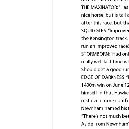
THE MAXINATOR: “Has tr
nice horse, but is tall
after this race, but th
SQUIGGLES: “Improved 
the Kensington track.
run an improved race.
STORMBORN: “Had only
really well last time 
Should get a good run
EDGE OF DARKNESS: “Pu
1400m win on June 12 
himself in that Hawke
rest even more comfor
Newnham named his fir
“There’s not much bet
Aside from Newnham’s q