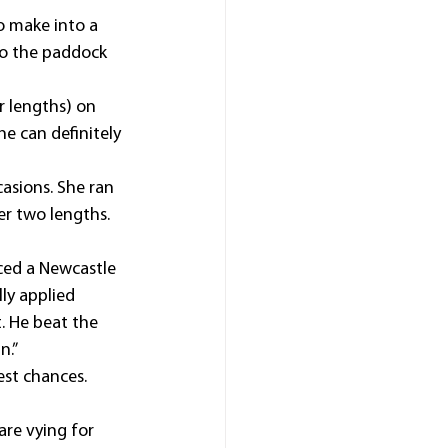
o make into a 
 to the paddock 
r lengths) on 
e can definitely 
sions. She ran 
er two lengths. 
ced a Newcastle 
ly applied 
. He beat the 
n.”
st chances. 
are vying for 