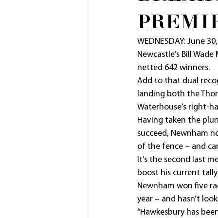
PREMI
WEDNESDAY: June 30,
Newcastle’s Bill Wade 
netted 642 winners.
Add to that dual reco
landing both the Tho
Waterhouse’s right-h
Having taken the plung
succeed, Newnham now 
of the fence – and ca
It’s the second last m
boost his current tall
Newnham won five race
year – and hasn’t look
“Hawkesbury has been 