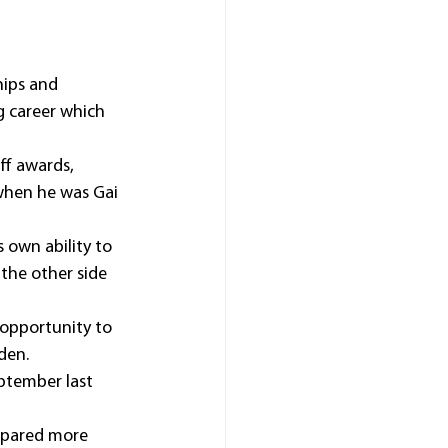
ips and 
g career which 
ff awards, 
when he was Gai 
 own ability to 
the other side 
 opportunity to 
den.
ptember last 
repared more 