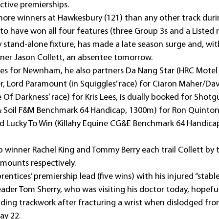
ctive premierships.
more winners at Hawkesbury (121) than any other track durin
 to have won all four features (three Group 3s and a Listed r
 stand-alone fixture, has made a late season surge and, with
ner Jason Collett, an absentee tomorrow.
rides for Newnham, he also partners Da Nang Star (HRC Motel
r, Lord Paramount (in Squiggles’ race) for Ciaron Maher/Dav
f Darkness’ race) for Kris Lees, is dually booked for Shotgu
& Soil F&M Benchmark 64 Handicap, 1300m) for Ron Quinton
nd Lucky To Win (Killahy Equine CG&E Benchmark 64 Handicap
ip winner Rachel King and Tommy Berry each trail Collett by 
mounts respectively.
prentices’ premiership lead (five wins) with his injured “stab
eader Tom Sherry, who was visiting his doctor today, hopeful
iding trackwork after fracturing a wrist when dislodged fro
ay 22.