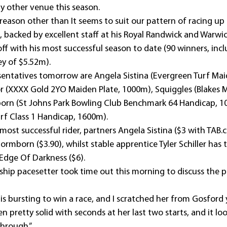
y other venue this season.
 reason other than It seems to suit our pattern of racing up 
backed by excellent staff at his Royal Randwick and Warwic
off with his most successful season to date (90 winners, inc
y of $5.52m).
entatives tomorrow are Angela Sistina (Evergreen Turf Mai
r (XXXX Gold 2YO Maiden Plate, 1000m), Squiggles (Blakes 
born (St Johns Park Bowling Club Benchmark 64 Handicap, 1
urf Class 1 Handicap, 1600m).
ost successful rider, partners Angela Sistina ($3 with TAB.
ormborn ($3.90), whilst stable apprentice Tyler Schiller has
 Edge Of Darkness ($6).
hip pacesetter took time out this morning to discuss the pr
s bursting to win a race, and I scratched her from Gosford 
n pretty solid with seconds at her last two starts, and it loo
through.”