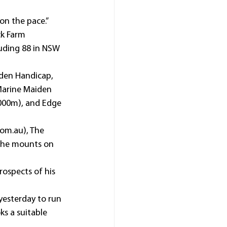
on the pace.”
k Farm 
luding 88 in NSW 
den Handicap, 
Marine Maiden 
000m), and Edge 
com.au), The 
 the mounts on 
ospects of his 
yesterday to run 
ks a suitable 