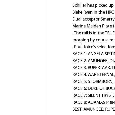
Schiller has picked up
Blake Ryan in the HRC
Dual acceptor Smarty L
Marine Maiden Plate 
. The rail is in the T
morning by course ma
. Paul Joice’s selection
RACE 1: ANGELA SISTIN
RACE 2: AMUNGEE, Diz
RACE 3: RUPERTAAR, Th
RACE 4: WAR ETERNAL,
RACE 5: STORMBORN, St
RACE 6: DUKE OF BUCK
RACE 7: SILENT TRYST, 
RACE 8: ADAMAS PRINC
BEST: AMUNGEE, RUPE