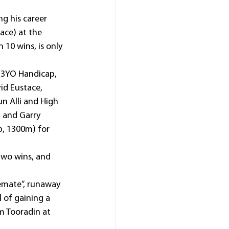
g his career 
ace) at the 
 10 wins, is only 
 3YO Handicap, 
id Eustace, 
n Alli and High 
 and Garry 
, 1300m) for 
two wins, and 
lemate”, runaway 
 of gaining a 
m Tooradin at 