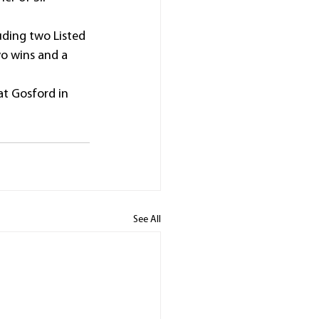
ding two Listed 
wo wins and a 
t Gosford in 
See All