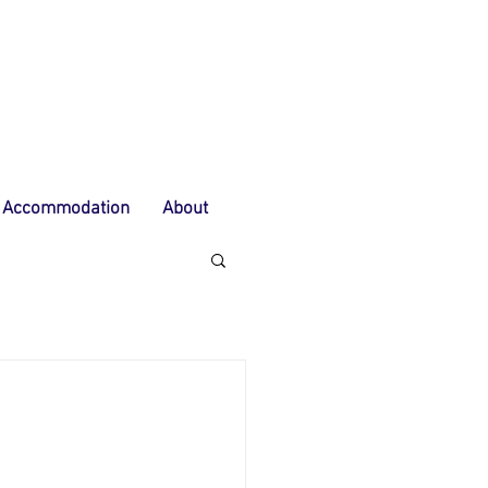
Accommodation
About