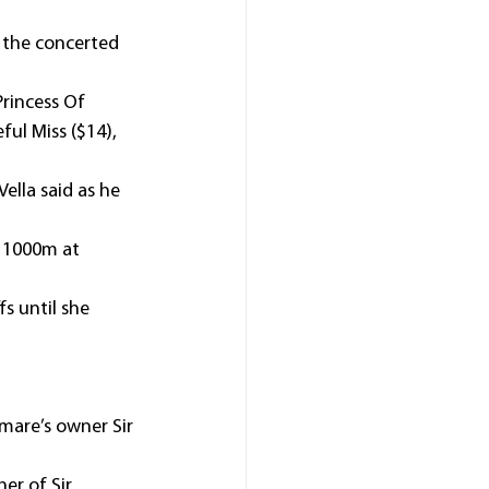
 the concerted 
rincess Of 
ul Miss ($14), 
ella said as he 
r 1000m at 
s until she 
 mare’s owner Sir 
er of Sir 