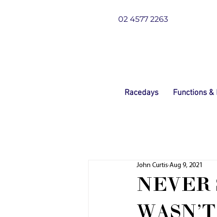
02 4577 2263
Racedays
Functions &
John Curtis
Aug 9, 2021
NEVER 
WASN'T