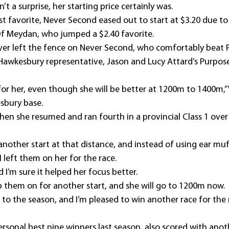
’t a surprise, her starting price certainly was.
st favorite, Never Second eased out to start at $3.20 due to
Of Meydan, who jumped a $2.40 favorite.
er left the fence on Never Second, who comfortably beat P
Hawkesbury representative, Jason and Lucy Attard’s Purposef
 for her, even though she will be better at 1200m to 1400m,” V
sbury base.
when she resumed and ran fourth in a provincial Class 1 ove
another start at that distance, and instead of using ear muff
I left them on her for the race.
nd I’m sure it helped her focus better.
p them on for another start, and she will go to 1200m now.
t to the season, and I’m pleased to win another race for the
ersonal best nine winners last season, also scored with anoth