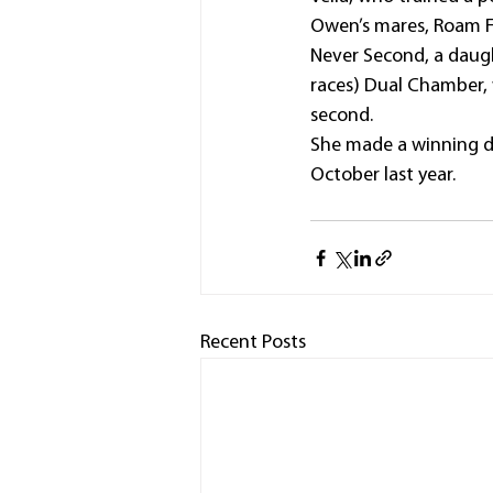
Owen’s mares, Roam Fr
Never Second, a daugh
races) Dual Chamber, 
second.
She made a winning d
October last year.
Recent Posts