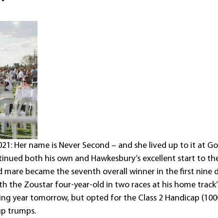
1: Her name is Never Second – and she lived up to it at G
ntinued both his own and Hawkesbury’s excellent start to t
d mare became the seventh overall winner in the first nine d
ith the Zoustar four-year-old in two races at his home track
ing year tomorrow, but opted for the Class 2 Handicap (100
p trumps.