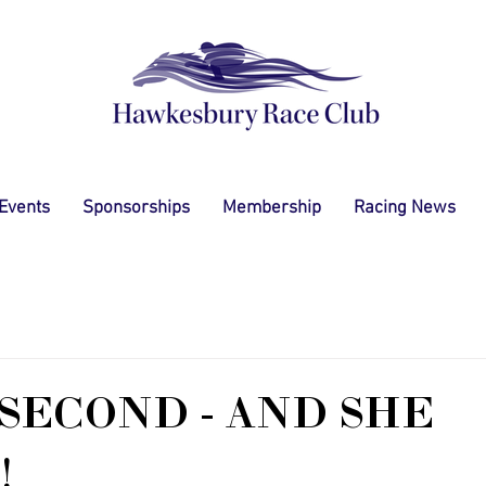
 Events
Sponsorships
Membership
Racing News
SECOND - AND SHE
!