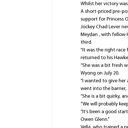
Whilst her victory wasn
A short-priced pre-po
support for Princess 
Jockey Chad Lever nev
Meydan , with fellow 
third.
“It was the right race
returned to his Hawke
“She was a bit fresh 
Wyong on July 20.
“I wanted to give her 
went into the barrier, 
“She is a bit quirky, a
“We will probably kee
“It’s been a good star
Owen Glenn.”
Vella, who trained a p