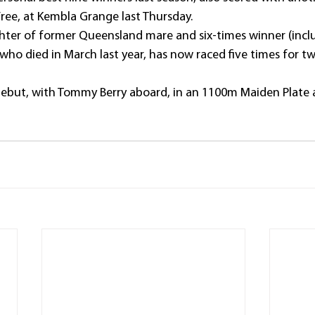
ee, at Kembla Grange last Thursday.
ter of former Queensland mare and six-times winner (inclu
who died in March last year, has now raced five times for t
ebut, with Tommy Berry aboard, in an 1100m Maiden Plate a