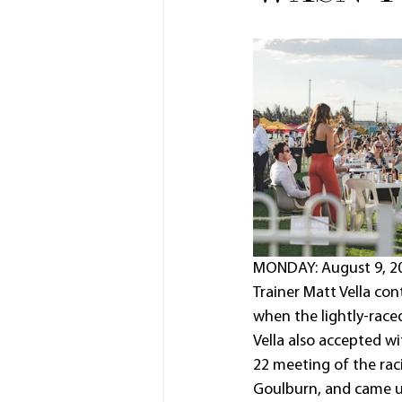
MONDAY: August 9, 202
Trainer Matt Vella co
when the lightly-race
Vella also accepted w
22 meeting of the rac
Goulburn, and came u