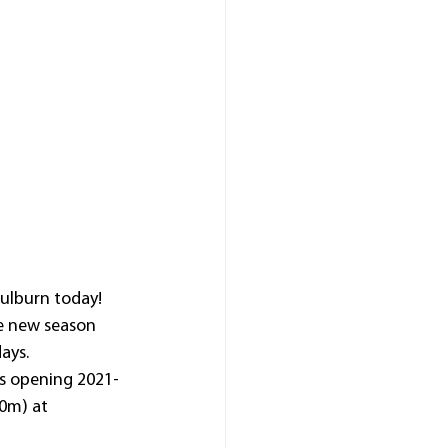
oulburn today!
he new season 
ays.
’s opening 2021-
0m) at 