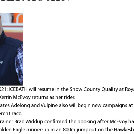
1: ICEBATH will resume in the Show County Quality at Roy
errin McEvoy returns as her rider.
ates Adelong and Vulpine also will begin new campaigns at
erent race.
rainer Brad Widdup confirmed the booking after McEvoy ha
olden Eagle runner-up in an 800m jumpout on the Hawkesb