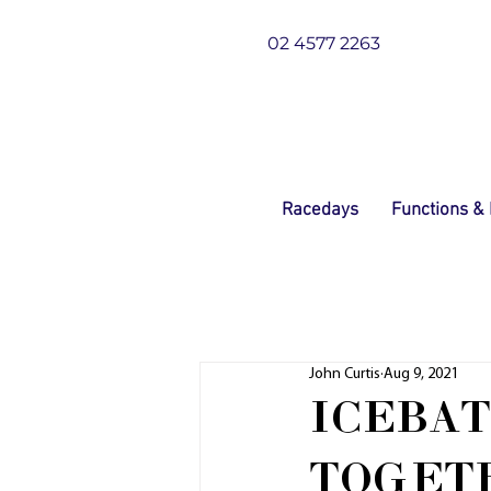
02 4577 2263
Racedays
Functions &
John Curtis
Aug 9, 2021
ICEBAT
TOGET