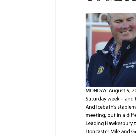
MONDAY: August 9, 202
Saturday week – and K
And Icebath’s stablem
meeting, but in a diff
Leading Hawkesbury t
Doncaster Mile and G