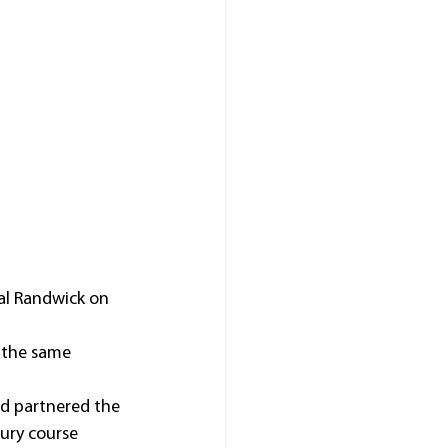
al Randwick on 
 the same 
d partnered the 
ury course 