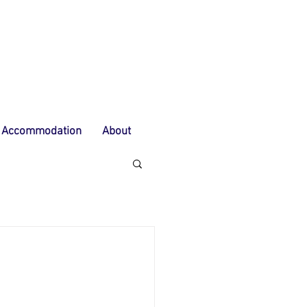
Accommodation
About