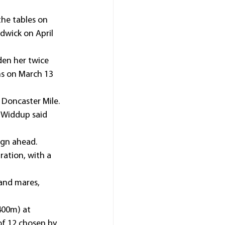
the tables on 
dwick on April 
den her twice 
ns on March 13 
 Doncaster Mile.
” Widdup said 
aign ahead.
ration, with a 
 and mares, 
400m) at 
 of 12 chosen by 