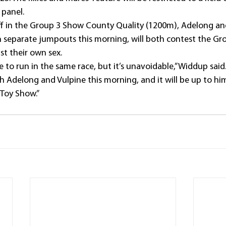
 panel.
off in the Group 3 Show County Quality (1200m), Adelong an
n separate jumpouts this morning, will both contest the Gr
st their own sex.
e to run in the same race, but it’s unavoidable,” Widdup said
th Adelong and Vulpine this morning, and it will be up to h
 Toy Show.”