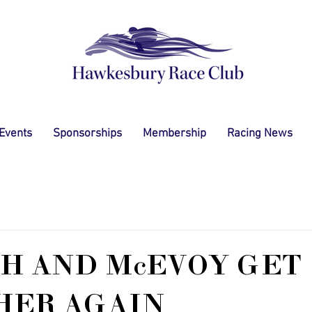
 Events
Sponsorships
Membership
Racing News
H AND McEVOY GET
HER AGAIN