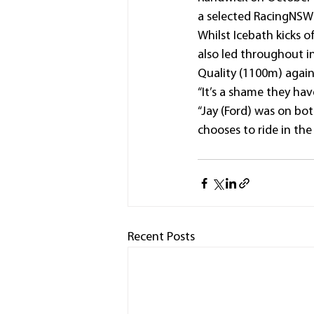
a selected RacingNSW
Whilst Icebath kicks 
also led throughout i
Quality (1100m) again
“It’s a shame they hav
“Jay (Ford) was on bo
chooses to ride in the
Recent Posts