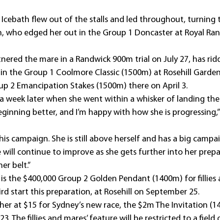
Icebath flew out of the stalls and led throughout, turning 
, who edged her out in the Group 1 Doncaster at Royal Ran
nered the mare in a Randwick 900m trial on July 27, has rid
h in the Group 1 Coolmore Classic (1500m) at Rosehill Garde
up 2 Emancipation Stakes (1500m) there on April 3.
 a week later when she went within a whisker of landing the
beginning better, and I’m happy with how she is progressing,
n this campaign. She is still above herself and has a big camp
 will continue to improve as she gets further into her prepa
er belt.”
et is the $400,000 Group 2 Golden Pendant (1400m) for fillies
rd start this preparation, at Rosehill on September 25.
her at $15 for Sydney’s new race, the $2m The Invitation (1
. The fillies and mares’ feature will be restricted to a field