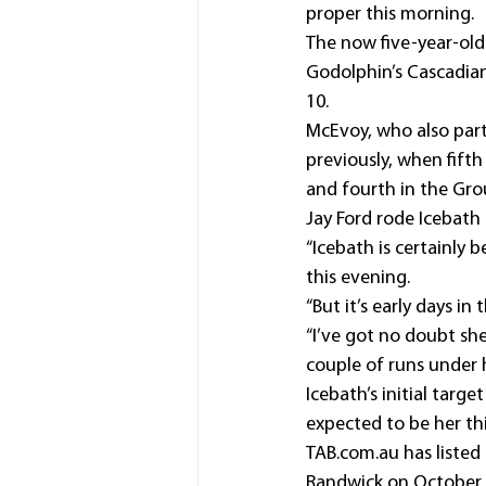
proper this morning.
The now five-year-old 
Godolphin’s Cascadian
10.
McEvoy, who also part
previously, when fift
and fourth in the Gro
Jay Ford rode Icebath
“Icebath is certainly 
this evening.
“But it’s early days i
“I’ve got no doubt she
couple of runs under h
Icebath’s initial targ
expected to be her thi
TAB.com.au has listed 
Randwick on October 23