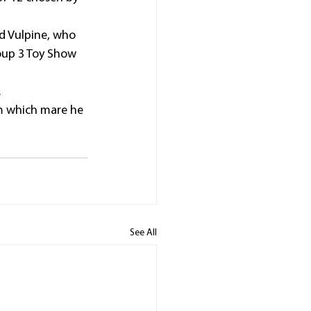
d Vulpine, who 
oup 3 Toy Show 
.
im which mare he 
See All