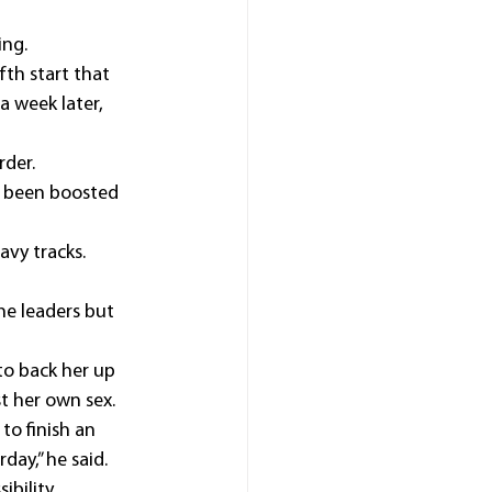
ing.
fth start that 
 week later, 
rder.
e been boosted 
avy tracks.
he leaders but 
to back her up 
t her own sex.
o finish an 
day,” he said.
bility, 