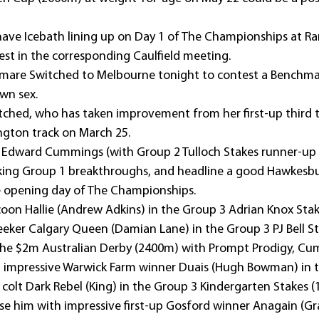
have Icebath lining up on Day 1 of The Championships at Ran
est in the corresponding Caulfield meeting.
t mare Switched to Melbourne tonight to contest a Benchma
wn sex.
witched, who has taken improvement from her first-up third 
ngton track on March 25.
 Edward Cummings (with Group 2 Tulloch Stakes runner-up
eking Group 1 breakthroughs, and headline a good Hawkesbu
e opening day of The Championships.
coon Hallie (Andrew Adkins) in the Group 3 Adrian Knox Stak
seeker Calgary Queen (Damian Lane) in the Group 3 PJ Bell S
t the $2m Australian Derby (2400m) with Prompt Prodigy, Cu
t impressive Warwick Farm winner Duais (Hugh Bowman) in t
 colt Dark Rebel (King) in the Group 3 Kindergarten Stakes 
ose him with impressive first-up Gosford winner Anagain (Gr