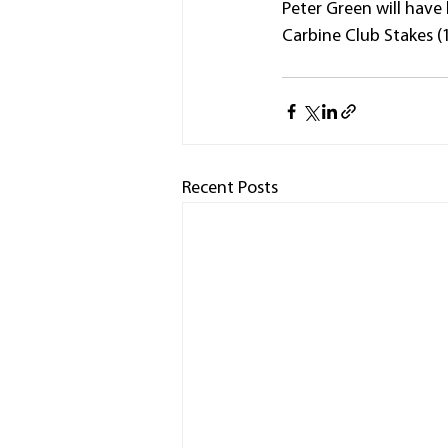
Peter Green will have 
Carbine Club Stakes (
Recent Posts