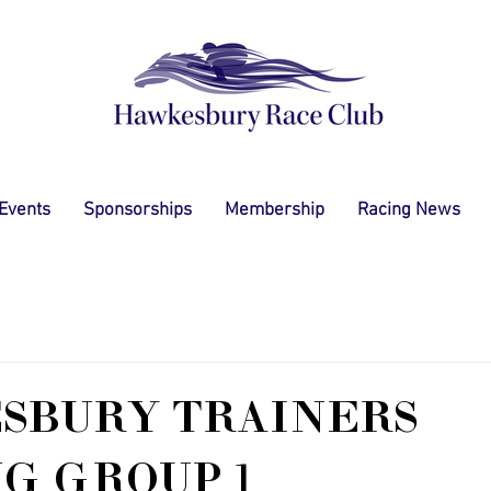
 Events
Sponsorships
Membership
Racing News
SBURY TRAINERS
G GROUP 1