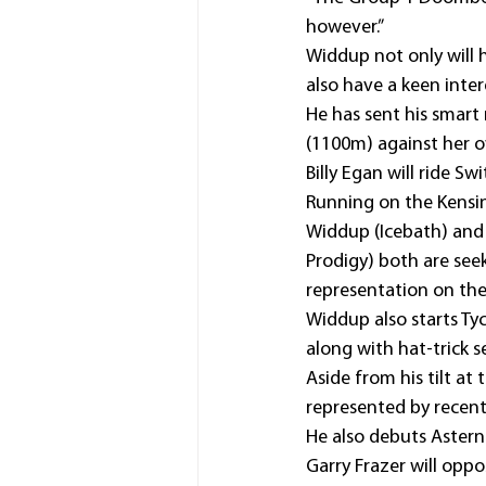
however.”
Widdup not only will 
also have a keen inter
He has sent his smar
(1100m) against her o
Billy Egan will ride S
Running on the Kensi
Widdup (Icebath) and
Prodigy) both are se
representation on th
Widdup also starts Ty
along with hat-trick 
Aside from his tilt a
represented by recen
He also debuts Astern
Garry Frazer will opp