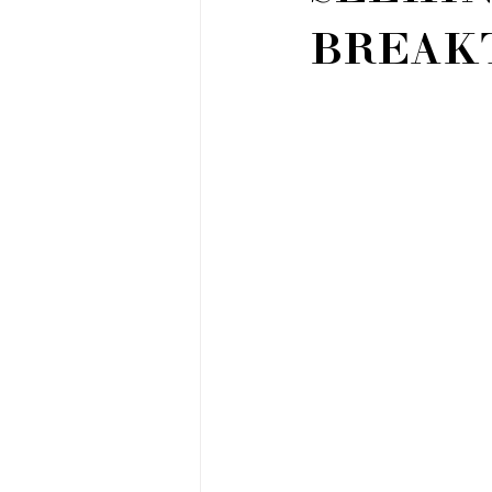
BREAK