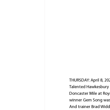
THURSDAY: April 8, 202
Talented Hawkesbury 
Doncaster Mile at Ro
winner Gem Song was 
And trainer Brad Widd