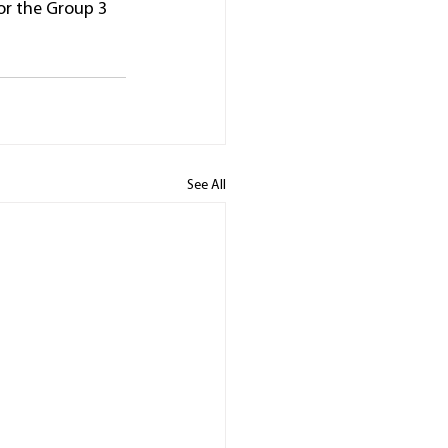
for the Group 3 
See All