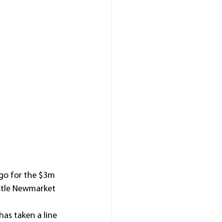
go for the $3m 
stle Newmarket 
as taken a line 