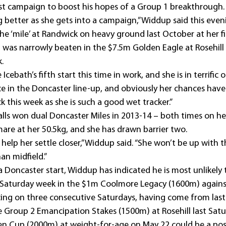
st campaign to boost his hopes of a Group 1 breakthrough.
 better as she gets into a campaign,” Widdup said this even
he ‘mile’ at Randwick on heavy ground last October at her fi
 was narrowly beaten in the $7.5m Golden Eagle at Rosehill a
.
Icebath’s fifth start this time in work, and she is in terrific o
ce in the Doncaster line-up, and obviously her chances hav
k this week as she is such a good wet tracker.”
Falls won dual Doncaster Miles in 2013-14 – both times on he
 mare at her 50.5kg, and she has drawn barrier two.
l help her settle closer,” Widdup said. “She won’t be up with t
an midfield.”
 Doncaster start, Widdup has indicated he is most unlikely 
 Saturday week in the $1m Coolmore Legacy (1600m) agains
ng on three consecutive Saturdays, having come from last t
e Group 2 Emancipation Stakes (1500m) at Rosehill last Satur
Cup (2000m) at weight-for-age on May 22 could be a possi