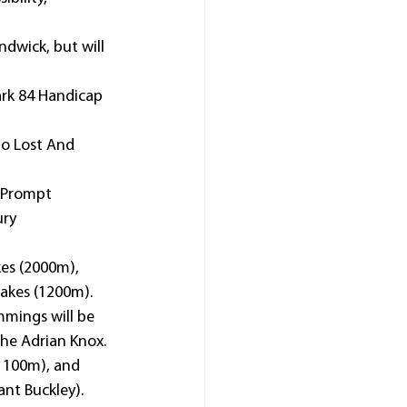
dwick, but will 
rk 84 Handicap 
to Lost And 
 Prompt 
ry 
es (2000m), 
takes (1200m).
mmings will be 
he Adrian Knox.
(1100m), and 
ant Buckley).