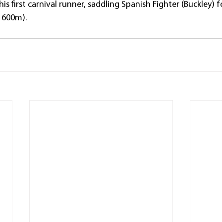
his first carnival runner, saddling Spanish Fighter (Buckley) 
1600m).