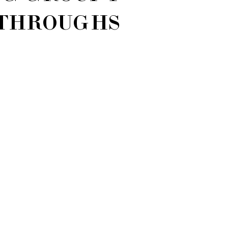
THROUGHS