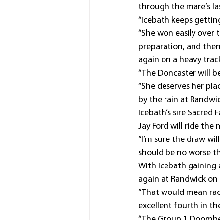
through the mare’s la
“Icebath keeps getting
“She won easily over t
preparation, and then
again on a heavy track
“The Doncaster will be 
“She deserves her pla
by the rain at Randwic
Icebath’s sire Sacred 
Jay Ford will ride the
“I’m sure the draw wil
should be no worse th
With Icebath gaining a
again at Randwick on
“That would mean raci
excellent fourth in th
“The Group 1 Doomben 