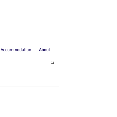
Accommodation
About