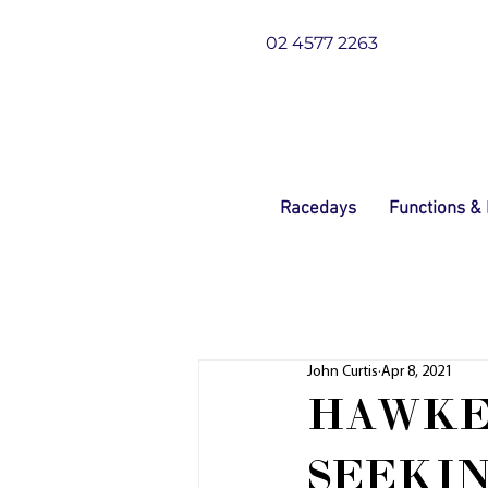
02 4577 2263
Racedays
Functions &
John Curtis
Apr 8, 2021
HAWKE
SEEKIN