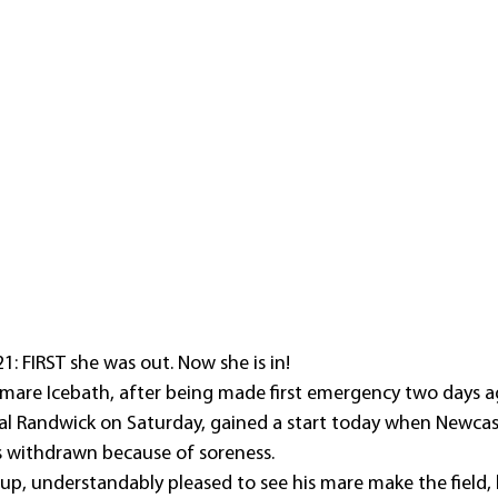
1: FIRST she was out. Now she is in!
mare Icebath, after being made first emergency two days a
yal Randwick on Saturday, gained a start today when Newca
withdrawn because of soreness.
up, understandably pleased to see his mare make the field, h