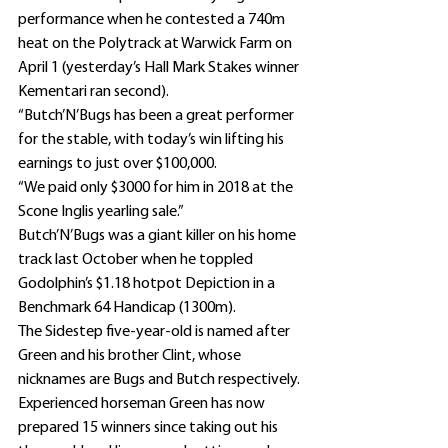
performance when he contested a 740m 
heat on the Polytrack at Warwick Farm on 
April 1 (yesterday’s Hall Mark Stakes winner 
Kementari ran second).
“Butch’N’Bugs has been a great performer 
for the stable, with today’s win lifting his 
earnings to just over $100,000.
“We paid only $3000 for him in 2018 at the 
Scone Inglis yearling sale.”
Butch’N’Bugs was a giant killer on his home 
track last October when he toppled 
Godolphin’s $1.18 hotpot Depiction in a 
Benchmark 64 Handicap (1300m).
The Sidestep five-year-old is named after 
Green and his brother Clint, whose 
nicknames are Bugs and Butch respectively.
Experienced horseman Green has now 
prepared 15 winners since taking out his 