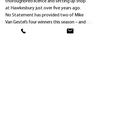
thoroughbred licence and setting up shop 
at Hawkesbury just over five years ago.
No Statement has provided two of Mike 
Van Gestel’s four winners this season – and 
Kathy O’Hara has been aboard in both.
The three-year-old broke through on his 
home track on November 4, and made no 
mistake today, scoring by more than two 
lengths.
Van Gestel bought the Bernadini mare 
Berning Affair in foal to Press Statement – 
and No Statement was the product.
The gelding has now raced 11 times for 
two wins and three placings.
Van Gestel’s other 2021-22 winners were 
Titan Star at Nowra on September 19, and 
Charlie Chap at Queanbeyan on January 17.
Norm Lewis got a pretty quick return for 
lightly-raced filly Heavenly Prophet’s 