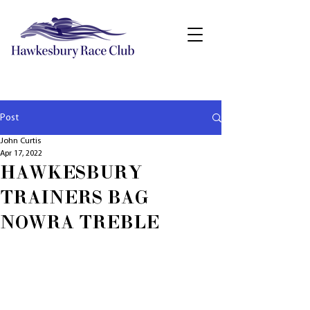
Post
John Curtis
Apr 17, 2022
HAWKESBURY
TRAINERS BAG
NOWRA TREBLE