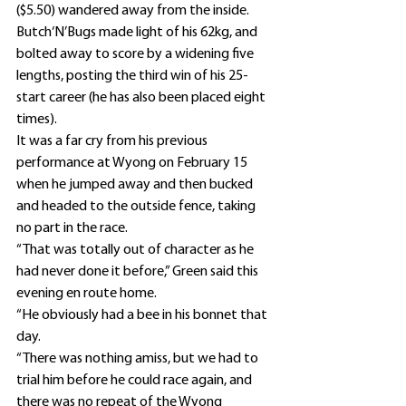
($5.50) wandered away from the inside.
Butch‘N’Bugs made light of his 62kg, and 
bolted away to score by a widening five 
lengths, posting the third win of his 25-
start career (he has also been placed eight 
times).
It was a far cry from his previous 
performance at Wyong on February 15 
when he jumped away and then bucked 
and headed to the outside fence, taking 
no part in the race.
“That was totally out of character as he 
had never done it before,” Green said this 
evening en route home.
“He obviously had a bee in his bonnet that 
day.
“There was nothing amiss, but we had to 
trial him before he could race again, and 
there was no repeat of the Wyong 