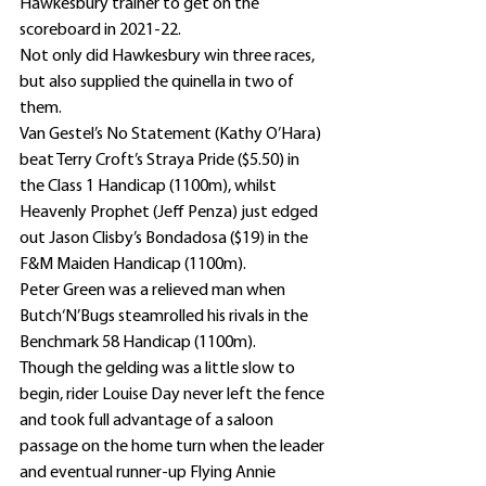
Hawkesbury trainer to get on the 
scoreboard in 2021-22.
Not only did Hawkesbury win three races, 
but also supplied the quinella in two of 
them.
Van Gestel’s No Statement (Kathy O’Hara) 
beat Terry Croft’s Straya Pride ($5.50) in 
the Class 1 Handicap (1100m), whilst 
Heavenly Prophet (Jeff Penza) just edged 
out Jason Clisby’s Bondadosa ($19) in the 
F&M Maiden Handicap (1100m).
Peter Green was a relieved man when 
Butch‘N’Bugs steamrolled his rivals in the 
Benchmark 58 Handicap (1100m).
Though the gelding was a little slow to 
begin, rider Louise Day never left the fence 
and took full advantage of a saloon 
passage on the home turn when the leader 
and eventual runner-up Flying Annie 