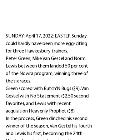
SUNDAY: April 17, 2022: EASTER Sunday 
could hardly have been more egg-citing 
for three Hawkesbury trainers.
Peter Green, Mike Van Gestel and Norm 
Lewis between them landed 50 per cent 
of the Nowra program, winning three of 
the six races.
Green scored with Butch‘N Bugs ($9), Van 
Gestel with No Statement ($2.50 second 
favorite), and Lewis with recent 
acquisition Heavenly Prophet ($8).
In the process, Green clinched his second 
winner of the season, Van Gestel his fourth 
and Lewis his first, becoming the 24th 