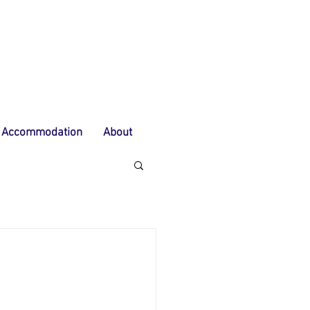
Accommodation
About