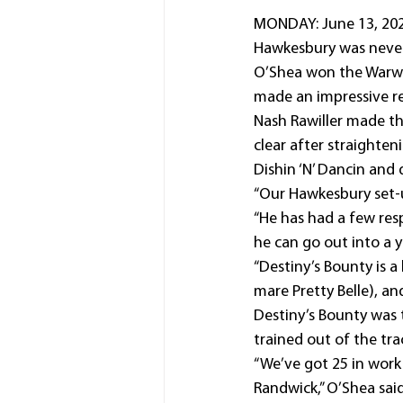
MONDAY: June 13, 2022
Hawkesbury was never
O’Shea won the Warwic
made an impressive ret
Nash Rawiller made th
clear after straighten
Dishin ‘N’ Dancin and 
“Our Hawkesbury set-up
“He has had a few resp
he can go out into a y
“Destiny’s Bounty is a
mare Pretty Belle), an
Destiny’s Bounty was 
trained out of the trac
“We’ve got 25 in work
Randwick,” O’Shea said