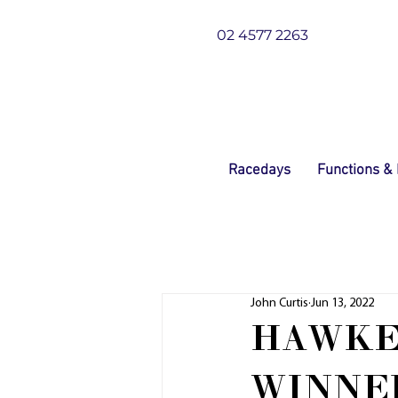
02 4577 2263
Racedays
Functions &
John Curtis
Jun 13, 2022
HAWKE
WINNER