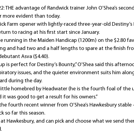
: THE advantage of Randwick trainer John O’Shea’s second 
 more evident than today.
k Farm opener with lightly-raced three-year-old Destiny’s
urn to racing at his first start since January.
e running in the Maiden Handicap (1200m) on the $2.80 fav
ing and had two and a half lengths to spare at the finish f
debutant Asva ($4.40).
 is perfect for Destiny’s Bounty,” O’Shea said this afterno
iratory issues, and the quieter environment suits him along
ard during the day.
 little homebred by Headwater (he is the fourth foal of the
d it was good to get a result for his owners.”
the fourth recent winner from O’Shea’s Hawkesbury stable 
k so far this season.
 at Hawkesbury, and can pick and choose what we send the
.