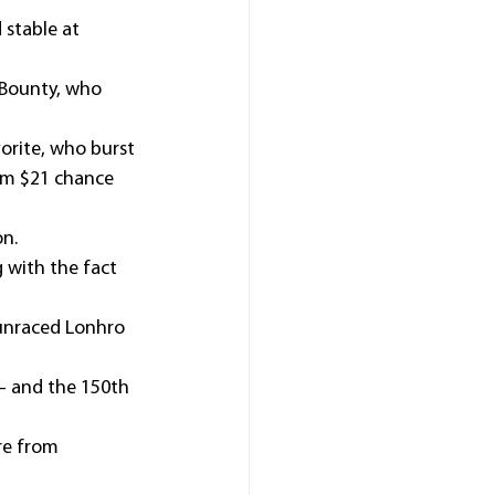
stable at 
 Bounty, who 
orite, who burst 
rom $21 chance 
on.
 with the fact 
 unraced Lonhro 
– and the 150th 
re from 