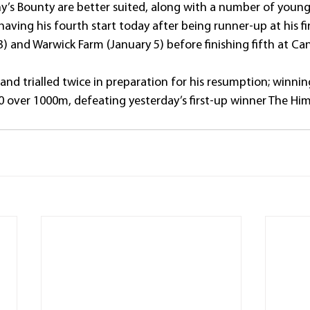
ny’s Bounty are better suited, along with a number of young
aving his fourth start today after being runner-up at his fir
 and Warwick Farm (January 5) before finishing fifth at Ca
and trialled twice in preparation for his resumption; winning
over 1000m, defeating yesterday’s first-up winner The Him