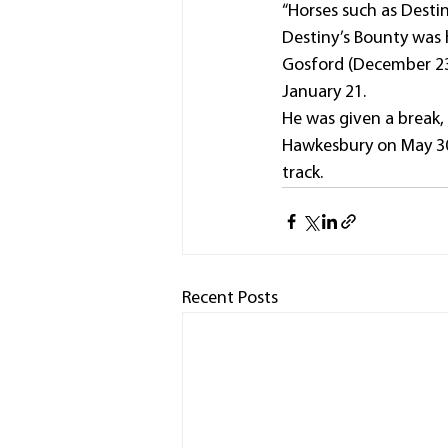
“Horses such as Desti
Destiny’s Bounty was h
Gosford (December 23)
January 21.
He was given a break, 
Hawkesbury on May 30 
track.
Recent Posts