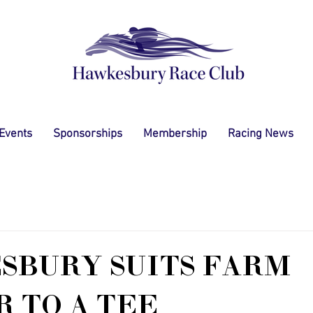
 Events
Sponsorships
Membership
Racing News
SBURY SUITS FARM
 TO A TEE