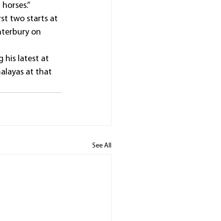
 horses.”
st two starts at 
nterbury on 
 his latest at 
alayas at that 
See All