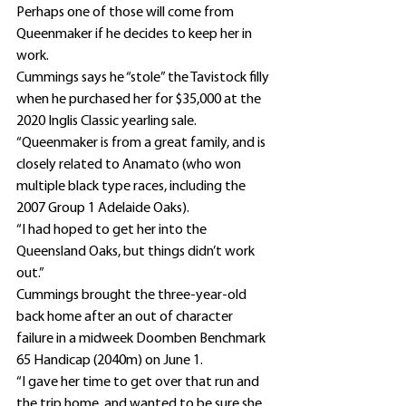
Perhaps one of those will come from 
Queenmaker if he decides to keep her in 
work.
Cummings says he “stole” the Tavistock filly 
when he purchased her for $35,000 at the 
2020 Inglis Classic yearling sale.
“Queenmaker is from a great family, and is 
closely related to Anamato (who won 
multiple black type races, including the 
2007 Group 1 Adelaide Oaks).
“I had hoped to get her into the 
Queensland Oaks, but things didn’t work 
out.”
Cummings brought the three-year-old 
back home after an out of character 
failure in a midweek Doomben Benchmark 
65 Handicap (2040m) on June 1.
“I gave her time to get over that run and 
the trip home, and wanted to be sure she 