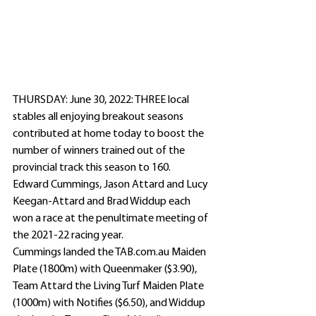
THURSDAY: June 30, 2022: THREE local 
stables all enjoying breakout seasons 
contributed at home today to boost the 
number of winners trained out of the 
provincial track this season to 160.
Edward Cummings, Jason Attard and Lucy 
Keegan-Attard and Brad Widdup each 
won a race at the penultimate meeting of 
the 2021-22 racing year.
Cummings landed the TAB.com.au Maiden 
Plate (1800m) with Queenmaker ($3.90), 
Team Attard the Living Turf Maiden Plate 
(1000m) with Notifies ($6.50), and Widdup 