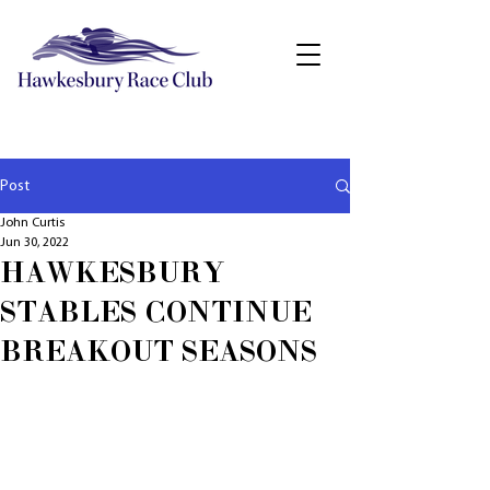
Post
John Curtis
Jun 30, 2022
HAWKESBURY
STABLES CONTINUE
BREAKOUT SEASONS