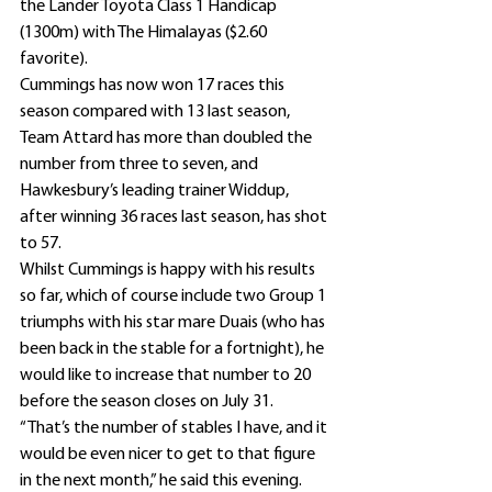
the Lander Toyota Class 1 Handicap 
(1300m) with The Himalayas ($2.60 
favorite).
Cummings has now won 17 races this 
season compared with 13 last season, 
Team Attard has more than doubled the 
number from three to seven, and 
Hawkesbury’s leading trainer Widdup, 
after winning 36 races last season, has shot 
to 57.
Whilst Cummings is happy with his results 
so far, which of course include two Group 1 
triumphs with his star mare Duais (who has 
been back in the stable for a fortnight), he 
would like to increase that number to 20 
before the season closes on July 31.
“That’s the number of stables I have, and it 
would be even nicer to get to that figure 
in the next month,” he said this evening.