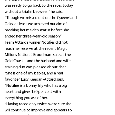
was ready to go back to the races today 
without a trial in between,” he said.
“Though we missed out on the Queensland 
Oaks, at least we achieved our aim of 
breaking her maiden status before she 
ended her three-year-old season.”
Team Attard’s winner Notifies did not 
reach her reserve at the recent Magic 
Millions National Broodmare sale at the 
Gold Coast – and the husband and wife 
training duo was pleased about that.
“She is one of my babies, and a real 
favorite,” Lucy Keegan-Attard said. 
“Notifies is a bonny filly who has a big 
heart and gives 150 per cent with 
everything you ask of her.
“Having raced only twice, we’re sure she 
will continue to improve and appears to 