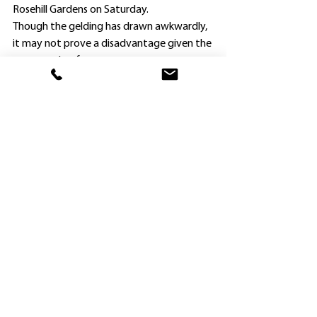
Rosehill Gardens on Saturday.
Though the gelding has drawn awkwardly, 
it may not prove a disadvantage given the 
wet weather forecast.
Brad Widdup is adamant The Himalayas is a 
much better racing proposition now that 
he has been gelded, and just as adamant 
he can make his mark in town.
“He needed to be gelded, and it has made 
such a difference,” Widdup said.
“I have liked him all along, and feel sure he 
will eventually manage up to 1600m.” 
Since being gelded after his first two 
starts, the Zoustar three-year-old, a 
$140,000 Adelaide yearling purchase, has 
been successful at both appearances.
After scoring impressively when resuming 
at home on June 12, he comfortably made 
the transition to Class 1 company today.