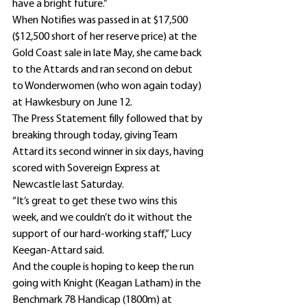
have a bright future.”
When Notifies was passed in at $17,500 
($12,500 short of her reserve price) at the 
Gold Coast sale in late May, she came back 
to the Attards and ran second on debut 
to Wonderwomen (who won again today) 
at Hawkesbury on June 12.
The Press Statement filly followed that by 
breaking through today, giving Team 
Attard its second winner in six days, having 
scored with Sovereign Express at 
Newcastle last Saturday.
“It’s great to get these two wins this 
week, and we couldn’t do it without the 
support of our hard-working staff,” Lucy 
Keegan-Attard said.
And the couple is hoping to keep the run 
going with Knight (Keagan Latham) in the 
Benchmark 78 Handicap (1800m) at 