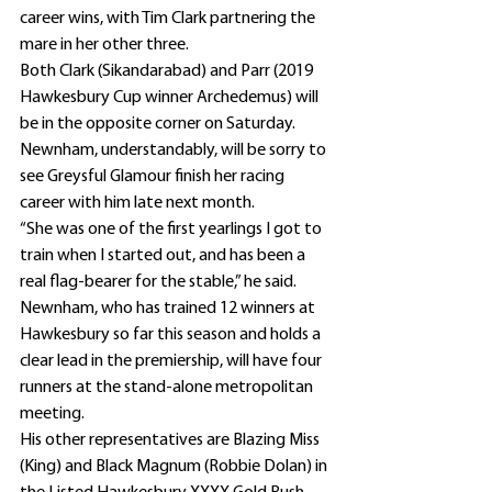
career wins, with Tim Clark partnering the 
mare in her other three.
Both Clark (Sikandarabad) and Parr (2019 
Hawkesbury Cup winner Archedemus) will 
be in the opposite corner on Saturday.
Newnham, understandably, will be sorry to 
see Greysful Glamour finish her racing 
career with him late next month.
“She was one of the first yearlings I got to 
train when I started out, and has been a 
real flag-bearer for the stable,” he said.
Newnham, who has trained 12 winners at 
Hawkesbury so far this season and holds a 
clear lead in the premiership, will have four 
runners at the stand-alone metropolitan 
meeting.
His other representatives are Blazing Miss 
(King) and Black Magnum (Robbie Dolan) in 