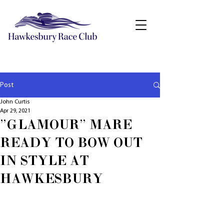
Post
John Curtis
Apr 29, 2021
"GLAMOUR" MARE
READY TO BOW OUT
IN STYLE AT
HAWKESBURY