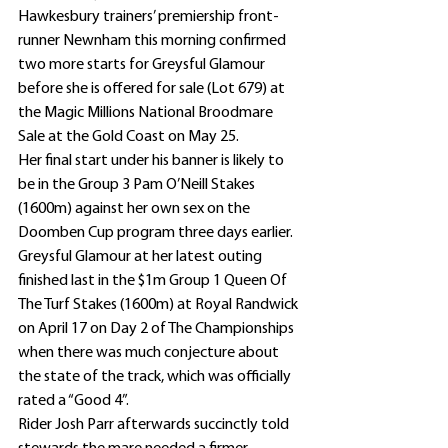
Hawkesbury trainers’ premiership front-
runner Newnham this morning confirmed 
two more starts for Greysful Glamour 
before she is offered for sale (Lot 679) at 
the Magic Millions National Broodmare 
Sale at the Gold Coast on May 25.
Her final start under his banner is likely to 
be in the Group 3 Pam O’Neill Stakes 
(1600m) against her own sex on the 
Doomben Cup program three days earlier.
Greysful Glamour at her latest outing 
finished last in the $1m Group 1 Queen Of 
The Turf Stakes (1600m) at Royal Randwick 
on April 17 on Day 2 of The Championships 
when there was much conjecture about 
the state of the track, which was officially 
rated a “Good 4”.
Rider Josh Parr afterwards succinctly told 