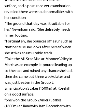
stewards the mare needed a firmer 
surface, and a post-race vet examination 
revealed there were no abnormalities with 
her condition.
“The ground that day wasn’t suitable for 
her,” Newnham said. “She definitely needs 
firmer footing.
“Fortunately, she bounces off a run such as 
that because she looks after herself when 
she strikes an unsuitable track.
“Take the All-Star Mile at Moonee Valley in 
March as an example. It poured leading up 
to the race and ruined any chance she had, 
then she came out three weeks later and 
was just beaten in the Group 2 
Emancipation Stakes (1500m) at Rosehill 
on a good surface.
“She won the Group 2 Villiers Stakes 
(1600m) at Randwick last December with 