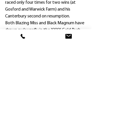
raced only four times for two wins (at 
Gosford and Warwick Farm) and his 
Canterbury second on resumption.
Both Blazing Miss and Black Magnum have 
drawn awkwardly in the XXXX Gold Rush, 
and Newnham regards the former as the 
pick of his pair.
Recent impressive Randwick winner 
Ellsberg (Tim Clark) dominates betting on 
the Guineas, attempting to emulate the 
performance of his 2016 winning sire Spill 
The Beans.
Clark won the Guineas that year for 
Rosehill trainer Gerald Ryan, who now 
prepares the brilliantly-named Ellsberg in 
partnership with Sterling Alexiou.
Sadly, Spill The Beans died at stud in 
Queensland in late 2019 on the eve of his 
first metropolitan runner in Brisbane.