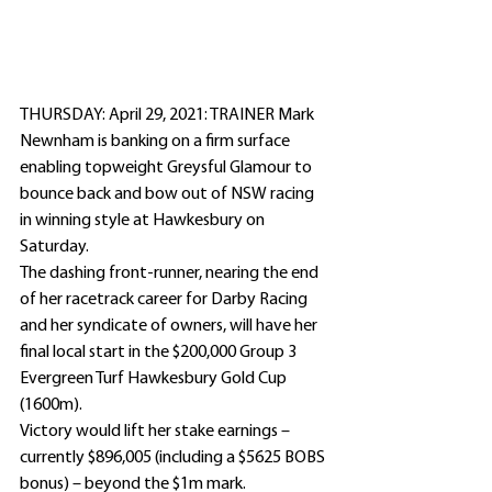
THURSDAY: April 29, 2021: TRAINER Mark 
Newnham is banking on a firm surface 
enabling topweight Greysful Glamour to 
bounce back and bow out of NSW racing 
in winning style at Hawkesbury on 
Saturday.
The dashing front-runner, nearing the end 
of her racetrack career for Darby Racing 
and her syndicate of owners, will have her 
final local start in the $200,000 Group 3 
Evergreen Turf Hawkesbury Gold Cup 
(1600m).
Victory would lift her stake earnings – 
currently $896,005 (including a $5625 BOBS 
bonus) – beyond the $1m mark.