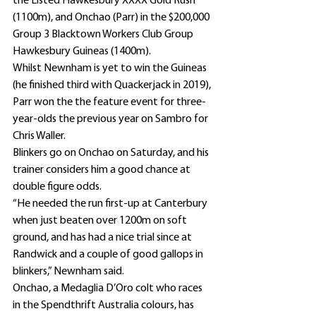
the Listed Hawkesbury XXXX Gold Rush 
(1100m), and Onchao (Parr) in the $200,000 
Group 3 Blacktown Workers Club Group 
Hawkesbury Guineas (1400m).
Whilst Newnham is yet to win the Guineas 
(he finished third with Quackerjack in 2019), 
Parr won the the feature event for three-
year-olds the previous year on Sambro for 
Chris Waller.
Blinkers go on Onchao on Saturday, and his 
trainer considers him a good chance at 
double figure odds.
“He needed the run first-up at Canterbury 
when just beaten over 1200m on soft 
ground, and has had a nice trial since at 
Randwick and a couple of good gallops in 
blinkers,” Newnham said.
Onchao, a Medaglia D’Oro colt who races 
in the Spendthrift Australia colours, has 