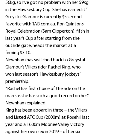
56kg, so I’ve got no problem with her 59kg 
in the Hawkesbury Cup. She has earned it.”
Greysful Glamour is currently $5 second 
favorite with TAB.com.au. Ron Quinton’s 
Royal Celebration (Sam Clipperton), fifth in 
last year’s Cup after starting from the 
outside gate, heads the market at a 
firming $3.10.
Newnham has switched back to Greysful 
Glamour’s Villiers rider Rachel King, who 
won last season’s Hawkesbury jockeys’ 
premiership.
“Rachel has first choice of the ride on the 
mare as she has such a good record on her,” 
Newnham explained.
King has been aboard in three – the Villiers 
and Listed ATC Cup (2000m) at Rosehill last 
year and a 1600m Moonee Valley victory 
against her own sex in 2019 – of her six 