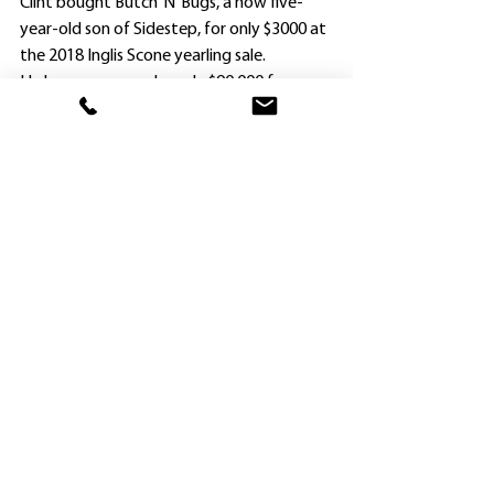
Clint bought Butch ‘N’ Bugs, a now five-
year-old son of Sidestep, for only $3000 at 
the 2018 Inglis Scone yearling sale.
He has now earned nearly $90,000 from 
two wins and eight placings – and is a 
favorite of the stable for another reason.
The gelding was named after the Green 
brothers – Peter’s nickname is Bugs and 
Clint’s is Butch.
Green accepted with Butch “N’ Bugs in two 
races, but swerved the XXXX Gold Class 1 
Handicap (1300m) for the Benchmark 64 
over the same distance when he was the 
sole emergency and secured a run.
Brock Ryan is no stranger to causing 
upsets at Hawkesbury either. He won on 
$201 rank outsider Dragon’s Shadow for 
another Hawkesbury trainer Karen 
Outtrim in August, 2017.