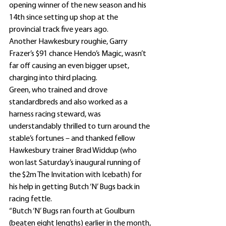
opening winner of the new season and his 
14th since setting up shop at the 
provincial track five years ago.
Another Hawkesbury roughie, Garry 
Frazer’s $91 chance Hendo’s Magic, wasn’t 
far off causing an even bigger upset, 
charging into third placing.
Green, who trained and drove 
standardbreds and also worked as a 
harness racing steward, was 
understandably thrilled to turn around the 
stable’s fortunes – and thanked fellow 
Hawkesbury trainer Brad Widdup (who 
won last Saturday’s inaugural running of 
the $2m The Invitation with Icebath) for 
his help in getting Butch ‘N’ Bugs back in 
racing fettle.
“Butch ‘N’ Bugs ran fourth at Goulburn 
(beaten eight lengths) earlier in the month, 