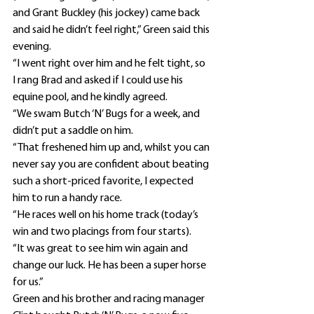
and Grant Buckley (his jockey) came back 
and said he didn’t feel right,” Green said this 
evening.
“I went right over him and he felt tight, so 
I rang Brad and asked if I could use his 
equine pool, and he kindly agreed.
“We swam Butch ‘N’ Bugs for a week, and 
didn’t put a saddle on him.
“That freshened him up and, whilst you can 
never say you are confident about beating 
such a short-priced favorite, I expected 
him to run a handy race.
“He races well on his home track (today’s 
win and two placings from four starts).
“It was great to see him win again and 
change our luck. He has been a super horse 
for us.”
Green and his brother and racing manager 