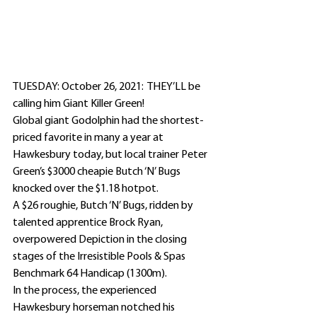
TUESDAY: October 26, 2021:  THEY’LL be 
calling him Giant Killer Green!
Global giant Godolphin had the shortest-
priced favorite in many a year at 
Hawkesbury today, but local trainer Peter 
Green’s $3000 cheapie Butch ‘N’ Bugs 
knocked over the $1.18 hotpot.
A $26 roughie, Butch ‘N’ Bugs, ridden by 
talented apprentice Brock Ryan, 
overpowered Depiction in the closing 
stages of the Irresistible Pools & Spas 
Benchmark 64 Handicap (1300m).
In the process, the experienced 
Hawkesbury horseman notched his 