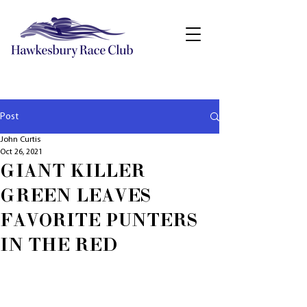
Post
John Curtis
Oct 26, 2021
GIANT KILLER
GREEN LEAVES
FAVORITE PUNTERS
IN THE RED