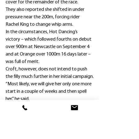
cover for the remainder of the race.
They also reported she shifted in under 
pressure near the 200m, forcing rider 
Rachel King to change whip arms.
In the circumstances, Hot Dancing’s 
victory – which followed fourths on debut 
over 900m at Newcastle on September 4 
and at Orange over 1000m 16 days later – 
was full of merit.
Croft, however, does not intend to push 
the filly much further in her initial campaign.
“Most likely, we will give her only one more 
start in a couple of weeks and then spell 
her,” he said.
“She is a bit light at present, and no doubt 
will get stronger and handle up to 1600m 
later on.”
Hot Dancing is the only foal of her dam, 
the Dane Shadow mare Sonata Song, 