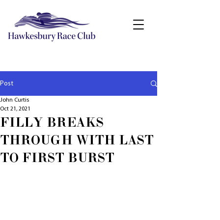
Post
John Curtis
Oct 21, 2021
FILLY BREAKS
THROUGH WITH LAST
TO FIRST BURST