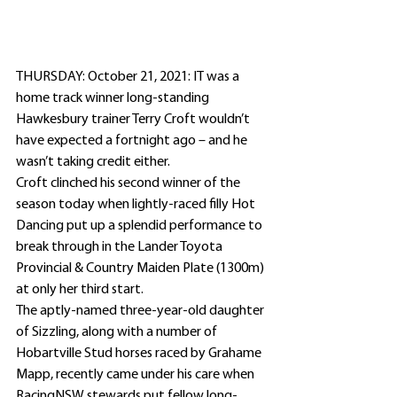
THURSDAY: October 21, 2021: IT was a 
home track winner long-standing 
Hawkesbury trainer Terry Croft wouldn’t 
have expected a fortnight ago – and he 
wasn’t taking credit either. 
Croft clinched his second winner of the 
season today when lightly-raced filly Hot 
Dancing put up a splendid performance to 
break through in the Lander Toyota 
Provincial & Country Maiden Plate (1300m) 
at only her third start.
The aptly-named three-year-old daughter 
of Sizzling, along with a number of 
Hobartville Stud horses raced by Grahame 
Mapp, recently came under his care when 
RacingNSW stewards put fellow long-