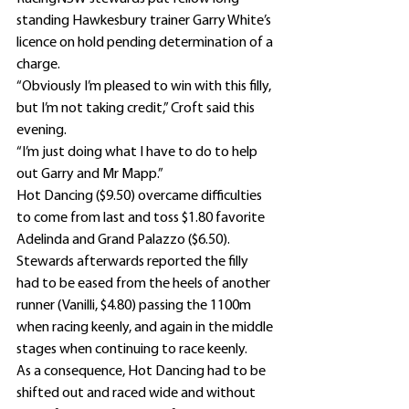
standing Hawkesbury trainer Garry White’s 
licence on hold pending determination of a 
charge.
“Obviously I’m pleased to win with this filly, 
but I’m not taking credit,” Croft said this 
evening.
“I’m just doing what I have to do to help 
out Garry and Mr Mapp.”
Hot Dancing ($9.50) overcame difficulties 
to come from last and toss $1.80 favorite 
Adelinda and Grand Palazzo ($6.50).
Stewards afterwards reported the filly 
had to be eased from the heels of another 
runner (Vanilli, $4.80) passing the 1100m 
when racing keenly, and again in the middle 
stages when continuing to race keenly.
As a consequence, Hot Dancing had to be 
shifted out and raced wide and without 