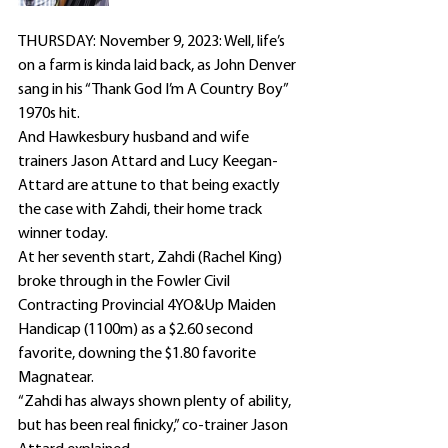
THURSDAY: November 9, 2023: Well, life’s 
on a farm is kinda laid back, as John Denver 
sang in his “Thank God I’m A Country Boy” 
1970s hit.
And Hawkesbury husband and wife 
trainers Jason Attard and Lucy Keegan-
Attard are attune to that being exactly 
the case with Zahdi, their home track 
winner today.
At her seventh start, Zahdi (Rachel King) 
broke through in the Fowler Civil 
Contracting Provincial 4YO&Up Maiden 
Handicap (1100m) as a $2.60 second 
favorite, downing the $1.80 favorite 
Magnatear.
“Zahdi has always shown plenty of ability, 
but has been real finicky,” co-trainer Jason 