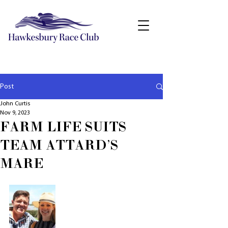
Post
John Curtis
Nov 9, 2023
FARM LIFE SUITS
TEAM ATTARD'S
MARE