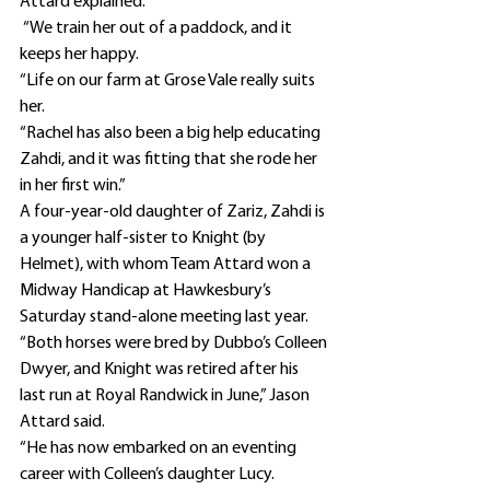
Attard explained.
 “We train her out of a paddock, and it 
keeps her happy.
“Life on our farm at Grose Vale really suits 
her.
“Rachel has also been a big help educating 
Zahdi, and it was fitting that she rode her 
in her first win.”
A four-year-old daughter of Zariz, Zahdi is 
a younger half-sister to Knight (by 
Helmet), with whom Team Attard won a 
Midway Handicap at Hawkesbury’s 
Saturday stand-alone meeting last year.
“Both horses were bred by Dubbo’s Colleen 
Dwyer, and Knight was retired after his 
last run at Royal Randwick in June,” Jason 
Attard said.
“He has now embarked on an eventing 
career with Colleen’s daughter Lucy.