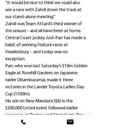
“It would be nice to think we could also 
win a race with Zahdi down the track at 
our stand-alone meeting.”
Zahdi was Team Attard’s third winner of 
the season – and all have been at home.
Central Coast jockey Josh Parr has made a 
habit of winning feature races at 
Hawkesbury – and today was no 
exception.
Parr, who won last Saturday’s $10m Golden 
Eagle at Rosehill Gardens on Japanese 
raider Obamburumai, made it three 
victories in the Lander Toyota Ladies Day 
Cup (1500m).
His win on New Mandate ($8) in the 
$200,000 Listed event followed earlier 
successes on Tromso and Strawberry Boy 
in 2013 and 2014 respectively.
Both were prepared by New Mandate’s 