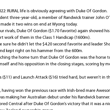
022: RURAL life is obviously agreeing with Duke Of Gordon.
sident three-year-old, a member of Randwick trainer John O’
 made it two wins on end at Wyong today.
ur rivals, Duke Of Gordon ($1.70 favorite) again showed his 
t work of them in the Class 1 Handicap (1600m).
e sure he didn’t let the $4.20 second favorite and leader Sh
and kept right on his hammer from the 600m.
aching the home turn that Duke Of Gordon was the horse to
self and his opposition in the closing stages, scoring by m
ls ($11) and Launch Attack ($16) tried hard, but weren’t in t
, having won the previous race with Irish-bred mare Aweso
was making her Australian debut under his Randwick banner.
ed Central after Duke Of Gordon’s victory that it was a nic