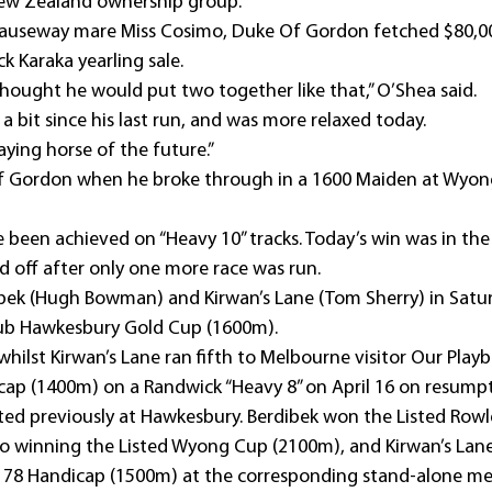
New Zealand ownership group.
Causeway mare Miss Cosimo, Duke Of Gordon fetched $80,00
k Karaka yearling sale.
thought he would put two together like that,” O’Shea said.
 bit since his last run, and was more relaxed today.
taying horse of the future.”
Of Gordon when he broke through in a 1600 Maiden at Wyong
e been achieved on “Heavy 10” tracks. Today’s win was in the 
d off after only one more race was run.
dibek (Hugh Bowman) and Kirwan’s Lane (Tom Sherry) in Satur
ub Hawkesbury Gold Cup (1600m).
whilst Kirwan’s Lane ran fifth to Melbourne visitor Our Playb
ap (1400m) on a Randwick “Heavy 8” on April 16 on resumpt
ted previously at Hawkesbury. Berdibek won the Listed Rowle
so winning the Listed Wyong Cup (2100m), and Kirwan’s Lane
k 78 Handicap (1500m) at the corresponding stand-alone me