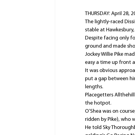
THURSDAY: April 28, 2
The lightly-raced Dis
stable at Hawkesbury,
Despite facing only fo
ground and made shor
Jockey Willie Pike mad
easy a time up front 
It was obvious appro
put a gap between him
lengths.
Placegetters Allthehil
the hotpot.
O’Shea was on course
ridden by Pike), who 
He told Sky Thoroughbr