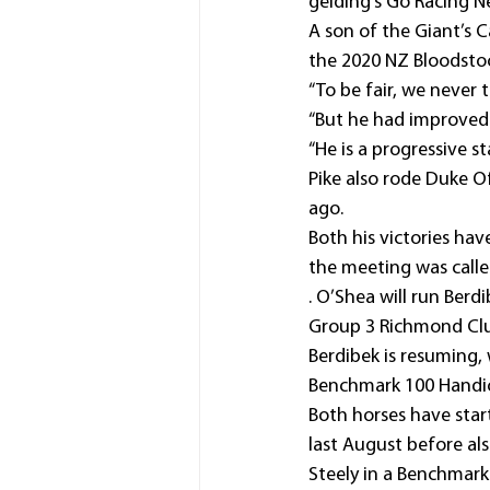
gelding’s Go Racing 
A son of the Giant’s 
the 2020 NZ Bloodstoc
“To be fair, we never 
“But he had improved a
“He is a progressive s
Pike also rode Duke 
ago.
Both his victories hav
the meeting was calle
. O’Shea will run Ber
Group 3 Richmond Cl
Berdibek is resuming, 
Benchmark 100 Handic
Both horses have star
last August before al
Steely in a Benchmar