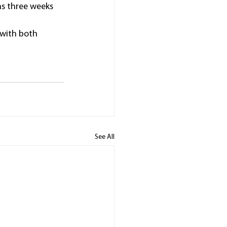
s three weeks 
with both 
See All