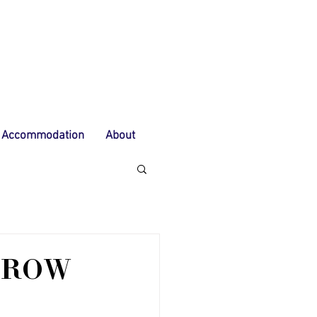
Accommodation
About
 ROW