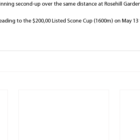
nning second-up over the same distance at Rosehill Garden
eading to the $200,00 Listed Scone Cup (1600m) on May 13 