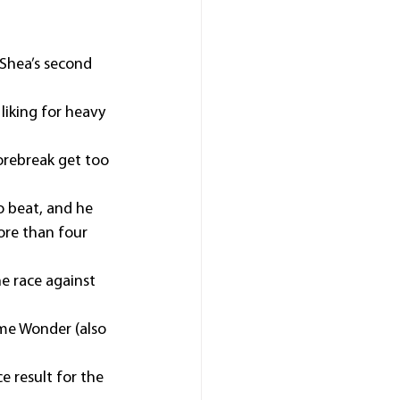
Shea’s second 
liking for heavy 
orebreak get too 
 beat, and he 
ore than four 
he race against 
me Wonder (also 
e result for the 