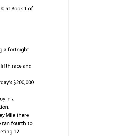
0 at Book 1 of 
 a fortnight 
fifth race and 
day’s $200,000 
oy in a 
ion.
y Mile there 
 ran fourth to 
eting 12 