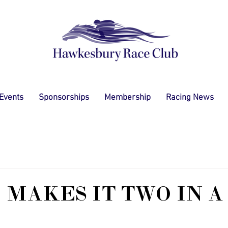
 Events
Sponsorships
Membership
Racing News
 MAKES IT TWO IN A