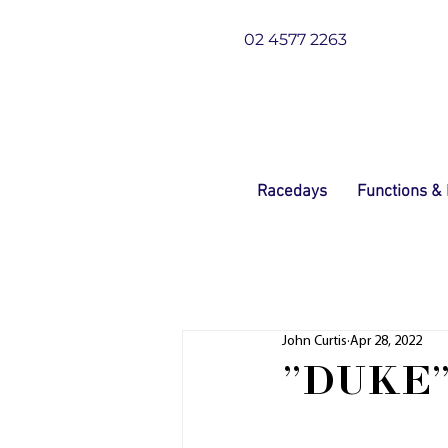
02 4577 2263
Racedays
Functions &
John Curtis
Apr 28, 2022
"DUKE"