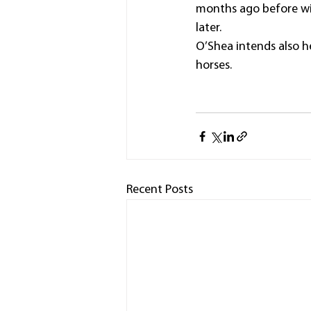
months ago before wi
later.
O’Shea intends also h
horses.
Recent Posts